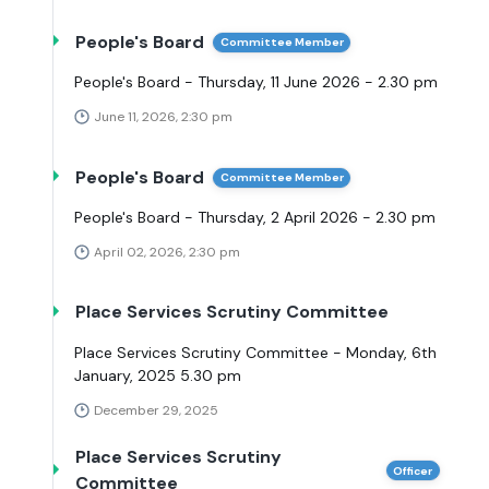
People's Board
Committee Member
People's Board - Thursday, 11 June 2026 - 2.30 pm
June 11, 2026, 2:30 pm
People's Board
Committee Member
People's Board - Thursday, 2 April 2026 - 2.30 pm
April 02, 2026, 2:30 pm
Place Services Scrutiny Committee
Place Services Scrutiny Committee - Monday, 6th
January, 2025 5.30 pm
December 29, 2025
Place Services Scrutiny
Officer
Committee