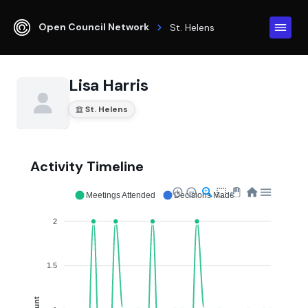
Open Council Network
St. Helens
Lisa Harris
St. Helens
Activity Timeline
Meetings Attended
Decisions Made
2
1.5
Count