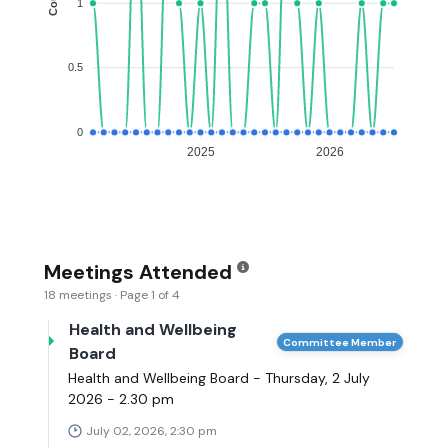
1
0.5
0
2025
2026
Meetings Attended
18 meetings · Page 1 of 4
Health and Wellbeing
Committee Member
Board
Health and Wellbeing Board - Thursday, 2 July
2026 - 2.30 pm
July 02, 2026, 2:30 pm