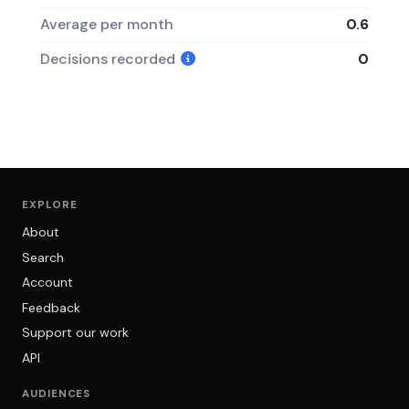
Average per month
0.6
Decisions recorded
0
EXPLORE
About
Search
Account
Feedback
Support our work
API
AUDIENCES