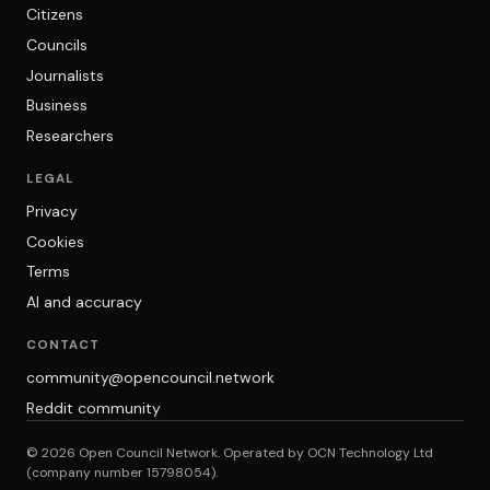
Citizens
Councils
Journalists
Business
Researchers
LEGAL
Privacy
Cookies
Terms
AI and accuracy
CONTACT
community@opencouncil.network
Reddit community
© 2026 Open Council Network. Operated by OCN Technology Ltd
(company number 15798054).