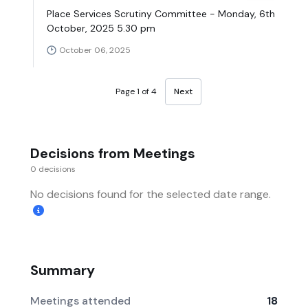
Place Services Scrutiny Committee - Monday, 6th
October, 2025 5.30 pm
October 06, 2025
Page 1 of 4
Next
Decisions from Meetings
0 decisions
No decisions found for the selected date range.
Summary
Meetings attended
18