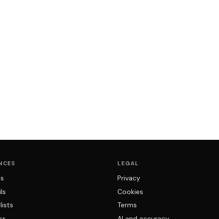
NCES
LEGAL
ns
Privacy
ls
Cookies
lists
Terms
ss
AI and accuracy