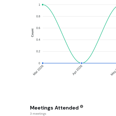
1
0.8
0.6
Count
0.4
0.2
0
Apr 2026
May 
Mar 2026
Meetings Attended
3 meetings