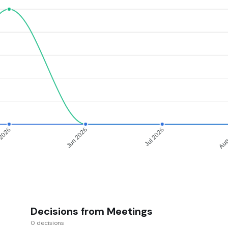
2026
Jun 2026
Jul 2026
Aug
Decisions from Meetings
0 decisions