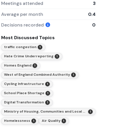
Meetings attended
3
Average per month
0.4
Decisions recorded
0
Most Discussed Topics
traffic congestion
1
Hate Crime Underreporting
1
Homes England
1
West of England Combined Authority
1
Cycling Infrastructure
1
School Place Shortage
1
Digital Transformation
1
Ministry of Housing, Communities and Local Government
1
Homelessness
Air Quality
1
1