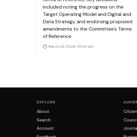
included noting the progress on the
Target Operating Model and Digital and
Data Strategy, and endorsing proposed
amendments to the Committee's Terms
of Reference.
March 23, 2026, 10:00 am
EXPLORE
AUDIE
About
Citize
Search
Counci
Account
Journa
Feedback
Busine