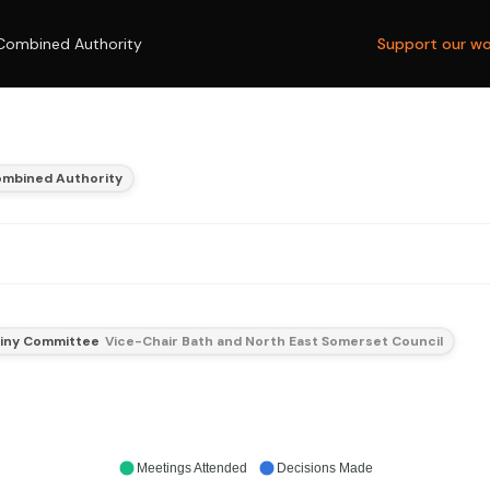
Combined Authority
Support our wo
ombined Authority
tiny Committee
Vice-Chair Bath and North East Somerset Council
Meetings Attended
Decisions Made