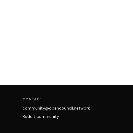
CONTACT
community@opencouncil.network
Reddit community