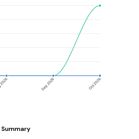
 2026
Sep 2026
Oct 2026
Summary