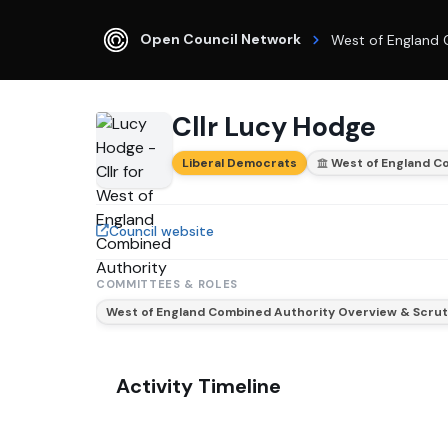
Open Council Network
West of England 
Cllr Lucy Hodge
Liberal Democrats
West of England C
Council website
COMMITTEES & ROLES
West of England Combined Authority Overview & Scru
Activity Timeline