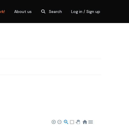
rk!
About us
Search
Log in / Sign up