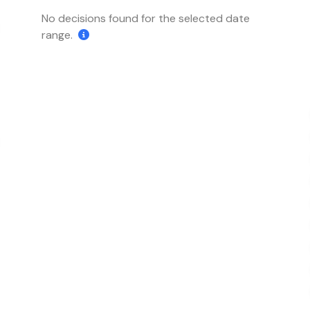
No decisions found for the selected date
range.