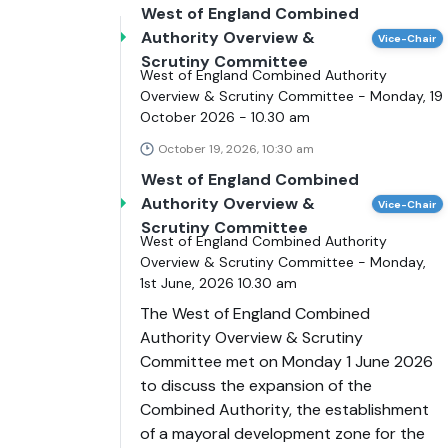
West of England Combined
Authority Overview &
Vice-Chair
Scrutiny Committee
West of England Combined Authority
Overview & Scrutiny Committee - Monday, 19
October 2026 - 10.30 am
October 19, 2026, 10:30 am
West of England Combined
Authority Overview &
Vice-Chair
Scrutiny Committee
West of England Combined Authority
Overview & Scrutiny Committee - Monday,
1st June, 2026 10.30 am
The West of England Combined
Authority Overview & Scrutiny
Committee met on Monday 1 June 2026
to discuss the expansion of the
Combined Authority, the establishment
of a mayoral development zone for the