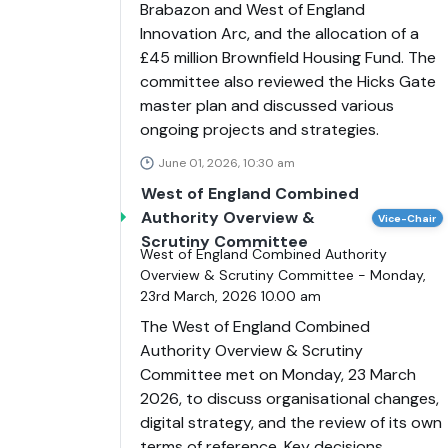
Brabazon and West of England
Innovation Arc, and the allocation of a
£45 million Brownfield Housing Fund. The
committee also reviewed the Hicks Gate
master plan and discussed various
ongoing projects and strategies.
June 01, 2026, 10:30 am
West of England Combined
Authority Overview &
Vice-Chair
Scrutiny Committee
West of England Combined Authority
Overview & Scrutiny Committee - Monday,
23rd March, 2026 10.00 am
The West of England Combined
Authority Overview & Scrutiny
Committee met on Monday, 23 March
2026, to discuss organisational changes,
digital strategy, and the review of its own
terms of reference. Key decisions