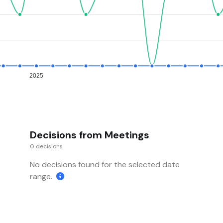
2025
Decisions from Meetings
0 decisions
No decisions found for the selected date
range.