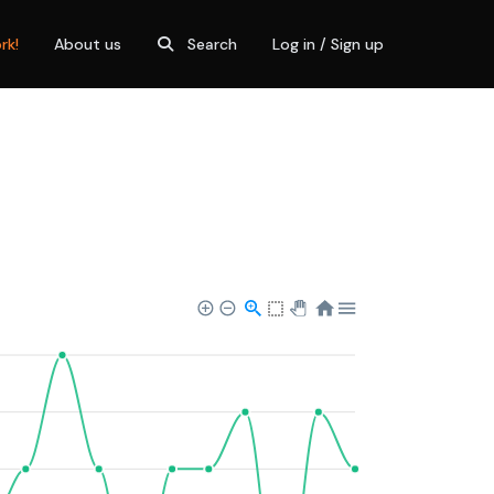
rk!
About us
Search
Log in / Sign up