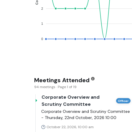
2
1
0
Meetings Attended
94 meetings · Page 1 of 19
Corporate Overview and
Officer
Scrutiny Committee
Corporate Overview and Scrutiny Committee
- Thursday, 22nd October, 2026 10:00
October 22, 2026, 10:00 am