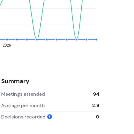
2026
Summary
Meetings attended
94
Average per month
2.8
Decisions recorded
0