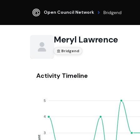
Open Council Network
Bridgend
Meryl Lawrence
Bridgend
Activity Timeline
5
4
3
Count