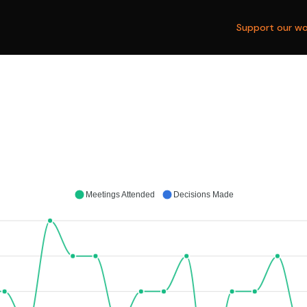
Support our wo
Meetings Attended
Decisions Made