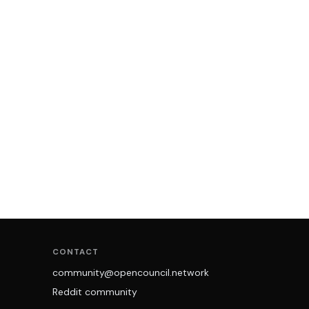
CONTACT
community@opencouncil.network
Reddit community