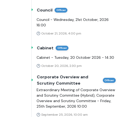
Council
Officer
Council - Wednesday, 21st October, 2026
16:00
October 21, 2026, 4:00 pm
Cabinet
Officer
Cabinet - Tuesday, 20 October 2026 - 14:30
October 20, 2026, 2:30 pm
Corporate Overview and
Officer
Scrutiny Committee
Extraordinary Meeting of Corporate Overview
and Scrutiny Committee (Hybrid), Corporate
Overview and Scrutiny Committee - Friday,
25th September, 2026 10:00
September 25, 2026, 10:00 am