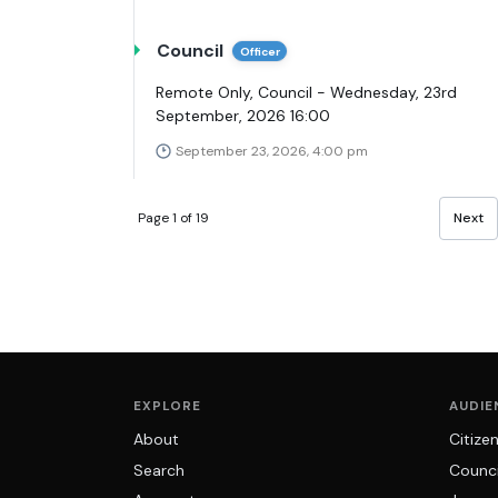
Council
Officer
Remote Only, Council - Wednesday, 23rd
September, 2026 16:00
September 23, 2026, 4:00 pm
Page 1 of 19
Next
EXPLORE
AUDIE
About
Citize
Search
Counci