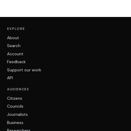
EXPLORE
About
Search
Account
Feedback
Support our work
API
AUDIENCES
Citizens
Councils
Journalists
Business
Researchers