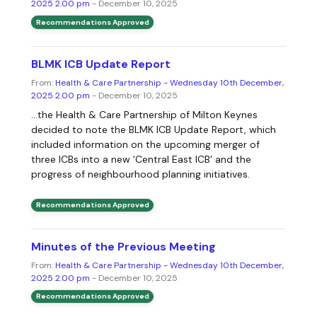
2025 2.00 pm
- December 10, 2025
Recommendations Approved
BLMK ICB Update Report
From:
Health & Care Partnership - Wednesday 10th December,
2025 2.00 pm
- December 10, 2025
...the Health & Care Partnership of Milton Keynes
decided to note the BLMK ICB Update Report, which
included information on the upcoming merger of
three ICBs into a new 'Central East ICB' and the
progress of neighbourhood planning initiatives.
Recommendations Approved
Minutes of the Previous Meeting
From:
Health & Care Partnership - Wednesday 10th December,
2025 2.00 pm
- December 10, 2025
Recommendations Approved