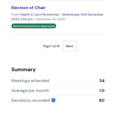
Election of Chair
From:
Health & Care Partnership - Wednesday 10th December,
2025 2.00 pm
- December 10, 2025
Recommendations Approved
Page 1 of 16
Next
Summary
Meetings attended
34
Average per month
1.0
Decisions recorded
80