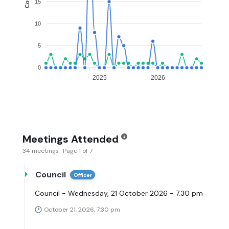
15
10
5
0
2025
2026
Meetings Attended
34 meetings · Page 1 of 7
Council
Officer
Council - Wednesday, 21 October 2026 - 7.30 pm
October 21, 2026, 7:30 pm