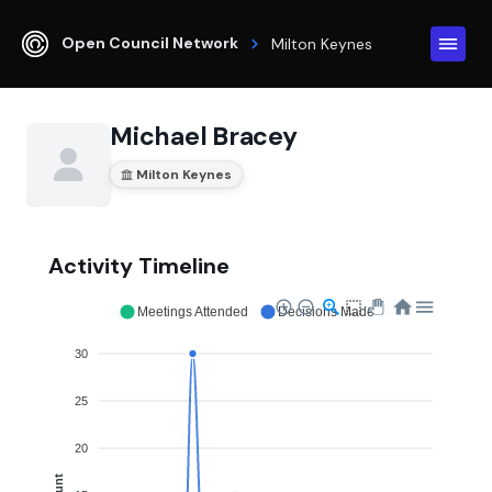
Open Council Network
Milton Keynes
Michael Bracey
Milton Keynes
Activity Timeline
Meetings Attended
Decisions Made
30
25
20
Count