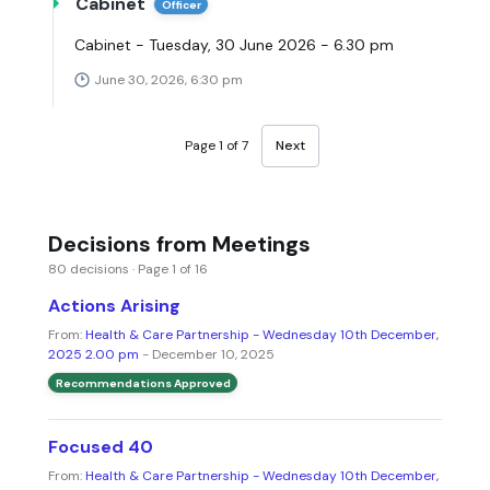
Cabinet
Officer
Cabinet - Tuesday, 30 June 2026 - 6.30 pm
June 30, 2026, 6:30 pm
Page 1 of 7
Next
Decisions from Meetings
80 decisions · Page 1 of 16
Actions Arising
From:
Health & Care Partnership - Wednesday 10th December,
2025 2.00 pm
- December 10, 2025
Recommendations Approved
Focused 40
From:
Health & Care Partnership - Wednesday 10th December,