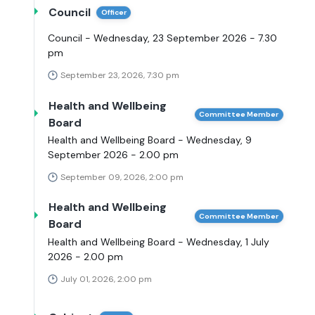
Council
Officer
Council - Wednesday, 23 September 2026 - 7.30
pm
September 23, 2026, 7:30 pm
Health and Wellbeing
Committee Member
Board
Health and Wellbeing Board - Wednesday, 9
September 2026 - 2.00 pm
September 09, 2026, 2:00 pm
Health and Wellbeing
Committee Member
Board
Health and Wellbeing Board - Wednesday, 1 July
2026 - 2.00 pm
July 01, 2026, 2:00 pm