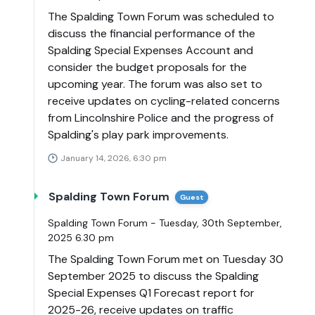
The Spalding Town Forum was scheduled to
discuss the financial performance of the
Spalding Special Expenses Account and
consider the budget proposals for the
upcoming year. The forum was also set to
receive updates on cycling-related concerns
from Lincolnshire Police and the progress of
Spalding's play park improvements.
January 14, 2026, 6:30 pm
Spalding Town Forum
Guest
Spalding Town Forum - Tuesday, 30th September,
2025 6.30 pm
The Spalding Town Forum met on Tuesday 30
September 2025 to discuss the Spalding
Special Expenses Q1 Forecast report for
2025-26, receive updates on traffic