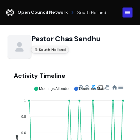
Open Council Network
South Holland
Pastor Chas Sandhu
South Holland
Activity Timeline
Meetings Attended
Decisions Made
1
0.8
0.6
Count