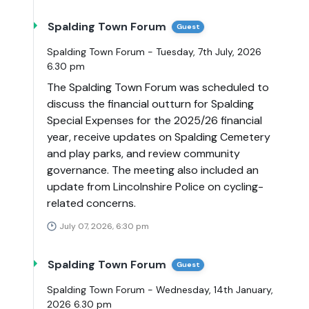
Spalding Town Forum
Guest
Spalding Town Forum - Tuesday, 7th July, 2026
6.30 pm
The Spalding Town Forum was scheduled to
discuss the financial outturn for Spalding
Special Expenses for the 2025/26 financial
year, receive updates on Spalding Cemetery
and play parks, and review community
governance. The meeting also included an
update from Lincolnshire Police on cycling-
related concerns.
July 07, 2026, 6:30 pm
Spalding Town Forum
Guest
Spalding Town Forum - Wednesday, 14th January,
2026 6.30 pm