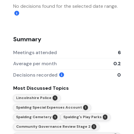
No decisions found for the selected date range.
Summary
Meetings attended
6
Average per month
0.2
Decisions recorded
0
Most Discussed Topics
Lincolnshire Police
1
Spalding Special Expenses Account
1
Spalding Cemetery
Spalding's Play Parks
1
1
Community Governance Review Stage 2
1