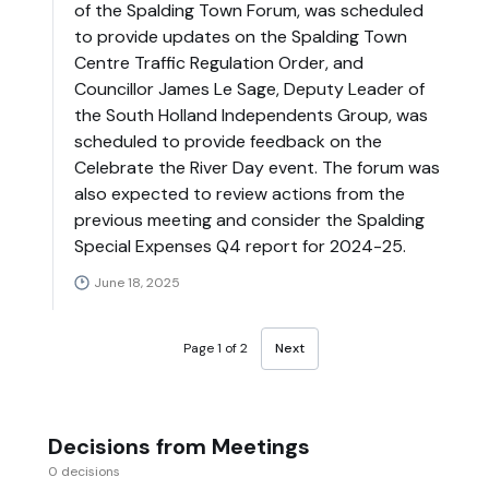
of the Spalding Town Forum, was scheduled
to provide updates on the Spalding Town
Centre Traffic Regulation Order, and
Councillor James Le Sage, Deputy Leader of
the South Holland Independents Group, was
scheduled to provide feedback on the
Celebrate the River Day event. The forum was
also expected to review actions from the
previous meeting and consider the Spalding
Special Expenses Q4 report for 2024-25.
June 18, 2025
Page 1 of 2
Next
Decisions from Meetings
0 decisions