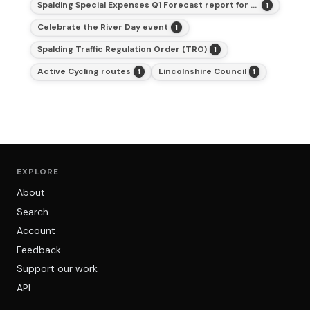
Spalding Special Expenses Q1 Forecast report for 2025-26
1
Celebrate the River Day event
1
Spalding Traffic Regulation Order (TRO)
1
Active Cycling routes
Lincolnshire Council
1
1
EXPLORE
About
Search
Account
Feedback
Support our work
API