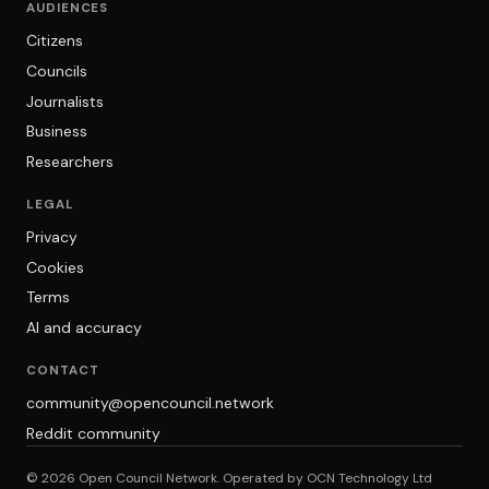
AUDIENCES
Citizens
Councils
Journalists
Business
Researchers
LEGAL
Privacy
Cookies
Terms
AI and accuracy
CONTACT
community@opencouncil.network
Reddit community
© 2026 Open Council Network. Operated by OCN Technology Ltd