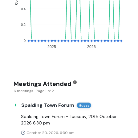
0.4
0.2
0
2025
2026
Meetings Attended
6 meetings · Page 1 of 2
Spalding Town Forum
Guest
Spalding Town Forum - Tuesday, 20th October,
2026 6.30 pm
October 20, 2026, 6:30 pm