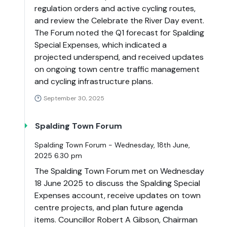
regulation orders and active cycling routes,
and review the Celebrate the River Day event.
The Forum noted the Q1 forecast for Spalding
Special Expenses, which indicated a
projected underspend, and received updates
on ongoing town centre traffic management
and cycling infrastructure plans.
September 30, 2025
Spalding Town Forum
Spalding Town Forum - Wednesday, 18th June,
2025 6.30 pm
The Spalding Town Forum met on Wednesday
18 June 2025 to discuss the Spalding Special
Expenses account, receive updates on town
centre projects, and plan future agenda
items. Councillor Robert A Gibson, Chairman