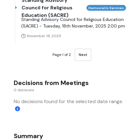
Standing Advisory
Council for Religious
Democratic Services
Education (SACRE)
Standing Advisory Council for Religious Education
(SACRE) - Tuesday, 18th November, 2025 2.00 pm
November 18, 2025
Page 1 of 2
Next
Decisions from Meetings
0 decisions
No decisions found for the selected date range.
Summary