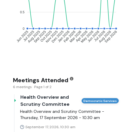
0.5
0
Jul 2025
Aug 2025
Sep 2025
Oct 2025
Nov 2025
Dec 2025
Jan 2026
Feb 2026
Mar 2026
Apr 2026
May 2026
Jun 2026
Jul 2026
Aug 2026
Jun 2025
Sep 2026
Meetings Attended
6 meetings · Page 1 of 2
Health Overview and
Democratic Services
Scrutiny Committee
Health Overview and Scrutiny Committee -
Thursday, 17 September 2026 - 10.30 am
September 17, 2026, 10:30 am