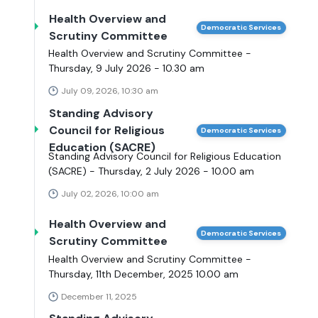
Health Overview and
Democratic Services
Scrutiny Committee
Health Overview and Scrutiny Committee -
Thursday, 9 July 2026 - 10.30 am
July 09, 2026, 10:30 am
Standing Advisory
Council for Religious
Democratic Services
Education (SACRE)
Standing Advisory Council for Religious Education
(SACRE) - Thursday, 2 July 2026 - 10.00 am
July 02, 2026, 10:00 am
Health Overview and
Democratic Services
Scrutiny Committee
Health Overview and Scrutiny Committee -
Thursday, 11th December, 2025 10.00 am
December 11, 2025