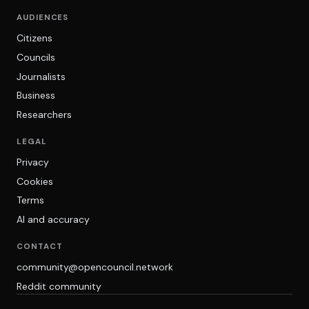
AUDIENCES
Citizens
Councils
Journalists
Business
Researchers
LEGAL
Privacy
Cookies
Terms
AI and accuracy
CONTACT
community@opencouncil.network
Reddit community