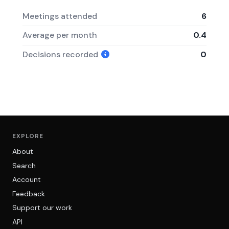
Meetings attended
6
Average per month
0.4
Decisions recorded
0
EXPLORE
About
Search
Account
Feedback
Support our work
API