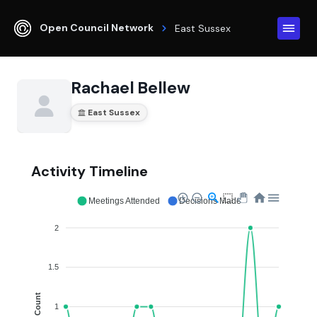
Open Council Network
East Sussex
Rachael Bellew
East Sussex
Activity Timeline
Meetings Attended
Decisions Made
2
1.5
Count
1