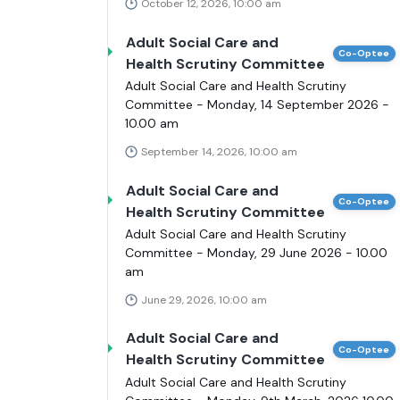
October 12, 2026, 10:00 am
Adult Social Care and
Co-Optee
Health Scrutiny Committee
Adult Social Care and Health Scrutiny
Committee - Monday, 14 September 2026 -
10.00 am
September 14, 2026, 10:00 am
Adult Social Care and
Co-Optee
Health Scrutiny Committee
Adult Social Care and Health Scrutiny
Committee - Monday, 29 June 2026 - 10.00
am
June 29, 2026, 10:00 am
Adult Social Care and
Co-Optee
Health Scrutiny Committee
Adult Social Care and Health Scrutiny