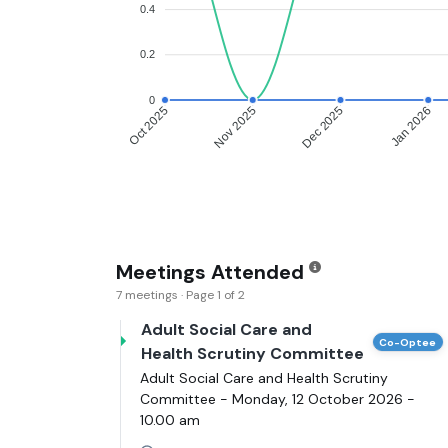
0.4
0.2
0
Oct 2025
Nov 2025
Dec 2025
Jan 2026
Meetings Attended
7 meetings · Page 1 of 2
Adult Social Care and
Co-Optee
Health Scrutiny Committee
Adult Social Care and Health Scrutiny
Committee - Monday, 12 October 2026 -
10.00 am