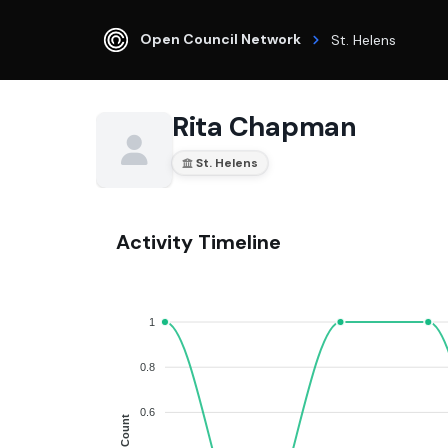
Open Council Network
St. Helens
Rita Chapman
St. Helens
Activity Timeline
1
0.8
0.6
Count