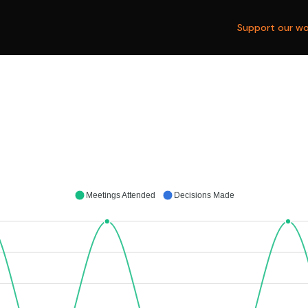
Support our wo
Meetings Attended
Decisions Made