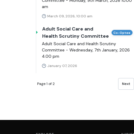
Committee - Monday, 9th March, 2026 10.00
am
March 09, 2026, 10:00 am
Adult Social Care and
Co-Optee
Health Scrutiny Committee
Adult Social Care and Health Scrutiny
Committee - Wednesday, 7th January, 2026
4.00 pm
January 07, 2026
Page 1 of 2
Next