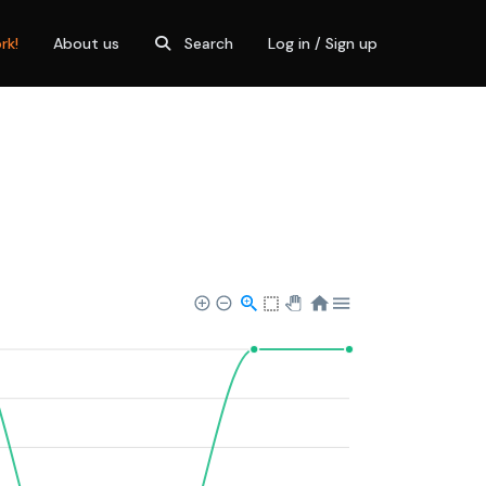
rk!
About us
Search
Log in / Sign up