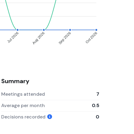
Jul 2026
Aug 2026
Sep 2026
Oct 2026
Summary
Meetings attended
7
Average per month
0.5
Decisions recorded
0