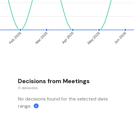
Feb 2026
Mar 2026
Apr 2026
May 2026
Jun 2026
Decisions from Meetings
0 decisions
No decisions found for the selected date
range.