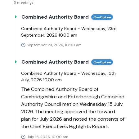
5 meetings
Combined Authority Board
Co-Optee
Combined Authority Board - Wednesday, 23rd
September, 2026 10.00 am
September 23, 2026, 10:00 am
Combined Authority Board
Co-Optee
Combined Authority Board - Wednesday, 15th
July, 2026 10.00 am
The Combined Authority Board of
Cambridgeshire and Peterborough Combined
Authority Council met on Wednesday 15 July
2026. The meeting approved the forward
plan for July 2026 and noted the contents of
the Chief Executive's Highlights Report.
July 15, 2026, 10:00 am