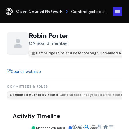
Open Council Network
Cambridgeshire and Peterborough Combined Authority
Robin Porter
CA Board member
Cambridgeshire and Peterborough Combined Autho
Council website
COMMITTEES & ROLES
Combined Authority Board
Central East Integrated Care Board
Activity Timeline
Meetings Attended
Decisions Made