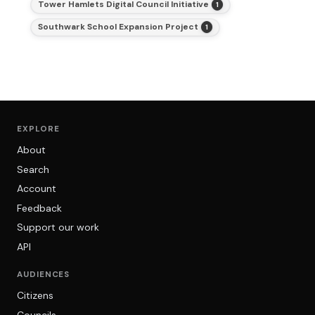
Tower Hamlets Digital Council Initiative
1
Southwark School Expansion Project
1
EXPLORE
About
Search
Account
Feedback
Support our work
API
AUDIENCES
Citizens