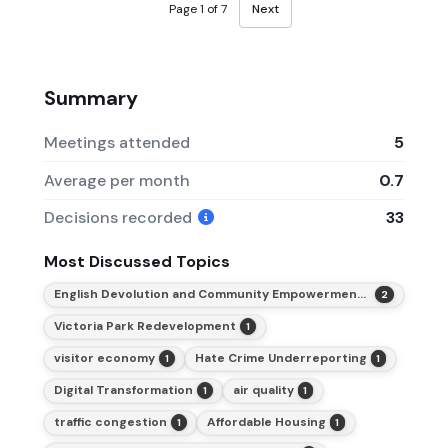
Page 1 of 7
Next
Summary
Meetings attended
5
Average per month
0.7
Decisions recorded
33
Most Discussed Topics
English Devolution and Community Empowerment Act 2026
2
Victoria Park Redevelopment
1
visitor economy
Hate Crime Underreporting
1
1
Digital Transformation
air quality
1
1
traffic congestion
Affordable Housing
1
1