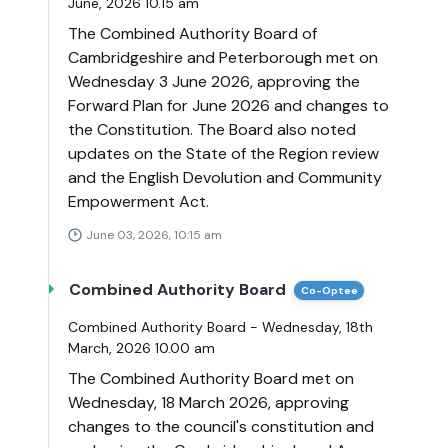
June, 2026 10.15 am
The Combined Authority Board of
Cambridgeshire and Peterborough met on
Wednesday 3 June 2026, approving the
Forward Plan for June 2026 and changes to
the Constitution. The Board also noted
updates on the State of the Region review
and the English Devolution and Community
Empowerment Act.
June 03, 2026, 10:15 am
Combined Authority Board
Co-Optee
Combined Authority Board - Wednesday, 18th
March, 2026 10.00 am
The Combined Authority Board met on
Wednesday, 18 March 2026, approving
changes to the council's constitution and