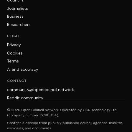
Councils
Journalists
Business
Researchers
LEGAL
Privacy
Cookies
Terms
AI and accuracy
CONTACT
community@opencouncil.network
Reddit community
© 2026 Open Council Network. Operated by OCN Technology Ltd
(company number 15798054).
Content is derived from publicly published council agendas, minutes,
webcasts, and documents.