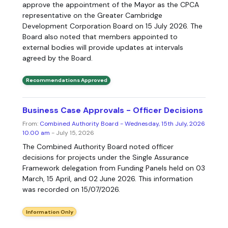
approve the appointment of the Mayor as the CPCA
representative on the Greater Cambridge
Development Corporation Board on 15 July 2026. The
Board also noted that members appointed to
external bodies will provide updates at intervals
agreed by the Board.
Recommendations Approved
Business Case Approvals - Officer Decisions
From:
Combined Authority Board - Wednesday, 15th July, 2026
10.00 am
- July 15, 2026
The Combined Authority Board noted officer
decisions for projects under the Single Assurance
Framework delegation from Funding Panels held on 03
March, 15 April, and 02 June 2026. This information
was recorded on 15/07/2026.
Information Only