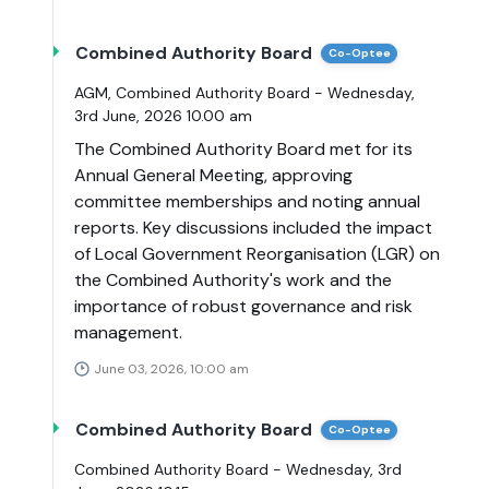
Combined Authority Board
Co-Optee
AGM, Combined Authority Board - Wednesday,
3rd June, 2026 10.00 am
The Combined Authority Board met for its
Annual General Meeting, approving
committee memberships and noting annual
reports. Key discussions included the impact
of Local Government Reorganisation (LGR) on
the Combined Authority's work and the
importance of robust governance and risk
management.
June 03, 2026, 10:00 am
Combined Authority Board
Co-Optee
Combined Authority Board - Wednesday, 3rd