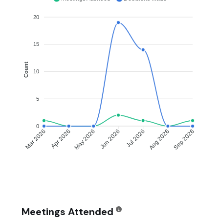
20
15
Count
10
5
0
Apr 2026
May 2026
Jul 2026
Aug 2026
Mar 2026
Jun 2026
Sep 2026
Meetings Attended