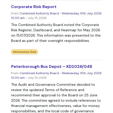
Corporate Risk Report
From:
Combined Authority Board - Wednesday, 15th July, 2026
10.00 am
- July 15, 2026
The Combined Authority Board noted the Corporate
Risk Register, Dashboard, and Heatmap for May 2026
on 15/07/2026. This information was presented to the
Board as part of their oversight responsibilities.
Information Only
Peterborough Bus Depot – KD2026/048
From:
Combined Authority Board - Wednesday, 15th July, 2026
10.00 am
- July 15, 2026
The Audit and Governance Committee decided to
review the updated Terms of Reference and
recommend their approval to the Board on 25 June
2026. The committee agreed to include references to
financial management effectiveness, value for money
responsibilities, and the local code of governance.