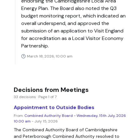
endorsing the Cambridgeshire Local Area
Energy Plan. The Board also noted the Q3
budget monitoring report, which indicated an
overall underspend, and approved the
submission of an application to Visit England
for accreditation as a Local Visitor Economy
Partnership.
March 18, 2026, 10:00 am
Decisions from Meetings
33 decisions · Page 1 of 7
Appointment to Outside Bodies
From:
Combined Authority Board - Wednesday, 15th July, 2026
10.00 am
- July 15, 2026
The Combined Authority Board of Cambridgeshire
and Peterborough Combined Authority resolved to