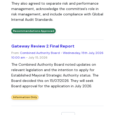
They also agreed to separate risk and performance
management, acknowledge the committee's role in
risk management, and include compliance with Global
Internal Audit Standards.
Recommendations Approved
Gateway Review 2 Final Report
From:
Combined Authority Board - Wednesday, 15th July, 2026
10.00 am
- July 15, 2026
The Combined Authority Board noted updates on
relevant legislation and the intention to apply for
Established Mayoral Strategic Authority status. The
Board decided this on 15/07/2026. They will seek
Board approval for the application in July 2026.
Information Only