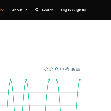
rk!
About us
Search
Log in / Sign up