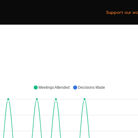
Support our wo
Meetings Attended
Decisions Made