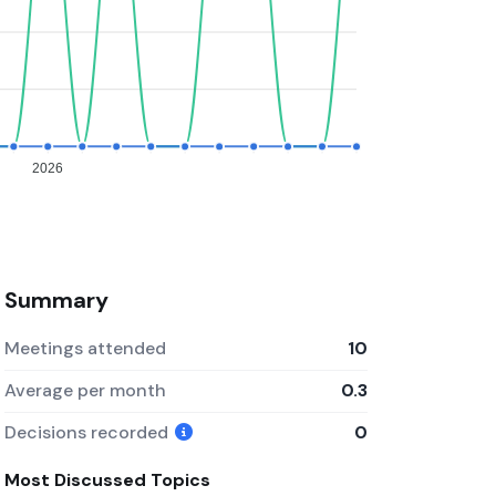
2026
Summary
Meetings attended
10
Average per month
0.3
Decisions recorded
0
Most Discussed Topics