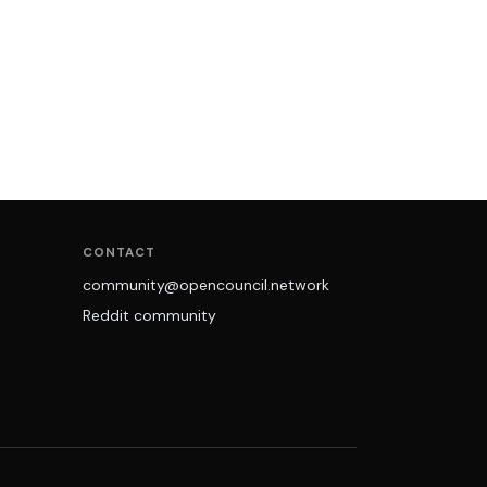
CONTACT
community@opencouncil.network
Reddit community