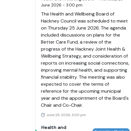
June 2026 - 3.00 pm
The Health and Wellbeing Board of
Hackney Council was scheduled to meet
on Thursday 25 June 2026. The agenda
included discussions on plans for the
Better Care Fund, a review of the
progress of the Hackney Joint Health &
Wellbeing Strategy, and consideration of
reports on increasing social connections,
improving mental health, and supporting
financial stability. The meeting was also
expected to cover the terms of
reference for the upcoming municipal
year and the appointment of the Board's
Chair and Co-Chair.
June 25, 2026, 3:00 pm
Health and