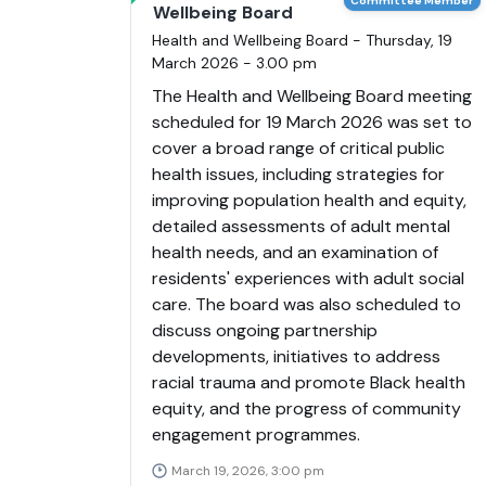
Committee Member
Wellbeing Board
Health and Wellbeing Board - Thursday, 19
March 2026 - 3.00 pm
The Health and Wellbeing Board meeting
scheduled for 19 March 2026 was set to
cover a broad range of critical public
health issues, including strategies for
improving population health and equity,
detailed assessments of adult mental
health needs, and an examination of
residents' experiences with adult social
care. The board was also scheduled to
discuss ongoing partnership
developments, initiatives to address
racial trauma and promote Black health
equity, and the progress of community
engagement programmes.
March 19, 2026, 3:00 pm