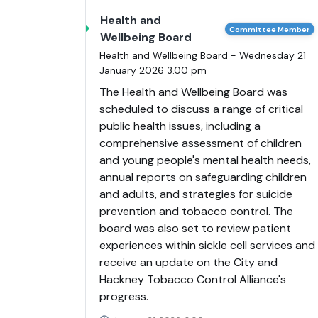
Health and
Committee Member
Wellbeing Board
Health and Wellbeing Board - Wednesday 21
January 2026 3.00 pm
The Health and Wellbeing Board was
scheduled to discuss a range of critical
public health issues, including a
comprehensive assessment of children
and young people's mental health needs,
annual reports on safeguarding children
and adults, and strategies for suicide
prevention and tobacco control. The
board was also set to review patient
experiences within sickle cell services and
receive an update on the City and
Hackney Tobacco Control Alliance's
progress.