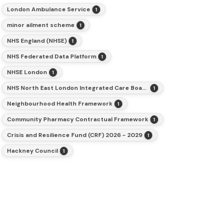
London Ambulance Service
1
minor ailment scheme
1
NHS England (NHSE)
1
NHS Federated Data Platform
1
NHSE London
1
NHS North East London Integrated Care Board (ICB)
1
Neighbourhood Health Framework
1
Community Pharmacy Contractual Framework
1
Crisis and Resilience Fund (CRF) 2026 - 2029
1
Hackney Council
1