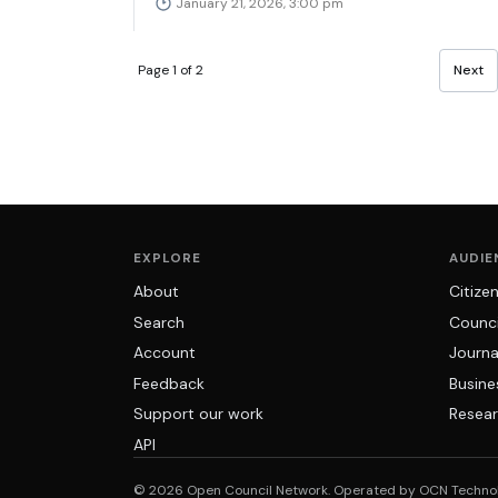
January 21, 2026, 3:00 pm
Page 1 of 2
Next
EXPLORE
AUDIE
About
Citize
Search
Counci
Account
Journa
Feedback
Busine
Support our work
Resear
API
© 2026 Open Council Network. Operated by OCN Techno