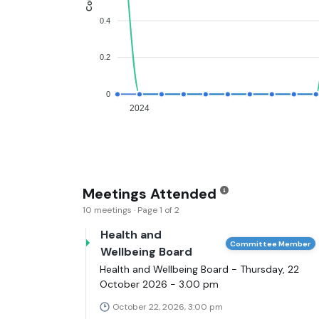
0.4
0.2
0
2024
Meetings Attended
10 meetings · Page 1 of 2
Health and
Committee Member
Wellbeing Board
Health and Wellbeing Board - Thursday, 22
October 2026 - 3.00 pm
October 22, 2026, 3:00 pm