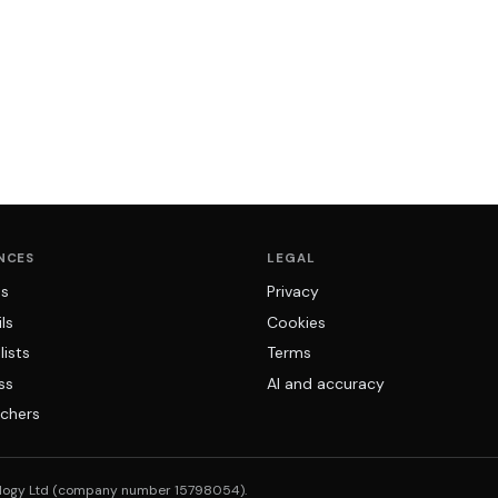
NCES
LEGAL
ns
Privacy
ls
Cookies
lists
Terms
ss
AI and accuracy
chers
logy Ltd (company number 15798054).