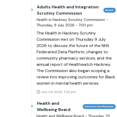
Adults Health and Integration
Guest
Scrutiny Commission
Health in Hackney Scrutiny Commission -
Thursday, 9 July 2026 - 7.00 pm
The Health in Hackney Scrutiny
Commission met on Thursday 9 July
2026 to discuss the future of the NHS
Federated Data Platform, changes to
community pharmacy services, and the
annual report of Healthwatch Hackney.
The Commission also began scoping a
review into improving outcomes for Black
women in mental health services.
July 09, 2026, 7:00 pm
Health and
Committee Member
Wellbeing Board
Health and Wellbeing Board - Thursday, 25