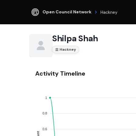
Open Council Network
Hackney
Shilpa Shah
Hackney
Activity Timeline
1
0.8
0.6
Count