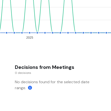
2025
Decisions from Meetings
0 decisions
No decisions found for the selected date
range.