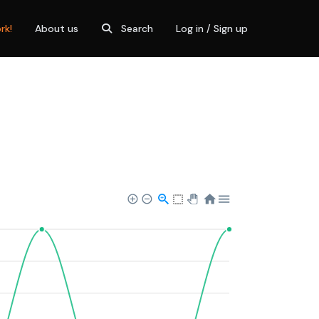
rk!
About us
Search
Log in / Sign up