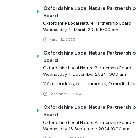
Oxfordshire Local Nature Partnership
Board
Oxfordshire Local Nature Partnership Board -
Wednesday, 12 March 2025 10.00 am
March 12, 2025
Oxfordshire Local Nature Partnership
Board
Oxfordshire Local Nature Partnership Board -
Wednesday, 11 December 2024 10.00 am
27 attendees, 5 documents, 0 media files
December 11, 2024
Oxfordshire Local Nature Partnership
Board
Oxfordshire Local Nature Partnership Board -
Wednesday, 18 September 2024 10.00 am