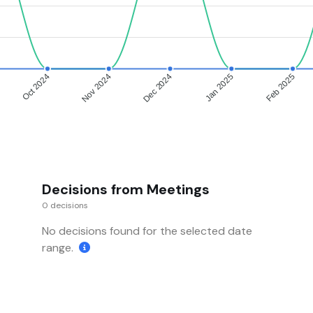
Oct 2024
Nov 2024
Dec 2024
Jan 2025
Feb 2025
Decisions from Meetings
0 decisions
No decisions found for the selected date
range.