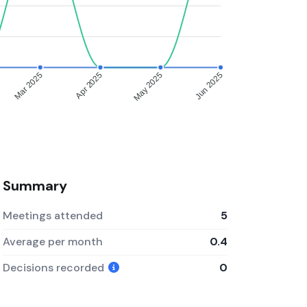
Mar 2025
Apr 2025
May 2025
Jun 2025
Summary
Meetings attended
5
Average per month
0.4
Decisions recorded
0