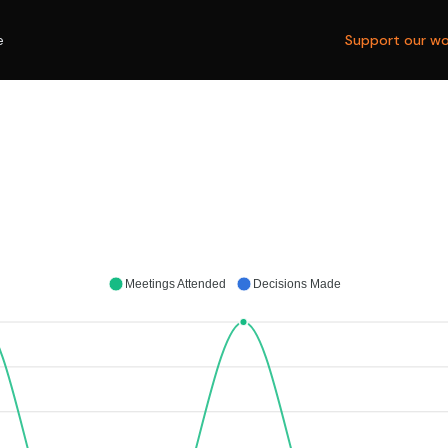
e
Support our wo
Meetings Attended
Decisions Made