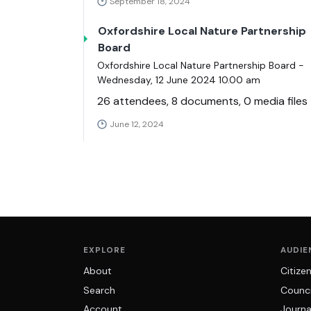
September 18, 2024
Oxfordshire Local Nature Partnership
Board
Oxfordshire Local Nature Partnership Board -
Wednesday, 12 June 2024 10.00 am
26 attendees, 8 documents, 0 media files
June 12, 2024
EXPLORE
AUDIE
About
Citize
Search
Counci
Account
Journa