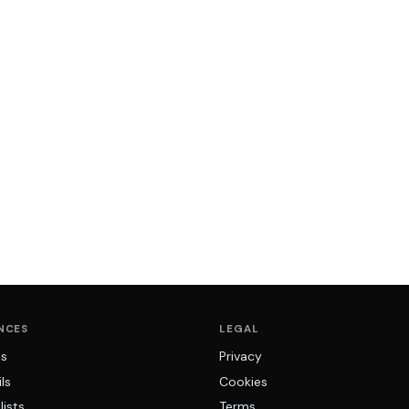
NCES
LEGAL
ns
Privacy
ls
Cookies
lists
Terms