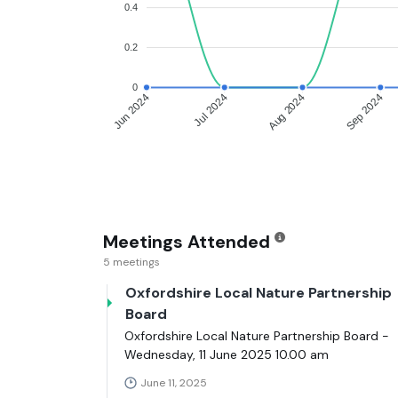
0.4
0.2
0
Jun 2024
Jul 2024
Aug 2024
Sep 2024
Meetings Attended
5 meetings
Oxfordshire Local Nature Partnership
Board
Oxfordshire Local Nature Partnership Board -
Wednesday, 11 June 2025 10.00 am
June 11, 2025