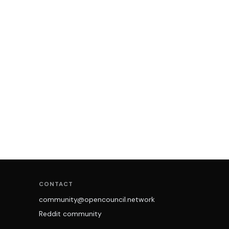
CONTACT
community@opencouncil.network
Reddit community