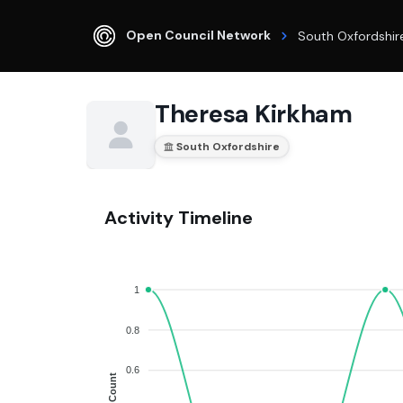
Open Council Network
South Oxfordshir
Theresa Kirkham
South Oxfordshire
Activity Timeline
1
0.8
0.6
Count