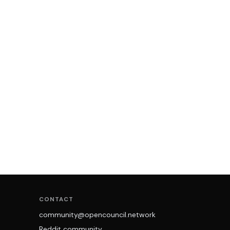
CONTACT
community@opencouncil.network
Reddit community