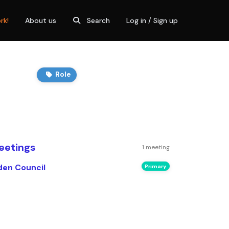
rk!
About us
Search
Log in / Sign up
Role
eetings
1 meeting
den Council
Primary
n