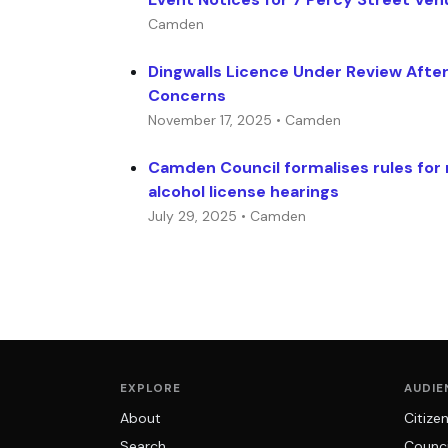
Camden
Dingwalls Licence Under Review After
Concerns
November 17, 2025 • Camden
Camden Council formalises rules for
alcohol license hearings
July 29, 2025 • Camden
EXPLORE
AUDIE
About
Citize
Search
Counci