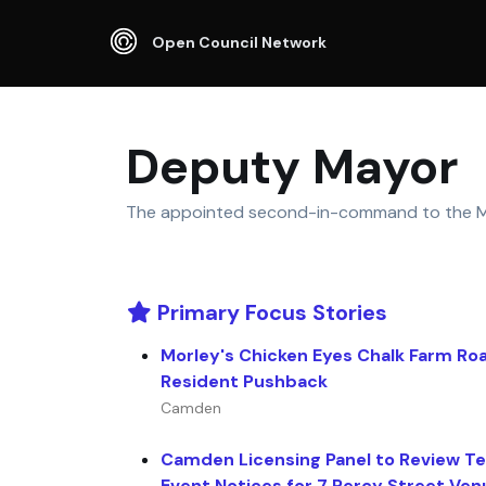
Open Council Network
Deputy Mayor
The appointed second-in-command to the M
Primary Focus Stories
Morley's Chicken Eyes Chalk Farm Ro
Resident Pushback
Camden
Camden Licensing Panel to Review T
Event Notices for 7 Percy Street Ven