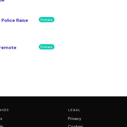
 Police Raise
Primary
 remote
Primary
NCES
LEGAL
ns
Privacy
ls
Cookies