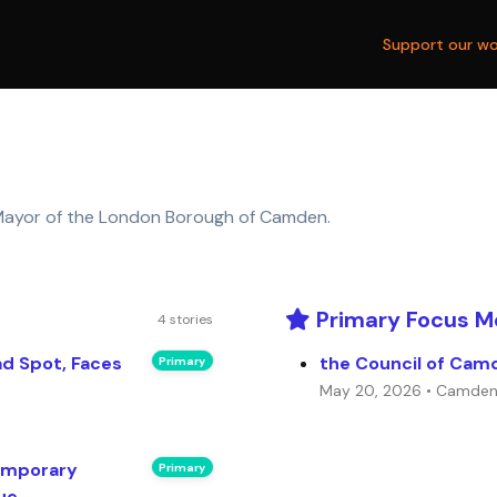
Support our wo
ayor of the London Borough of Camden.
Primary Focus M
4 stories
ad Spot, Faces
the Council of Cam
Primary
May 20, 2026 • Camde
emporary
Primary
ue