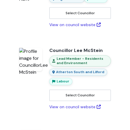
Select Councillor
View on council website
Councillor Lee McStein
Lead Member - Residents
and Environment
Atherton South and Lilford
Labour
Select Councillor
View on council website