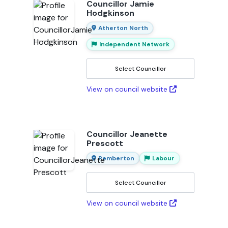
Councillor Jamie
Hodgkinson
Atherton North
Independent Network
Select Councillor
View on council website
Councillor Jeanette
Prescott
Pemberton
Labour
Select Councillor
View on council website