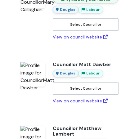
Douglas
Labour
Select Councillor
View on council website
Councillor Matt Dawber
Douglas
Labour
Select Councillor
View on council website
Councillor Matthew
Lambert