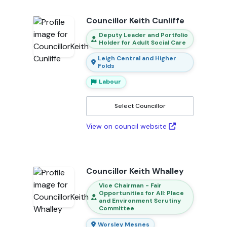
Councillor Keith Cunliffe
Deputy Leader and Portfolio
Holder for Adult Social Care
Leigh Central and Higher
Folds
Labour
Select Councillor
View on council website
Councillor Keith Whalley
Vice Chairman - Fair
Opportunities for All: Place
and Environment Scrutiny
Committee
Worsley Mesnes