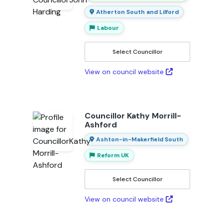
Atherton South and Lilford
Labour
Select Councillor
View on council website
Councillor Kathy Morrill-
Ashford
Ashton-in-Makerfield South
Reform UK
Select Councillor
View on council website