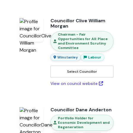
Councillor Clive William
Morgan
Chairman - Fair
Opportunities for All: Place
and Environment Scrutiny
Committee
Winstanley
Labour
Select Councillor
View on council website
Councillor Dane Anderton
Portfolio Holder for
Economic Development and
Regeneration