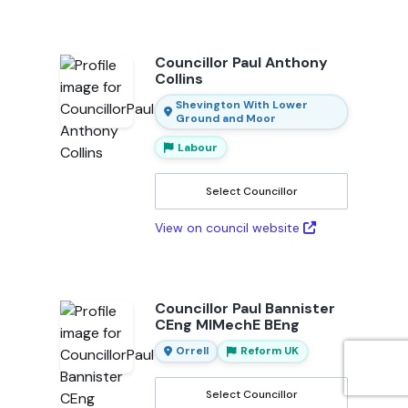
Councillor Paul Anthony
Collins
Shevington With Lower
Ground and Moor
Labour
Select Councillor
View on council website
Councillor Paul Bannister
CEng MIMechE BEng
Orrell
Reform UK
Select Councillor