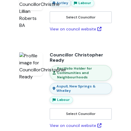
Astley
Labour
Select Councillor
View on council website
Councillor Christopher
Ready
Portfolio Holder for
Communities and
Neighbourhoods
Aspull, New Springs &
Whelley
Labour
Select Councillor
View on council website