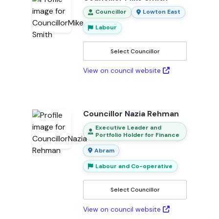
Councillor
Lowton East
Labour
Select Councillor
View on council website
Councillor Nazia Rehman
Executive Leader and
Portfolio Holder for Finance
Abram
Labour and Co-operative
Select Councillor
View on council website