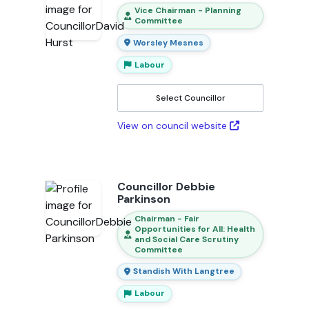
Vice Chairman - Planning
Committee
Worsley Mesnes
Labour
Select Councillor
View on council website
Councillor Debbie
Parkinson
Chairman - Fair
Opportunities for All: Health
and Social Care Scrutiny
Committee
Standish With Langtree
Labour