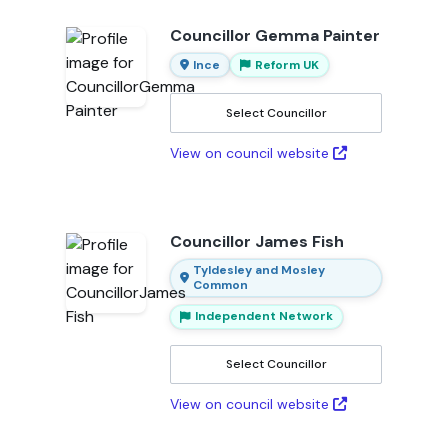
Councillor Gemma Painter
Ince
Reform UK
Select Councillor
View on council website
Councillor James Fish
Tyldesley and Mosley
Common
Independent Network
Select Councillor
View on council website