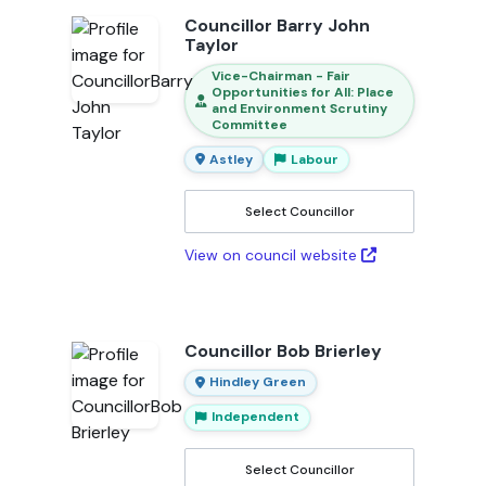
Councillor Barry John
Taylor
Vice-Chairman - Fair
Opportunities for All: Place
and Environment Scrutiny
Committee
Astley
Labour
Select Councillor
View on council website
Councillor Bob Brierley
Hindley Green
Independent
Select Councillor