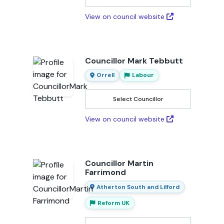
View on council website
Councillor Mark Tebbutt
Orrell
Labour
Select Councillor
View on council website
Councillor Martin
Farrimond
Atherton South and Lilford
Reform UK