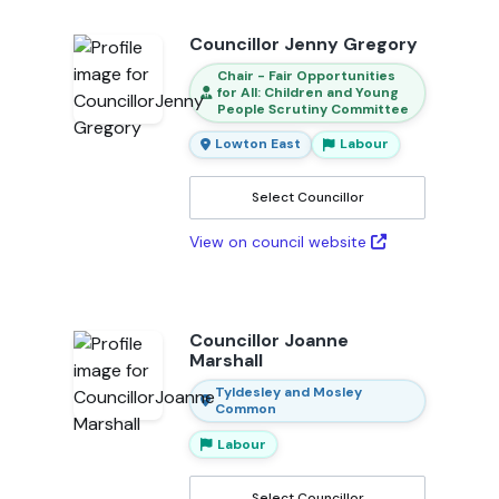
Councillor Jenny Gregory
Chair - Fair Opportunities
for All: Children and Young
People Scrutiny Committee
Lowton East
Labour
Select Councillor
View on council website
Councillor Joanne
Marshall
Tyldesley and Mosley
Common
Labour
Select Councillor