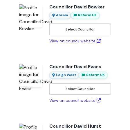
Councillor David Bowker
Abram
Reform UK
Select Councillor
View on council website
Councillor David Evans
Leigh West
Reform UK
Select Councillor
View on council website
Councillor David Hurst