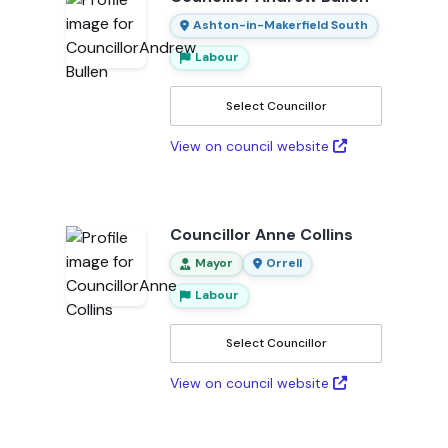
Ashton-in-Makerfield South
Labour
Select Councillor
View on council website
Councillor Anne Collins
Mayor
Orrell
Labour
Select Councillor
View on council website