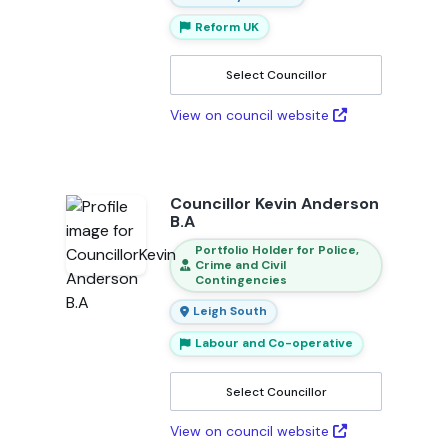
Reform UK
Select Councillor
View on council website
Councillor Kevin Anderson
B.A
Portfolio Holder for Police,
Crime and Civil
Contingencies
Leigh South
Labour and Co-operative
Select Councillor
View on council website