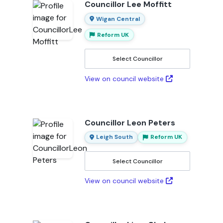
Councillor Lee Moffitt
Wigan Central
Reform UK
Select Councillor
View on council website
Councillor Leon Peters
Leigh South
Reform UK
Select Councillor
View on council website