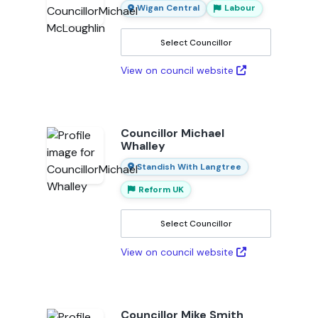
Wigan Central
Labour
Select Councillor
View on council website
Councillor Michael
Whalley
Standish With Langtree
Reform UK
Select Councillor
View on council website
Councillor Mike Smith