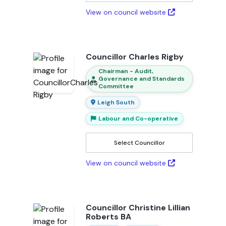
View on council website
Councillor Charles Rigby
Chairman - Audit,
Governance and Standards
Committee
Leigh South
Labour and Co-operative
Select Councillor
View on council website
Councillor Christine Lillian
Roberts BA