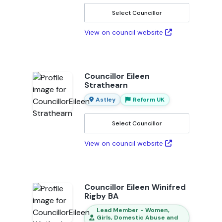
Select Councillor
View on council website
Councillor Eileen
Strathearn
Astley
Reform UK
Select Councillor
View on council website
Councillor Eileen Winifred
Rigby BA
Lead Member - Women,
Girls, Domestic Abuse and