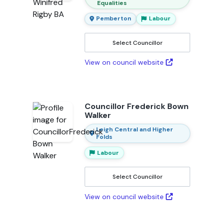
Equalities
Pemberton
Labour
Select Councillor
View on council website
Councillor Frederick Bown
Walker
Leigh Central and Higher
Folds
Labour
Select Councillor
View on council website