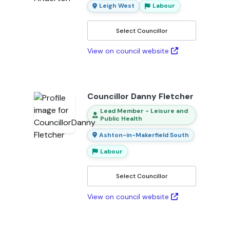
Leigh West
Labour
Select Councillor
View on council website
Councillor Danny Fletcher
Lead Member - Leisure and
Public Health
Ashton-in-Makerfield South
Labour
Select Councillor
View on council website