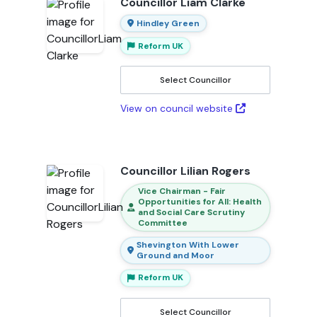
Councillor Liam Clarke
Hindley Green
Reform UK
Select Councillor
View on council website
Councillor Lilian Rogers
Vice Chairman - Fair
Opportunities for All: Health
and Social Care Scrutiny
Committee
Shevington With Lower
Ground and Moor
Reform UK
Select Councillor