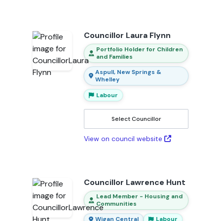
Councillor Laura Flynn
Portfolio Holder for Children
and Families
Aspull, New Springs &
Whelley
Labour
Select Councillor
View on council website
Councillor Lawrence Hunt
Lead Member - Housing and
Communities
Wigan Central
Labour