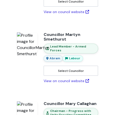
Select Councillor
View on council website
Councillor Martyn
Smethurst
Lead Member - Armed
Forces
Abram
Labour
Select Councillor
View on council website
Councillor Mary Callaghan
Chairman - Progress with
Unity Scrutiny Committee