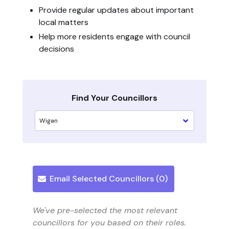
Provide regular updates about important
local matters
Help more residents engage with council
decisions
Find Your Councillors
Email Selected Councillors (
0
)
We've pre-selected the most relevant
councillors for you based on their roles.