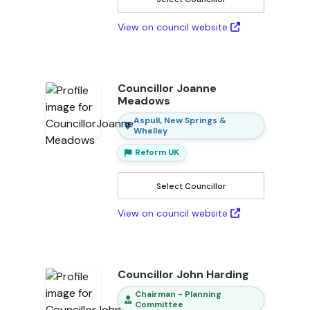
View on council website
Councillor Joanne
Meadows
Aspull, New Springs &
Whelley
Reform UK
Select Councillor
View on council website
Councillor John Harding
Chairman - Planning
Committee