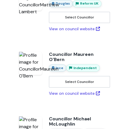
Douglas
Reform UK
Select Councillor
View on council website
Councillor Maureen
O'Bern
Ince
Independent
Select Councillor
View on council website
Councillor Michael
McLoughlin