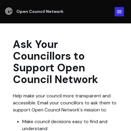
Open Council Network
Ask Your
Councillors to
Support Open
Council Network
Help make your council more transparent and
accessible. Email your councillors to ask them to
support Open Council Network's mission to:
Make council decisions easy to find and
understand