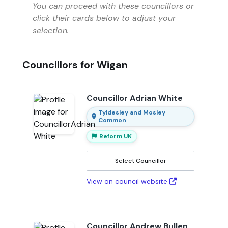
You can proceed with these councillors or
click their cards below to adjust your
selection.
Councillors for Wigan
Councillor Adrian White
Tyldesley and Mosley
Common
Reform UK
Select Councillor
View on council website
Councillor Andrew Bullen