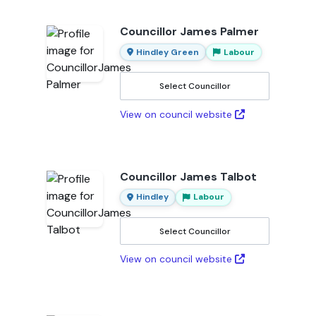
Councillor James Palmer
Hindley Green
Labour
Select Councillor
View on council website
Councillor James Talbot
Hindley
Labour
Select Councillor
View on council website