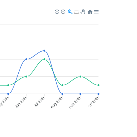
y 2026
Jun 2026
Jul 2026
Aug 2026
Sep 2026
Oct 2026