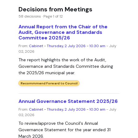
Decisions from Meetings
58 decisions · Page 1 of 12
Annual Report from the Chair of the
Audit, Governance and Standards
Committee 2025/26
From:
Cabinet - Thursday, 2 July 2026 - 10.30 am
- July
02, 2026
The report highlights the work of the Audit,
Governance and Standards Committee during
the 2025/26 municipal year.
Recommmend Forward to Council
Annual Governance Statement 2025/26
From:
Cabinet - Thursday, 2 July 2026 - 10.30 am
- July
02, 2026
To review/approve the Council's Annual
Governance Statement for the year ended 31
March 2026.