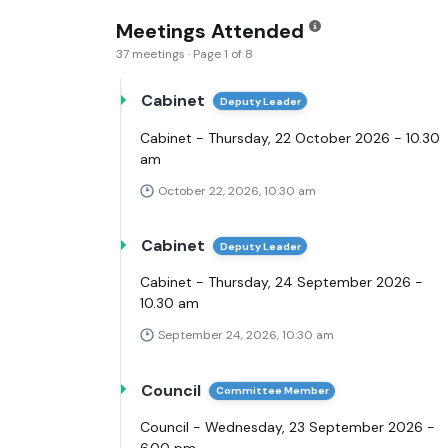
Meetings Attended
37 meetings · Page 1 of 8
Cabinet
Deputy Leader
Cabinet - Thursday, 22 October 2026 - 10.30
am
October 22, 2026, 10:30 am
Cabinet
Deputy Leader
Cabinet - Thursday, 24 September 2026 -
10.30 am
September 24, 2026, 10:30 am
Council
Committee Member
Council - Wednesday, 23 September 2026 -