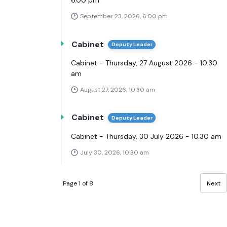
6.00 pm
September 23, 2026, 6:00 pm
Cabinet
Deputy Leader
Cabinet - Thursday, 27 August 2026 - 10.30
am
August 27, 2026, 10:30 am
Cabinet
Deputy Leader
Cabinet - Thursday, 30 July 2026 - 10.30 am
July 30, 2026, 10:30 am
Page 1 of 8
Next