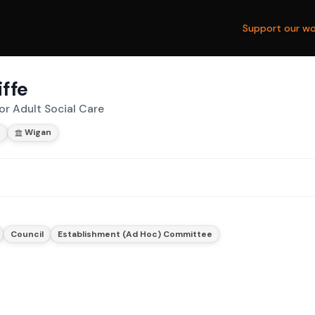
Support our wo
iffe
or Adult Social Care
s
Wigan
Council
Establishment (Ad Hoc) Committee