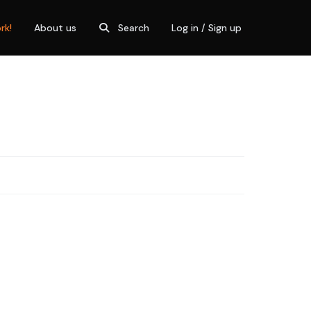
rk!
About us
Search
Log in / Sign up