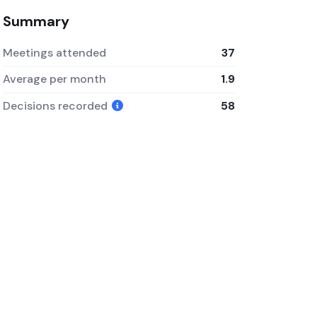
Summary
Meetings attended
37
Average per month
1.9
Decisions recorded
58