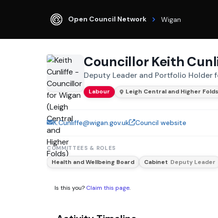
Open Council Network
Wigan
Councillor Keith Cunl
Deputy Leader and Portfolio Holder f
Labour
Leigh Central and Higher Fold
K.Cunliffe@wigan.gov.uk
Council website
COMMITTEES & ROLES
Health and Wellbeing Board
Cabinet
Deputy Leader
Is this you?
Claim this page
.