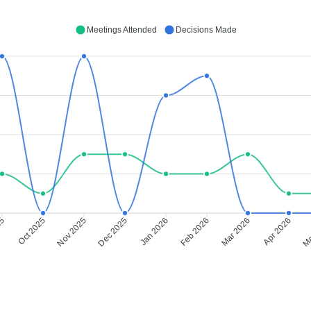
Meetings Attended
Decisions Made
25
Oct 2025
Nov 2025
Dec 2025
Jan 2026
Feb 2026
Mar 2026
Apr 2026
Ma