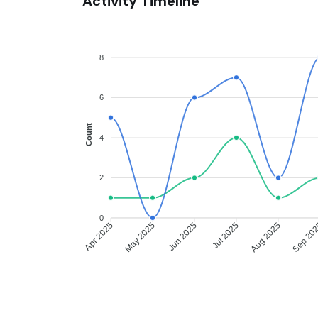
Activity Timeline
8
6
Count
4
2
0
Apr 2025
May 2025
Jun 2025
Jul 2025
Aug 2025
Sep 20