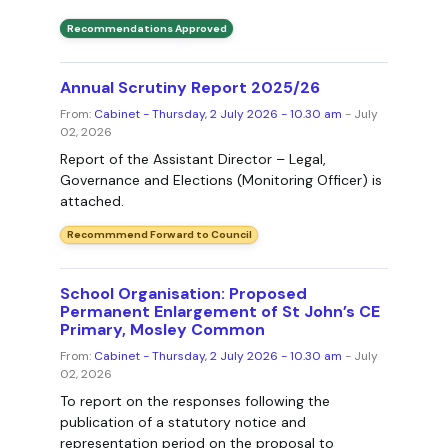
Recommendations Approved
Annual Scrutiny Report 2025/26
From:
Cabinet - Thursday, 2 July 2026 - 10.30 am
- July
02, 2026
Report of the Assistant Director – Legal,
Governance and Elections (Monitoring Officer) is
attached.
Recommmend Forward to Council
School Organisation: Proposed
Permanent Enlargement of St John’s CE
Primary, Mosley Common
From:
Cabinet - Thursday, 2 July 2026 - 10.30 am
- July
02, 2026
To report on the responses following the
publication of a statutory notice and
representation period on the proposal to