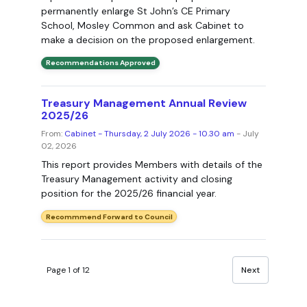
permanently enlarge St John’s CE Primary
School, Mosley Common and ask Cabinet to
make a decision on the proposed enlargement.
Recommendations Approved
Treasury Management Annual Review
2025/26
From:
Cabinet - Thursday, 2 July 2026 - 10.30 am
- July
02, 2026
This report provides Members with details of the
Treasury Management activity and closing
position for the 2025/26 financial year.
Recommmend Forward to Council
Page 1 of 12
Next