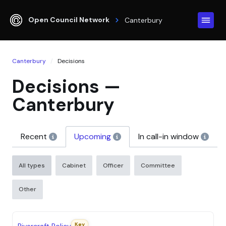
Open Council Network
Canterbury
Canterbury
Decisions
Decisions —
Canterbury
Recent
Upcoming
In call-in window
All types
Cabinet
Officer
Committee
Other
S
DECISION
DECISION MAKER
EXPECTED DATE
Key