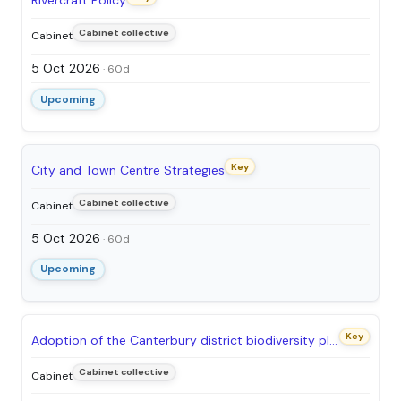
Rivercraft Policy
Cabinet collective
Cabinet
5 Oct 2026
· 60d
Upcoming
Key
City and Town Centre Strategies
Cabinet collective
Cabinet
5 Oct 2026
· 60d
Upcoming
Key
Adoption of the Canterbury district biodiversity plan – a nature recovery strategy
Cabinet collective
Cabinet