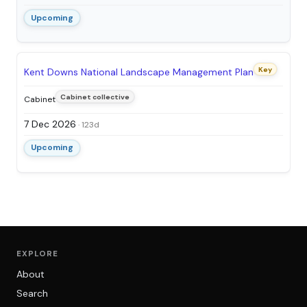
Upcoming
Key
Kent Downs National Landscape Management Plan
Cabinet collective
Cabinet
7 Dec 2026
· 123d
Upcoming
EXPLORE
About
Search