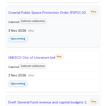
Key
Coastal Public Space Protection Order (PSPO) 2026-29 - permission to consult
Cabinet collective
Cabinet
3 Nov 2026
· 89d
Upcoming
Key
UNESCO City of Literature bid
Cabinet collective
Cabinet
3 Nov 2026
· 89d
Upcoming
Key
Draft General Fund revenue and capital budgets 2026/27 and financial outlook: Seeking approval to consult on the budget proposals