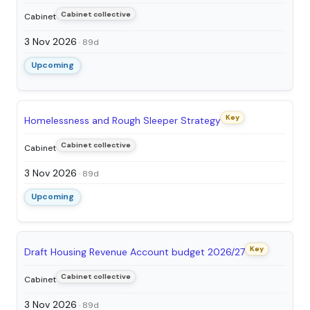
Cabinet collective
Cabinet
3 Nov 2026
· 89d
Upcoming
Key
Homelessness and Rough Sleeper Strategy
Cabinet collective
Cabinet
3 Nov 2026
· 89d
Upcoming
Key
Draft Housing Revenue Account budget 2026/27
Cabinet collective
Cabinet
3 Nov 2026
· 89d