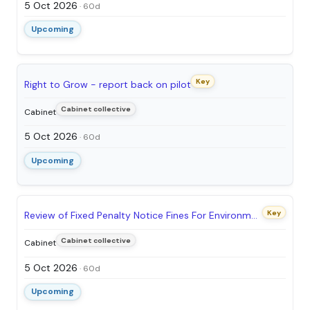
5 Oct 2026
· 60d
Upcoming
Key
Right to Grow - report back on pilot
Cabinet collective
Cabinet
5 Oct 2026
· 60d
Upcoming
Key
Review of Fixed Penalty Notice Fines For Environmental Crimes
Cabinet collective
Cabinet
5 Oct 2026
· 60d
Upcoming