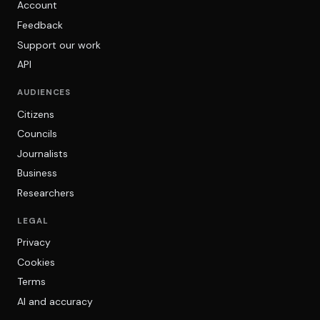
Account
Feedback
Support our work
API
AUDIENCES
Citizens
Councils
Journalists
Business
Researchers
LEGAL
Privacy
Cookies
Terms
AI and accuracy