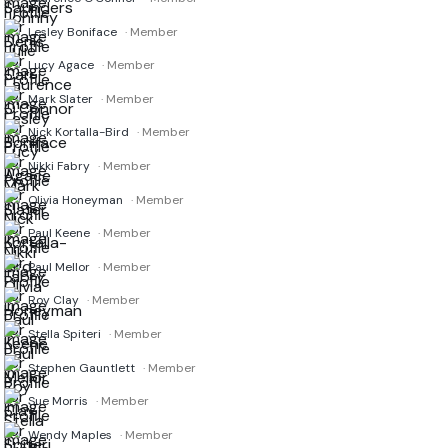
Lesley Boniface
· Member
Lucy Agace
· Member
Mark Slater
· Member
Nick Kortalla-Bird
· Member
Nikki Fabry
· Member
Olivia Honeyman
· Member
Paul Keene
· Member
Paul Mellor
· Member
Roy Clay
· Member
Stella Spiteri
· Member
Stephen Gauntlett
· Member
Sue Morris
· Member
Wendy Maples
· Member