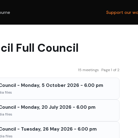
ourne
Support our wo
il Full Council
15 meetings · Page 1 of 2
l Council - Monday, 5 October 2026 - 6.00 pm
a files
 Council - Monday, 20 July 2026 - 6.00 pm
a files
 Council - Tuesday, 26 May 2026 - 6.00 pm
ia files