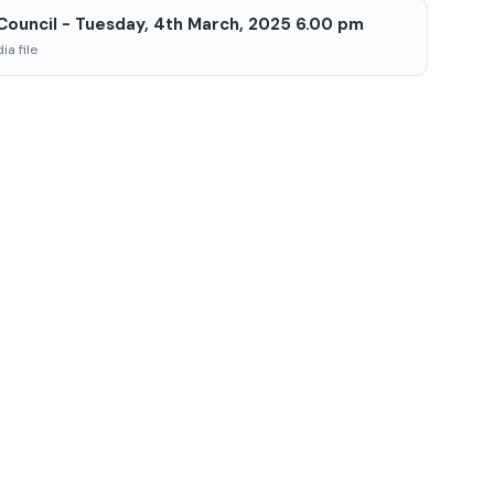
 Council - Tuesday, 4th March, 2025 6.00 pm
a file