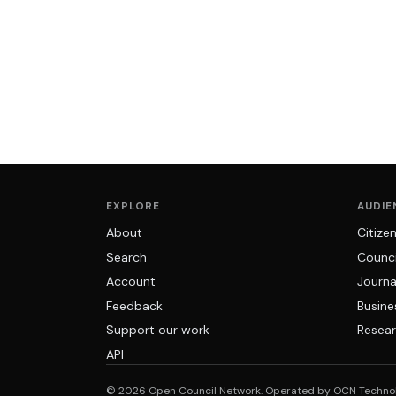
EXPLORE
AUDIE
About
Citize
Search
Counci
Account
Journa
Feedback
Busine
Support our work
Resear
API
© 2026 Open Council Network. Operated by OCN Techno