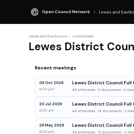
Open Council Network
Lewes and Eastb
Lewes and Eastbourne
›
Committees
Lewes District Counc
Recent meetings
Lewes District Council Ful
05 Oct 2026
6:00 pm
48 attendees · 0 documents · 0 medi
Lewes District Council Full
20 Jul 2026
6:00 pm
44 attendees · 14 documents · 2 medi
Lewes District Council Full
26 May 2026
6:00 pm
44 attendees · 12 documents · 0 med