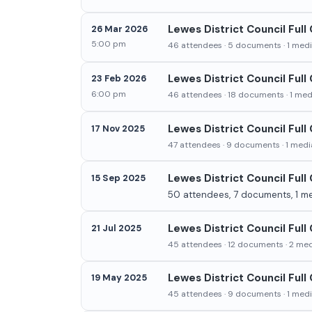
Lewes District Council Full
26 Mar 2026
5:00 pm
46 attendees · 5 documents · 1 media
Lewes District Council Ful
23 Feb 2026
6:00 pm
46 attendees · 18 documents · 1 medi
Lewes District Council Ful
17 Nov 2025
47 attendees · 9 documents · 1 media
Lewes District Council Ful
15 Sep 2025
50 attendees, 7 documents, 1 med
Lewes District Council Full
21 Jul 2025
45 attendees · 12 documents · 2 medi
Lewes District Council Full
19 May 2025
45 attendees · 9 documents · 1 media