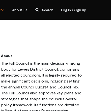
rk!
About us
Search
Log in / Sign up
About
The Full Council is the main decision-making
body for Lewes District Council, comprising
all elected councillors. It is legally required to
make significant decisions, including setting
the annual Council Budget and Council Tax.
The Full Council also approves key plans and
strategies that shape the council's overall
policy framework. Its functions are detailed
in Part 4 of the council's constitution.