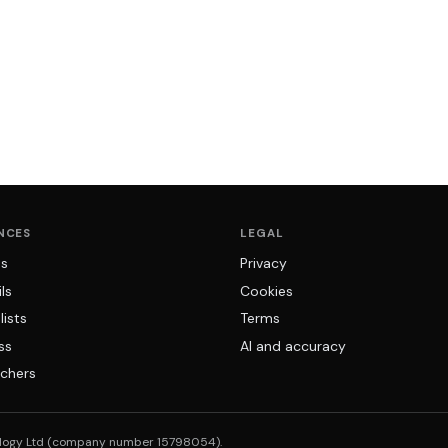
NCES
LEGAL
ns
Privacy
ls
Cookies
lists
Terms
ss
AI and accuracy
chers
logy Ltd (company number 15798054).