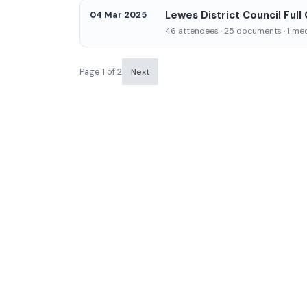
Lewes District Council Full
04 Mar 2025
46 attendees · 25 documents · 1 medi
Page 1 of 2
Next