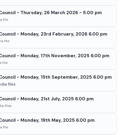
 Council - Thursday, 26 March 2026 - 5.00 pm
 file
l Council - Monday, 23rd February, 2026 6.00 pm
a file
l Council - Monday, 17th November, 2025 6.00 pm
 file
l Council - Monday, 15th September, 2025 6.00 pm
ia files
 Council - Monday, 21st July, 2025 6.00 pm
a files
 Council - Monday, 19th May, 2025 6.00 pm
 file