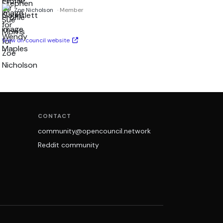
Zoe Nicholson
· Member
View on council website
CONTACT
community@opencouncil.network
Reddit community