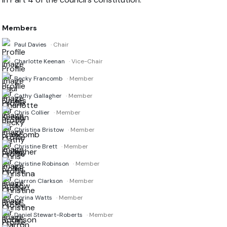
Members
Paul Davies
· Chair
Charlotte Keenan
· Vice-Chair
Becky Francomb
· Member
Cathy Gallagher
· Member
Chris Collier
· Member
Christina Bristow
· Member
Christine Brett
· Member
Christine Robinson
· Member
Ciarron Clarkson
· Member
Corina Watts
· Member
Daniel Stewart-Roberts
· Member