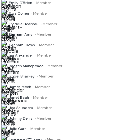
Emily O'Brien
· Member
Ezra Cohen
· Member
Freddie Hoareau
· Member
Graham Amy
· Member
Graham Clews
· Member
Ian Alexander
· Member
Imogen Makepeace
· Member
Isobel Sharkey
· Member
James Meek
· Member
Janet Baah
· Member
Joa Saunders
· Member
Johnny Denis
· Member
Julie Carr
· Member
Laurence O'Connor
· Member