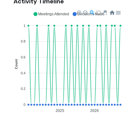
Activity Timeline
Meetings Attended
Decisions Made
1
0.8
0.6
Count
0.4
0.2
0
2025
2026