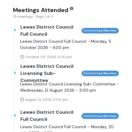
Meetings Attended
15 meetings · Page 1 of 3
Lewes District Council
Committee Member
Full Council
Lewes District Council Full Council - Monday, 5
October 2026 - 6.00 pm
October 05, 2026, 6:00 pm
Lewes District Council
Licensing Sub-
Committee Member
Committee
Lewes District Council Licensing Sub-Committee -
Wednesday, 12 August 2026 - 5.00 pm
August 12, 2026, 5:00 pm
Lewes District Council
Committee Member
Full Council
Lewes District Council Full Council - Monday, 20