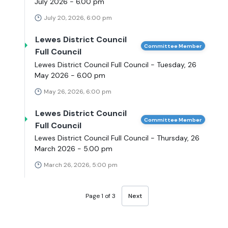
July 2026 - 6.00 pm
July 20, 2026, 6:00 pm
Lewes District Council
Committee Member
Full Council
Lewes District Council Full Council - Tuesday, 26
May 2026 - 6.00 pm
May 26, 2026, 6:00 pm
Lewes District Council
Committee Member
Full Council
Lewes District Council Full Council - Thursday, 26
March 2026 - 5.00 pm
March 26, 2026, 5:00 pm
Page 1 of 3
Next