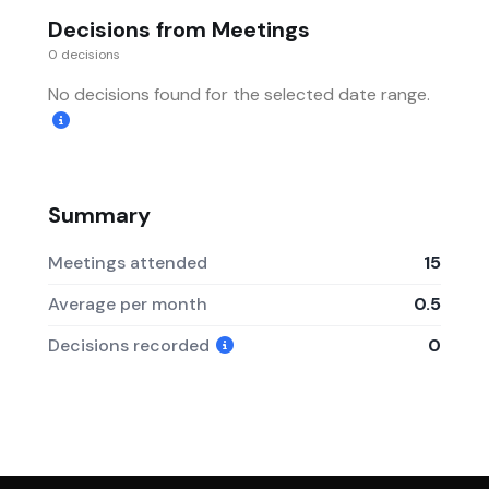
Decisions from Meetings
0 decisions
No decisions found for the selected date range.
Summary
Meetings attended
15
Average per month
0.5
Decisions recorded
0