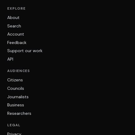
EXPLORE
About
Search
Account
Feedback
Support our work
API
AUDIENCES
Citizens
Councils
Journalists
Business
Researchers
LEGAL
Privacy