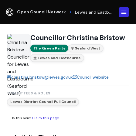
Open Council Network
Lewes and Eastbourne
Councillor Christina Bristow
The Green Party
Seaford West
Lewes and Eastbourne
christina.bristow@lewes.gov.uk
Council website
COMMITTEES & ROLES
Lewes District Council Full Council
Is this you?
Claim this page
.