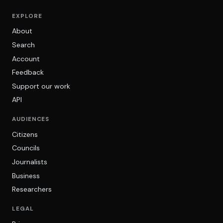
EXPLORE
About
Search
Account
Feedback
Support our work
API
AUDIENCES
Citizens
Councils
Journalists
Business
Researchers
LEGAL