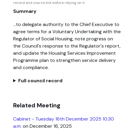
record and source link before relying on it.
Summary
...to delegate authority to the Chief Executive to
agree terms for a Voluntary Undertaking with the
Regulator of Social Housing, note progress on
the Council's response to the Regulator's report,
and update the Housing Services Improvement
Programme plan to strengthen service delivery
and compliance.
Full council record
Related Meeting
Cabinet - Tuesday 16th December 2025 10.30
a.m.
on December 16, 2025