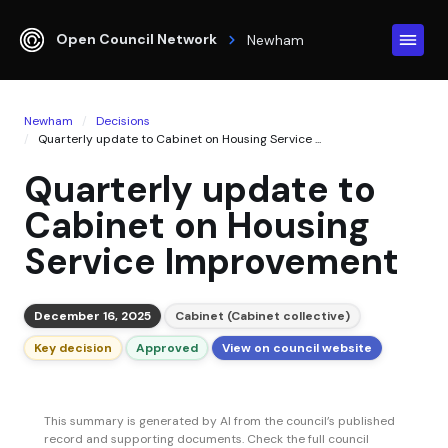
Open Council Network
Newham
Newham
Decisions
Quarterly update to Cabinet on Housing Service ...
Quarterly update to
Cabinet on Housing
Service Improvement
December 16, 2025
Cabinet (Cabinet collective)
Key decision
Approved
View on council website
This summary is generated by AI from the council’s published
record and supporting documents. Check the full council