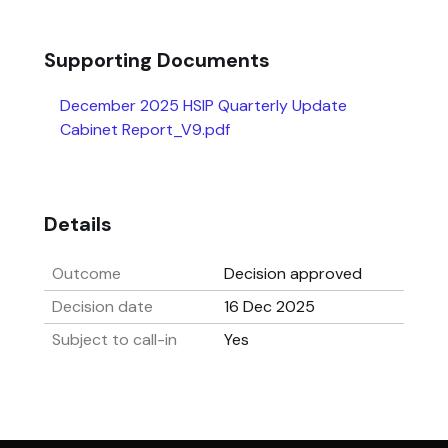
Supporting Documents
December 2025 HSIP Quarterly Update
Cabinet Report_V9.pdf
Details
Outcome
Decision approved
Decision date
16 Dec 2025
Subject to call-in
Yes