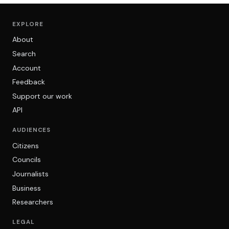
EXPLORE
About
Search
Account
Feedback
Support our work
API
AUDIENCES
Citizens
Councils
Journalists
Business
Researchers
LEGAL