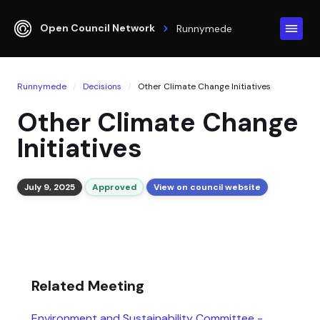
Open Council Network
Runnymede
Runnymede
Decisions
Other Climate Change Initiatives
Other Climate Change
Initiatives
July 9, 2025
Approved
View on council website
Related Meeting
Environment and Sustainability Committee -