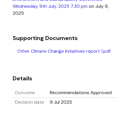
Wednesday, 9th July, 2025 7.30 pm
on July 9,
2025
Supporting Documents
Other Climate Change Initiatives report 1.pdf
Details
Outcome
Recommendations Approved
Decision date
9 Jul 2025