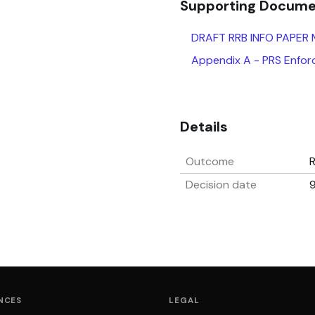
Supporting Docum
DRAFT RRB INFO PAPER
Appendix A - PRS Enforc
Details
Outcome
Decision date
9
NCES
LEGAL