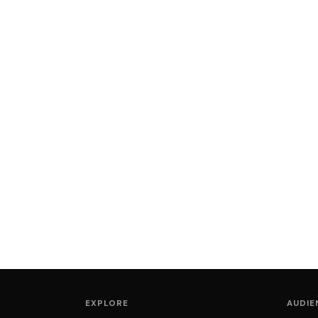
EXPLORE
AUDIE