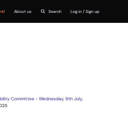
rk!
About us
Search
Log in / Sign up
ility Committee - Wednesday, 9th July,
2025