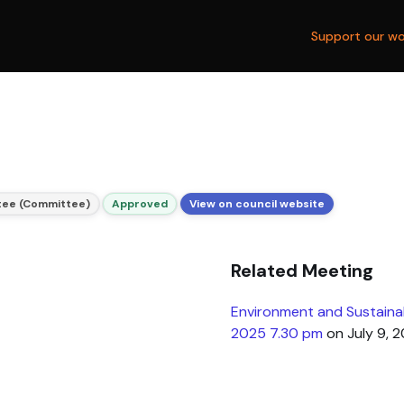
Support our wo
tee (Committee)
Approved
View on council website
Related Meeting
Environment and Sustainab
2025 7.30 pm
on July 9, 