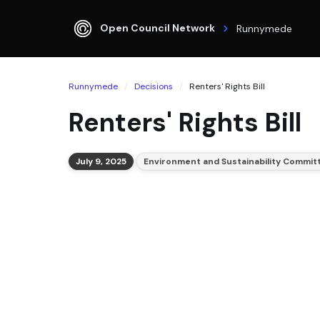
Open Council Network
Runnymede
Runnymede
Decisions
Renters' Rights Bill
Renters' Rights Bill
July 9, 2025
Environment and Sustainability Commit