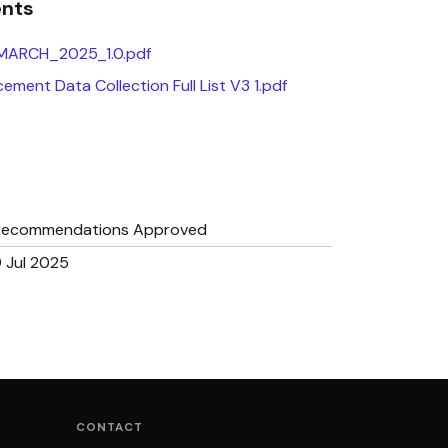
ents
 MARCH_2025_1.0.pdf
ement Data Collection Full List V3 1.pdf
Recommendations Approved
 Jul 2025
CONTACT