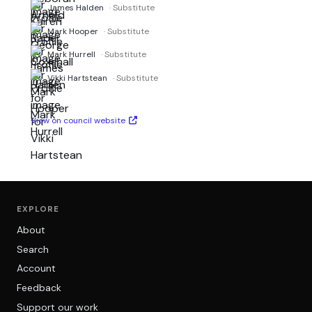
James Halden
· Substitute
Mark Hooper
· Substitute
Mark Hurrell
· Substitute
Vikki Hartstean
· Substitute
View on council website
EXPLORE
About
Search
Account
Feedback
Support our work