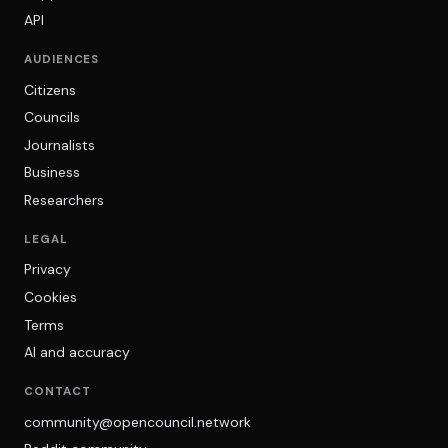
API
AUDIENCES
Citizens
Councils
Journalists
Business
Researchers
LEGAL
Privacy
Cookies
Terms
AI and accuracy
CONTACT
community@opencouncil.network