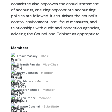
committee also approves the annual statement
of accounts, ensuring appropriate accounting
policies are followed. It scrutinises the council's
control environment, anti-fraud measures, and
relationships with audit and inspection agencies,
advising the Council and Cabinet as appropriate.
Members
Fraser Massey
· Chair
Srikanth Panjala
· Vice-Chair
Barry Johnson
· Member
Cici Manwa
· Member
Deborah Arnold
· Member
Kairen Raper
· Member
George Coxshall
· Substitute