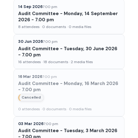
14 Sep 2026
7:00 pm
Audit Committee - Monday, 14 September
2026 - 7.00 pm
8 attendees · 0 documents · 0 media files
30 Jun 2026
7:00 pm
Audit Committee - Tuesday, 30 June 2026
- 7.00 pm
16 attendees · 18 documents · 2 media files
16 Mar 2026
7:00 pm
Audit Committee - Monday, 16 March 2026
- 7.00 pm
Cancelled
0 attendees · 0 documents · 0 media files
03 Mar 2026
7:00 pm
Audit Committee - Tuesday, 3 March 2026
- 7.00 pm