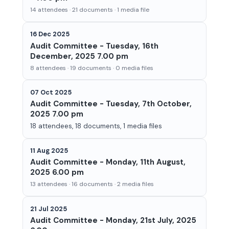
14 attendees · 21 documents · 1 media file
16 Dec 2025
Audit Committee - Tuesday, 16th
December, 2025 7.00 pm
8 attendees · 19 documents · 0 media files
07 Oct 2025
Audit Committee - Tuesday, 7th October,
2025 7.00 pm
18 attendees, 18 documents, 1 media files
11 Aug 2025
Audit Committee - Monday, 11th August,
2025 6.00 pm
13 attendees · 16 documents · 2 media files
21 Jul 2025
Audit Committee - Monday, 21st July, 2025