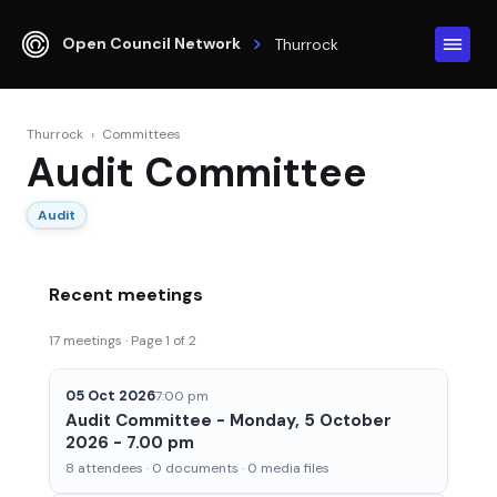
Open Council Network
Thurrock
Thurrock
›
Committees
Audit Committee
Audit
Recent meetings
17 meetings · Page 1 of 2
05 Oct 2026
7:00 pm
Audit Committee - Monday, 5 October
2026 - 7.00 pm
8 attendees · 0 documents · 0 media files