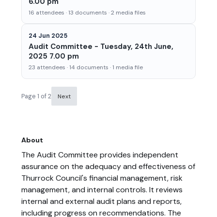
6.00 pm
16 attendees · 13 documents · 2 media files
24 Jun 2025
Audit Committee - Tuesday, 24th June,
2025 7.00 pm
23 attendees · 14 documents · 1 media file
Page 1 of 2
Next
About
The Audit Committee provides independent
assurance on the adequacy and effectiveness of
Thurrock Council's financial management, risk
management, and internal controls. It reviews
internal and external audit plans and reports,
including progress on recommendations. The