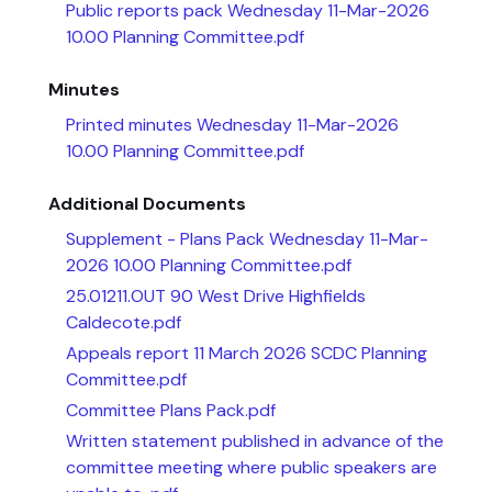
Public reports pack Wednesday 11-Mar-2026
10.00 Planning Committee.pdf
Minutes
Printed minutes Wednesday 11-Mar-2026
10.00 Planning Committee.pdf
Additional Documents
Supplement - Plans Pack Wednesday 11-Mar-
2026 10.00 Planning Committee.pdf
25.01211.OUT 90 West Drive Highfields
Caldecote.pdf
Appeals report 11 March 2026 SCDC Planning
Committee.pdf
Committee Plans Pack.pdf
Written statement published in advance of the
committee meeting where public speakers are