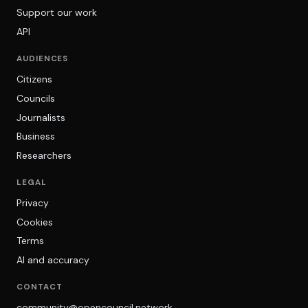
Support our work
API
AUDIENCES
Citizens
Councils
Journalists
Business
Researchers
LEGAL
Privacy
Cookies
Terms
AI and accuracy
CONTACT
community@opencouncil.network