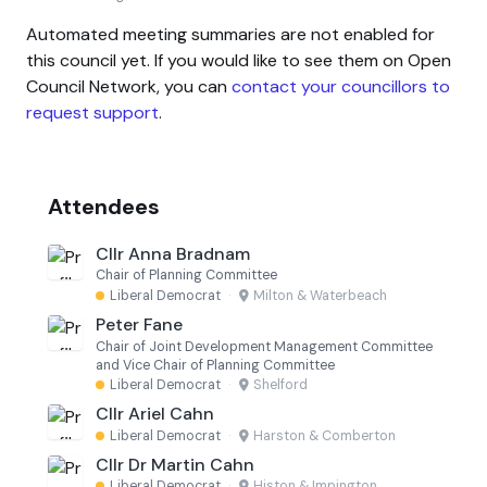
Automated meeting summaries are not enabled for
this council yet. If you would like to see them on Open
Council Network, you can
contact your councillors to
request support
.
Attendees
Cllr Anna Bradnam
Chair of Planning Committee
Liberal Democrat
·
Milton & Waterbeach
Peter Fane
Chair of Joint Development Management Committee
and Vice Chair of Planning Committee
Liberal Democrat
·
Shelford
Cllr Ariel Cahn
Liberal Democrat
·
Harston & Comberton
Cllr Dr Martin Cahn
Liberal Democrat
·
Histon & Impington