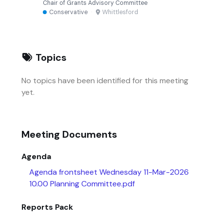
Chair of Grants Advisory Committee
Conservative
·
Whittlesford
Topics
No topics have been identified for this meeting
yet.
Meeting Documents
Agenda
Agenda frontsheet Wednesday 11-Mar-2026
10.00 Planning Committee.pdf
Reports Pack