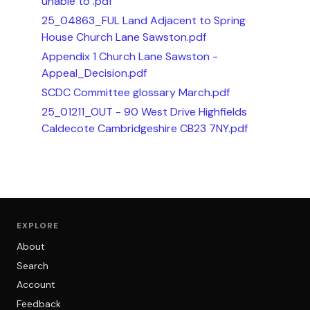
unable to .pdf
25_04863_FUL Land Adjacent to Spring
House Church Lane Sawston.pdf
Appendix 1 Church Lane Sawston -
Appeal_Decision.pdf
SCDC Committee glossary March.pdf
25_01211_OUT - 90 West Drive Highfields
Caldecote Cambridgeshire CB23 7NY.pdf
EXPLORE
About
Search
Account
Feedback