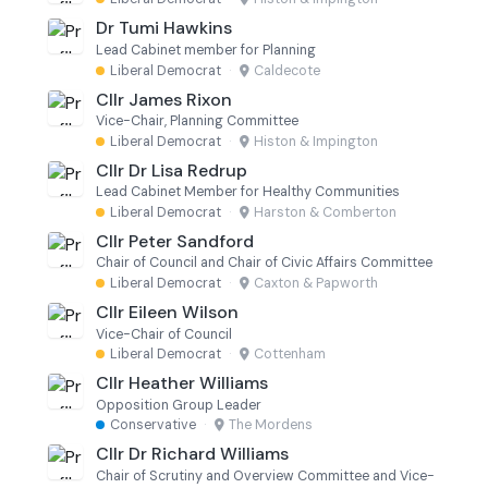
Dr Tumi Hawkins
Lead Cabinet member for Planning
Liberal Democrat
·
Caldecote
Cllr James Rixon
Vice-Chair, Planning Committee
Liberal Democrat
·
Histon & Impington
Cllr Dr Lisa Redrup
Lead Cabinet Member for Healthy Communities
Liberal Democrat
·
Harston & Comberton
Cllr Peter Sandford
Chair of Council and Chair of Civic Affairs Committee
Liberal Democrat
·
Caxton & Papworth
Cllr Eileen Wilson
Vice-Chair of Council
Liberal Democrat
·
Cottenham
Cllr Heather Williams
Opposition Group Leader
Conservative
·
The Mordens
Cllr Dr Richard Williams
Chair of Scrutiny and Overview Committee and Vice-