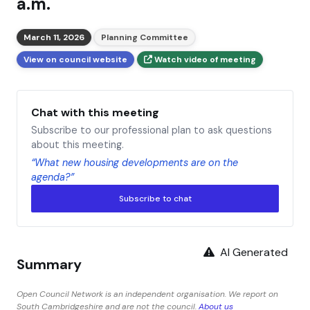
a.m.
March 11, 2026
Planning Committee
View on council website
Watch video of meeting
Chat with this meeting
Subscribe to our professional plan to ask questions
about this meeting.
“What new housing developments are on the
agenda?”
Subscribe to chat
AI Generated
Summary
Open Council Network is an independent organisation. We report on
South Cambridgeshire and are not the council.
About us