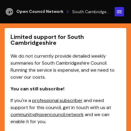
Open Council Network
South Cambridgeshire
Limited support for South
Cambridgeshire
We do not currently provide detailed weekly
summaries for South Cambridgeshire Council.
Running the service is expensive, and we need to
cover our costs.
You can still subscribe!
If you're a
professional subscriber
and need
support for this council, get in touch with us at
community@opencouncil.network
and we can
enable it for you.