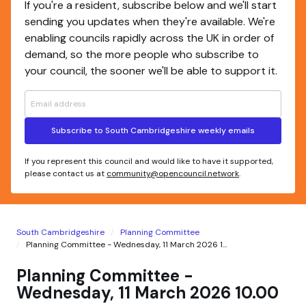
If you're a resident, subscribe below and we'll start
sending you updates when they're available. We're
enabling councils rapidly across the UK in order of
demand, so the more people who subscribe to
your council, the sooner we'll be able to support it.
Subscribe to South Cambridgeshire weekly emails
If you represent this council and would like to have it supported,
please contact us at
community@opencouncil.network
.
South Cambridgeshire
Planning Committee
Planning Committee - Wednesday, 11 March 2026 1...
Planning Committee -
Wednesday, 11 March 2026 10.00