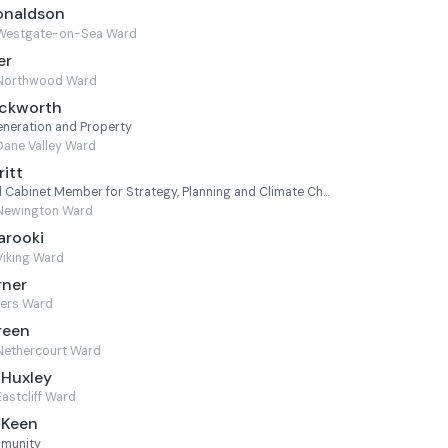
onaldson
Westgate-on-Sea Ward
er
Northwood Ward
uckworth
neration and Property
Dane Valley Ward
ritt
Leader of the Council and Cabinet Member for Strategy, Planning and Climate Change
Newington Ward
arooki
Viking Ward
rner
ters Ward
reen
Nethercourt Ward
 Huxley
Eastcliff Ward
 Keen
mmunity