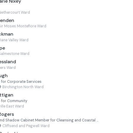
rie Nixey
Nethercourt Ward
venden
Sir Moses Montefiore Ward
ackman
Dane Valley Ward
ope
Salmestone Ward
essland
ters Ward
Pugh
for Corporate Services
Birchington North Ward
ttigan
 for Community
ville East Ward
Rogers
Shadow Deputy Leader and Shadow Cabinet Member for Cleansing and Coastal Services
Cliffsend and Pegwell Ward