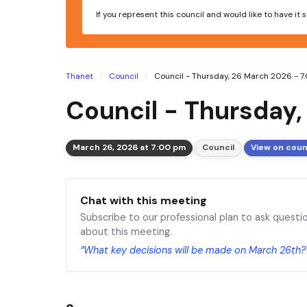
If you represent this council and would like to have it
Thanet
Council
Council - Thursday, 26 March 2026 - 
Council - Thursday
March 26, 2026 at 7:00 pm
Council
View on coun
Chat with this meeting
Subscribe to our professional plan to ask questi
about this meeting.
“What key decisions will be made on March 26th?