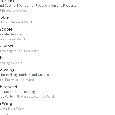
Rusiecki
nd Cabinet Member for Regeneration and Property
Bradstowe Ward
cobie
Cliftonville West Ward
 Scobie
orate Services
Northwood Ward
w Scott
Westgate-on-Sea Ward
th
t Villages Ward
Towning
or Parking, Tourism and Culture
Cliftonville East Ward
Whitehead
net Member for Housing
ve Party
·
Margate Central Ward
a Wing
al Harbour Ward