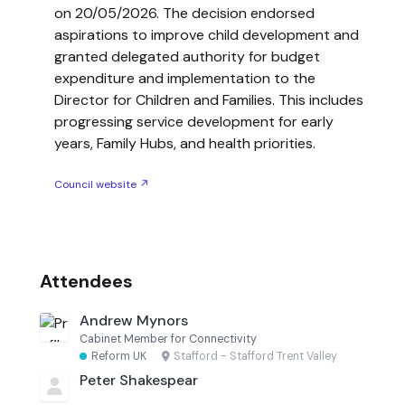
on 20/05/2026. The decision endorsed
aspirations to improve child development and
granted delegated authority for budget
expenditure and implementation to the
Director for Children and Families. This includes
progressing service development for early
years, Family Hubs, and health priorities.
Council website ↗
Attendees
Andrew Mynors
Cabinet Member for Connectivity
Reform UK
·
Stafford - Stafford Trent Valley
Peter Shakespear