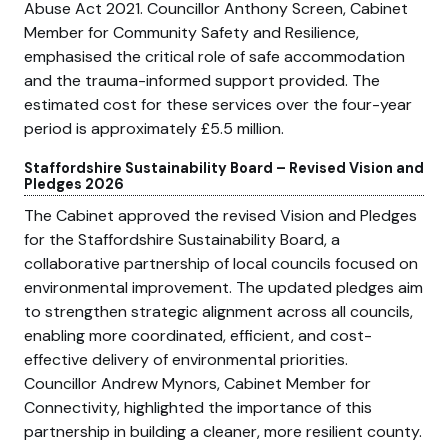
Abuse Act 2021. Councillor Anthony Screen, Cabinet
Member for Community Safety and Resilience,
emphasised the critical role of safe accommodation
and the trauma-informed support provided. The
estimated cost for these services over the four-year
period is approximately £5.5 million.
Staffordshire Sustainability Board – Revised Vision and
Pledges 2026
The Cabinet approved the revised Vision and Pledges
for the Staffordshire Sustainability Board, a
collaborative partnership of local councils focused on
environmental improvement. The updated pledges aim
to strengthen strategic alignment across all councils,
enabling more coordinated, efficient, and cost-
effective delivery of environmental priorities.
Councillor Andrew Mynors, Cabinet Member for
Connectivity, highlighted the importance of this
partnership in building a cleaner, more resilient county.