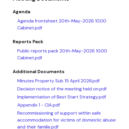
Agenda
Agenda frontsheet 20th-May-2026 10.00
Cabinet.pdf
Reports Pack
Public reports pack 20th-May-2026 10.00
Cabinet.pdf
Additional Documents
Minutes Property Sub 15 April 2026.pdf
Decision notice of the meeting held on.pdf
Implementation of Best Start Strategy.pdf
Appendix 1 - CIA.pdf
Recommissioning of support within safe
accommodation for victims of domestic abuse
and their familie.pdf