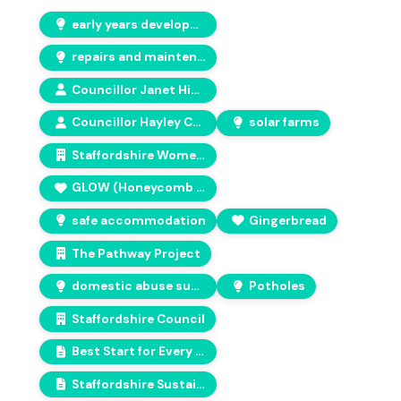
early years development
repairs and maintenance
Councillor Janet Higgins
Councillor Hayley Coles
solar farms
Staffordshire Women's Aid
GLOW (Honeycomb charity services)
safe accommodation
Gingerbread
The Pathway Project
domestic abuse support
Potholes
Staffordshire Council
Best Start for Every Child in Staffordshire
Staffordshire Sustainability Board – Revised Vision and Pledges 2026