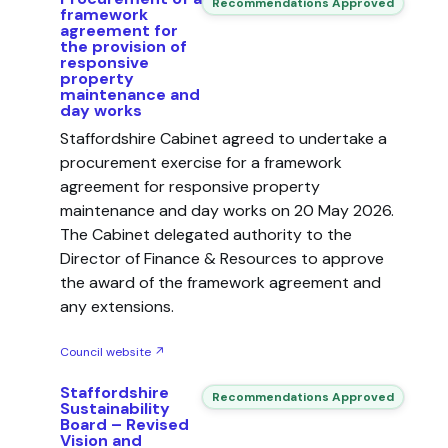
Recommendations Approved
framework
agreement for
the provision of
responsive
property
maintenance and
day works
Staffordshire Cabinet agreed to undertake a
procurement exercise for a framework
agreement for responsive property
maintenance and day works on 20 May 2026.
The Cabinet delegated authority to the
Director of Finance & Resources to approve
the award of the framework agreement and
any extensions.
Council website ↗
Staffordshire
Recommendations Approved
Sustainability
Board – Revised
Vision and