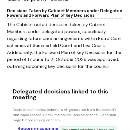
Decisions Taken by Cabinet Members under Delegated
Powers and Forward Plan of Key Decisions
The Cabinet noted decisions taken by Cabinet
Members under delegated powers, specifically
regarding future care arrangements within Extra Care
schemes at Summerfield Court and Lea Court.
Additionally, the Forward Plan of Key Decisions for the
period of 17 June to 21 October 2026 was approved,
outlining upcoming key decisions for the council.
Delegated decisions linked to this
meeting
Decision summaries below are AI-generated from the council’s
published record. Check the council source or the full decision
page before relying on them.
Recommissioning
Recommendations Approved