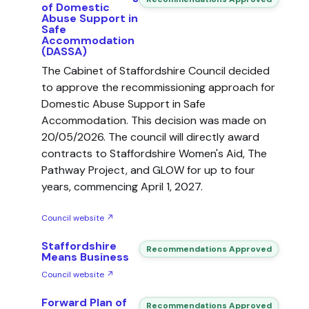
of Domestic
Abuse Support in
Safe
Accommodation
(DASSA)
The Cabinet of Staffordshire Council decided
to approve the recommissioning approach for
Domestic Abuse Support in Safe
Accommodation. This decision was made on
20/05/2026. The council will directly award
contracts to Staffordshire Women's Aid, The
Pathway Project, and GLOW for up to four
years, commencing April 1, 2027.
Council website ↗
Staffordshire
Recommendations Approved
Means Business
Council website ↗
Forward Plan of
Recommendations Approved