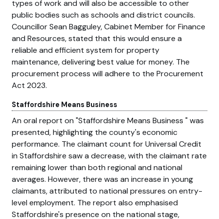
types of work and will also be accessible to other
public bodies such as schools and district councils.
Councillor Sean Bagguley, Cabinet Member for Finance
and Resources, stated that this would ensure a
reliable and efficient system for property
maintenance, delivering best value for money. The
procurement process will adhere to the Procurement
Act 2023.
Staffordshire Means Business
An oral report on
Staffordshire Means Business
was
presented, highlighting the county's economic
performance. The claimant count for Universal Credit
in Staffordshire saw a decrease, with the claimant rate
remaining lower than both regional and national
averages. However, there was an increase in young
claimants, attributed to national pressures on entry-
level employment. The report also emphasised
Staffordshire's presence on the national stage,