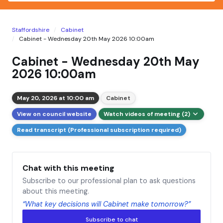
Staffordshire
Cabinet
Cabinet - Wednesday 20th May 2026 10:00am
Cabinet - Wednesday 20th May
2026 10:00am
May 20, 2026 at 10:00 am
Cabinet
View on council website
Watch videos of meeting (2)
Read transcript (Professional subscription required)
Chat with this meeting
Subscribe to our professional plan to ask questions
about this meeting.
“What key decisions will Cabinet make tomorrow?”
Subscribe to chat