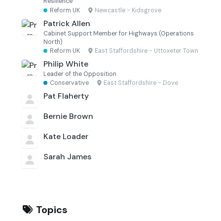
Resilience
Reform UK
·
Newcastle - Kidsgrove
Patrick Allen
Cabinet Support Member for Highways (Operations
North)
Reform UK
·
East Staffordshire - Uttoxeter Town
Philip White
Leader of the Opposition
Conservative
·
East Staffordshire - Dove
Pat Flaherty
Bernie Brown
Kate Loader
Sarah James
Topics