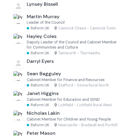
Lynsey Bissell
Martin Murray
Leader of the Council
Reform UK
·
Cannock Chase - Cannock Town
Hayley Coles
Deputy Leader of the Council and Cabinet Member
for Communities and Culture
Reform UK
·
Tamworth - The Heaths
Darryl Eyers
Sean Bagguley
Cabinet Member for Finance and Resources
Reform UK
·
Stafford - Stone Rural North
Janet Higgins
Cabinet Member for Education and SEND
Reform UK
·
Lichfield - Lichfield Rural West
Nicholas Lakin
Cabinet Member for Children and Young People
Reform UK
·
Newcastle - Bradwell and Porthill
Peter Mason