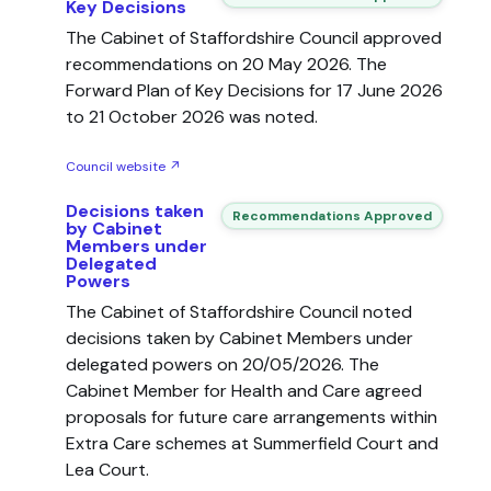
Key Decisions
The Cabinet of Staffordshire Council approved
recommendations on 20 May 2026. The
Forward Plan of Key Decisions for 17 June 2026
to 21 October 2026 was noted.
Council website ↗
Decisions taken
Recommendations Approved
by Cabinet
Members under
Delegated
Powers
The Cabinet of Staffordshire Council noted
decisions taken by Cabinet Members under
delegated powers on 20/05/2026. The
Cabinet Member for Health and Care agreed
proposals for future care arrangements within
Extra Care schemes at Summerfield Court and
Lea Court.