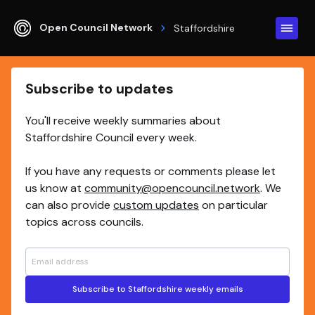
Open Council Network
Staffordshire
Subscribe to updates
You'll receive weekly summaries about
Staffordshire Council every week.
If you have any requests or comments please let
us know at
community@opencouncil.network
. We
can also provide
custom updates
on particular
topics across councils.
Subscribe to Staffordshire weekly emails