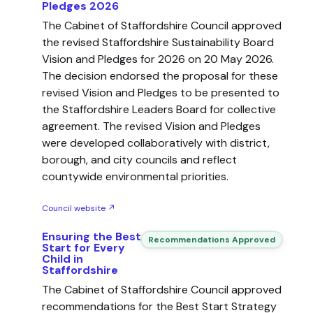
Pledges 2026
The Cabinet of Staffordshire Council approved
the revised Staffordshire Sustainability Board
Vision and Pledges for 2026 on 20 May 2026.
The decision endorsed the proposal for these
revised Vision and Pledges to be presented to
the Staffordshire Leaders Board for collective
agreement. The revised Vision and Pledges
were developed collaboratively with district,
borough, and city councils and reflect
countywide environmental priorities.
Council website ↗
Ensuring the Best
Recommendations Approved
Start for Every
Child in
Staffordshire
The Cabinet of Staffordshire Council approved
recommendations for the Best Start Strategy