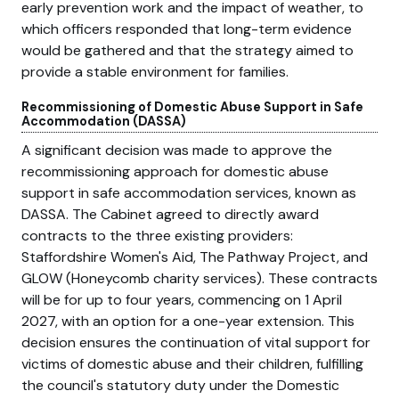
early prevention work and the impact of weather, to
which officers responded that long-term evidence
would be gathered and that the strategy aimed to
provide a stable environment for families.
Recommissioning of Domestic Abuse Support in Safe
Accommodation (DASSA)
A significant decision was made to approve the
recommissioning approach for domestic abuse
support in safe accommodation services, known as
DASSA. The Cabinet agreed to directly award
contracts to the three existing providers:
Staffordshire Women's Aid, The Pathway Project, and
GLOW (Honeycomb charity services). These contracts
will be for up to four years, commencing on 1 April
2027, with an option for a one-year extension. This
decision ensures the continuation of vital support for
victims of domestic abuse and their children, fulfilling
the council's statutory duty under the Domestic