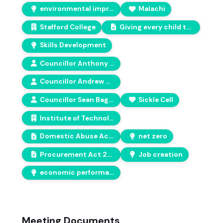
environmental improvement
Malachi
Stafford College
Giving every child the best start in life
Skills Development
Councillor Anthony Screen
Councillor Andrew Mynors
Councillor Sean Bagguley
Sickle Cell
Institute of Technology
Domestic Abuse Act 2021
net zero
Procurement Act 2023
Job creation
economic performance
Meeting Documents