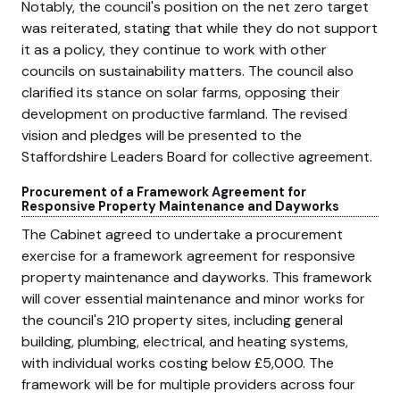
Notably, the council's position on the net zero target
was reiterated, stating that while they do not support
it as a policy, they continue to work with other
councils on sustainability matters. The council also
clarified its stance on solar farms, opposing their
development on productive farmland. The revised
vision and pledges will be presented to the
Staffordshire Leaders Board for collective agreement.
Procurement of a Framework Agreement for
Responsive Property Maintenance and Dayworks
The Cabinet agreed to undertake a procurement
exercise for a framework agreement for responsive
property maintenance and dayworks. This framework
will cover essential maintenance and minor works for
the council's 210 property sites, including general
building, plumbing, electrical, and heating systems,
with individual works costing below £5,000. The
framework will be for multiple providers across four