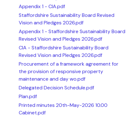
Appendix 1 - CIA.pdf
Staffordshire Sustainability Board Revised
Vision and Pledges 2026.pdf
Appendix 1 - Staffordshire Sustainability Board
Revised Vision and Pledges 2026.pdf
CIA - Staffordshire Sustainability Board
Revised Vision and Pledges 2026.pdf
Procurement of a framework agreement for
the provision of responsive property
maintenance and day wo.pdf
Delegated Decision Schedule.pdf
Plan.pdf
Printed minutes 20th-May-2026 10.00
Cabinet.pdf