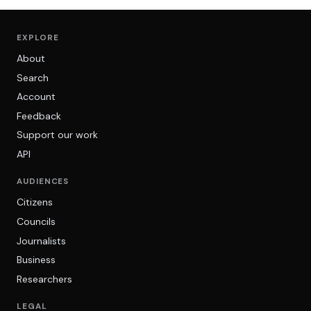
EXPLORE
About
Search
Account
Feedback
Support our work
API
AUDIENCES
Citizens
Councils
Journalists
Business
Researchers
LEGAL