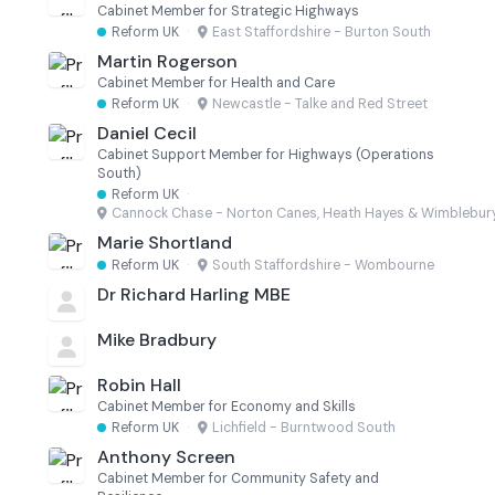
Cabinet Member for Strategic Highways
Reform UK
·
East Staffordshire - Burton South
Martin Rogerson
Cabinet Member for Health and Care
Reform UK
·
Newcastle - Talke and Red Street
Daniel Cecil
Cabinet Support Member for Highways (Operations
South)
Reform UK
·
Cannock Chase - Norton Canes, Heath Hayes & Wimblebur
Marie Shortland
Reform UK
·
South Staffordshire - Wombourne
Dr Richard Harling MBE
Mike Bradbury
Robin Hall
Cabinet Member for Economy and Skills
Reform UK
·
Lichfield - Burntwood South
Anthony Screen
Cabinet Member for Community Safety and