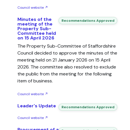
Council website ↗
Minutes of the
Recommendations Approved
meeting of the
Property Sub-
Committee held
on 15 April 2026
The Property Sub-Committee of Staffordshire
Council decided to approve the minutes of the
meeting held on 21 January 2026 on 15 April
2026. The committee also resolved to exclude
the public from the meeting for the following
item of business.
Council website ↗
Leader's Update
Recommendations Approved
Council website ↗
Procurement of a