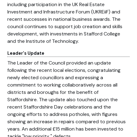
including participation in the UK Real Estate
Investment and Infrastructure Forum (UKREiiF) and
recent successes in national business awards. The
council continues to support job creation and skills
development, with investments in Stafford College
and the Institute of Technology.
Leader's Update
The Leader of the Council provided an update
following the recent local elections, congratulating
newly elected councillors and expressing a
commitment to working collaboratively across all
districts and boroughs for the benefit of
Staffordshire. The update also touched upon the
recent Staffordshire Day celebrations and the
ongoing efforts to address potholes, with figures
showing an increase in repairs compared to previous
years. An additional £15 million has been invested to
tackle
low priority
defects.