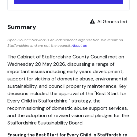
AI Generated
Summary
Open Council Network is an independent organisation. We report on
Staffordshire and are not the council.
About us
The Cabinet of Staffordshire County Council met on
Wednesday 20 May 2026, discussing a range of
important issues including early years development,
support for victims of domestic abuse, environmental
sustainability, and council property maintenance. Key
decisions included the approval of the
Best Start for
Every Child in Staffordshire
strategy, the
recommissioning of domestic abuse support services,
and the adoption of revised vision and pledges for the
Staffordshire Sustainability Board.
Ensuring the Best Start for Every Child in Staffordshire