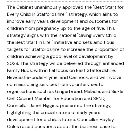
The Cabinet unanimously approved the
Best Start for
Every Child in Staffordshire
strategy, which aims to
improve early years development and outcomes for
children from pregnancy up to the age of five. This
strategy aligns with the national
Giving Every Child
the Best Start in Life
initiative and sets ambitious
targets for Staffordshire to increase the proportion of
children achieving a good level of development by
2028. The strategy will be delivered through enhanced
Family Hubs, with initial focus on East Staffordshire,
Newcastle-under-Lyme, and Cannock, and will involve
commissioning services from voluntary sector
organisations such as Gingerbread, Malachi, and Sickle
Cell. Cabinet Member for Education and SEND,
Councillor Janet Higgins, presented the strategy,
highlighting the crucial nature of early years
development for a child's future. Councillor Hayley
Coles raised questions about the business case for