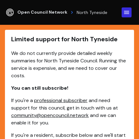
Open Council Network
North Tyneside
Limited support for North Tyneside
We do not currently provide detailed weekly
summaries for North Tyneside Council. Running the
service is expensive, and we need to cover our
costs.
You can still subscribe!
If you're a
professional subscriber
and need
support for this council, get in touch with us at
community@opencouncil.network
and we can
enable it for you.
If you're a resident, subscribe below and we'll start