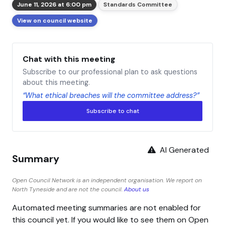
June 11, 2026 at 6:00 pm
Standards Committee
View on council website
Chat with this meeting
Subscribe to our professional plan to ask questions
about this meeting.
“What ethical breaches will the committee address?”
Subscribe to chat
AI Generated
Summary
Open Council Network is an independent organisation. We report on
North Tyneside and are not the council.
About us
Automated meeting summaries are not enabled for
this council yet. If you would like to see them on Open