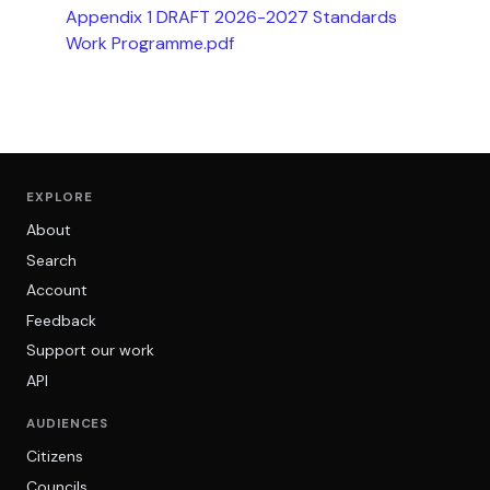
Appendix 1 DRAFT 2026-2027 Standards
Work Programme.pdf
EXPLORE
About
Search
Account
Feedback
Support our work
API
AUDIENCES
Citizens
Councils