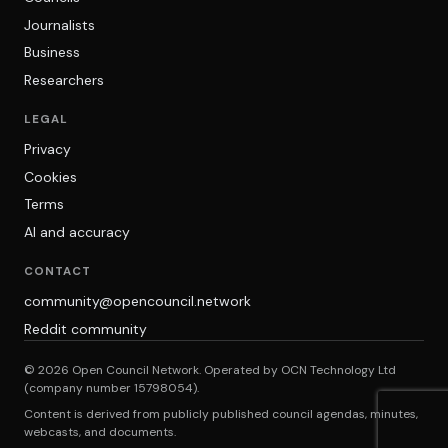
Journalists
Business
Researchers
LEGAL
Privacy
Cookies
Terms
AI and accuracy
CONTACT
community@opencouncil.network
Reddit community
© 2026 Open Council Network. Operated by OCN Technology Ltd
(company number 15798054).
Content is derived from publicly published council agendas, minutes,
webcasts, and documents.