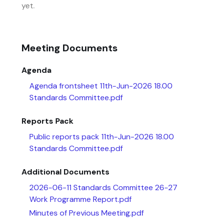
yet.
Meeting Documents
Agenda
Agenda frontsheet 11th-Jun-2026 18.00
Standards Committee.pdf
Reports Pack
Public reports pack 11th-Jun-2026 18.00
Standards Committee.pdf
Additional Documents
2026-06-11 Standards Committee 26-27
Work Programme Report.pdf
Minutes of Previous Meeting.pdf