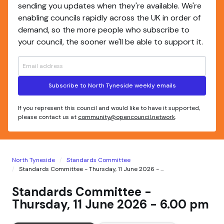
sending you updates when they're available. We're
enabling councils rapidly across the UK in order of
demand, so the more people who subscribe to
your council, the sooner we'll be able to support it.
Subscribe to North Tyneside weekly emails
If you represent this council and would like to have it supported,
please contact us at
community@opencouncil.network
.
North Tyneside
Standards Committee
Standards Committee - Thursday, 11 June 2026 - ...
Standards Committee -
Thursday, 11 June 2026 - 6.00 pm