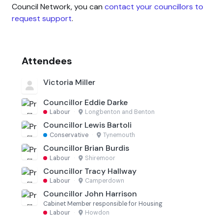
Council Network, you can
contact your councillors to
request support
.
Attendees
Victoria Miller
Councillor Eddie Darke
Labour
·
Longbenton and Benton
Councillor Lewis Bartoli
Conservative
·
Tynemouth
Councillor Brian Burdis
Labour
·
Shiremoor
Councillor Tracy Hallway
Labour
·
Camperdown
Councillor John Harrison
Cabinet Member responsible for Housing
Labour
·
Howdon