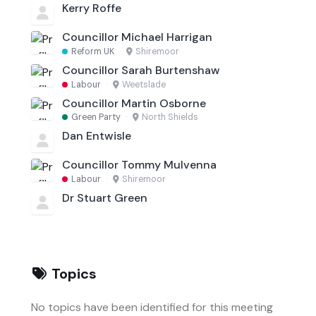
Kerry Roffe
Councillor Michael Harrigan
Reform UK
·
Shiremoor
Councillor Sarah Burtenshaw
Labour
·
Weetslade
Councillor Martin Osborne
Green Party
·
North Shields
Dan Entwisle
Councillor Tommy Mulvenna
Labour
·
Shiremoor
Dr Stuart Green
Topics
No topics have been identified for this meeting