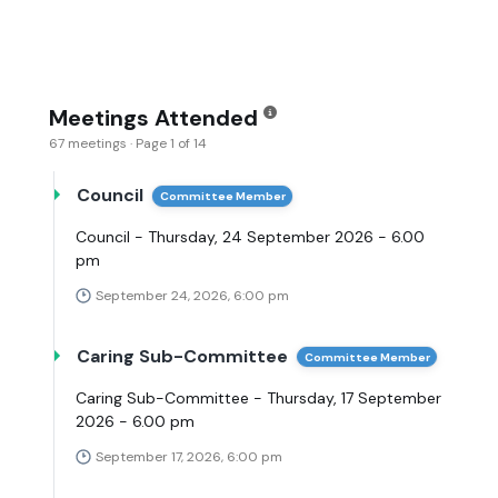
Meetings Attended
67 meetings · Page 1 of 14
Council
Committee Member
Council - Thursday, 24 September 2026 - 6.00
pm
September 24, 2026, 6:00 pm
Caring Sub-Committee
Committee Member
Caring Sub-Committee - Thursday, 17 September
2026 - 6.00 pm
September 17, 2026, 6:00 pm