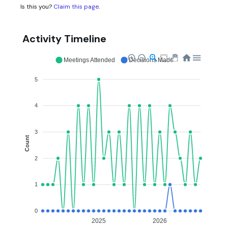
Is this you?
Claim this page
.
Activity Timeline
Meetings Attended
Decisions Made
5
4
3
Count
2
1
0
2025
2026