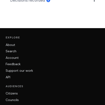
Decisions recorded
1
EXPLORE
About
Search
Account
Feedback
Support our work
API
AUDIENCES
Citizens
Councils