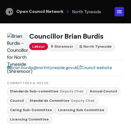
Open Council Network
North Tyneside
Councillor Brian Burdis
Labour
Shiremoor
North Tyneside
brian.burdis@northtyneside.gov.uk
Council website
COMMITTEES & ROLES
Standards Sub-committee
Deputy Chair
Annual Council
Council
Standards Committee
Deputy Chair
Caring Sub-Committee
Licensing Sub Committee
Licensing Committee