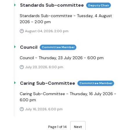
Standards Sub-committee
Deputy Chair
Standards Sub-committee - Tuesday, 4 August
2026 - 2.00 pm
August 04, 2026, 2:00 pm
Council
Committee Member
Council - Thursday, 23 July 2026 - 6.00 pm
July 23, 2026, 6:00 pm
Caring Sub-Committee
Committee Member
Caring Sub-Committee - Thursday, 16 July 2026 -
6.00 pm
July 16, 2026, 6:00 pm
Page 1 of 14
Next