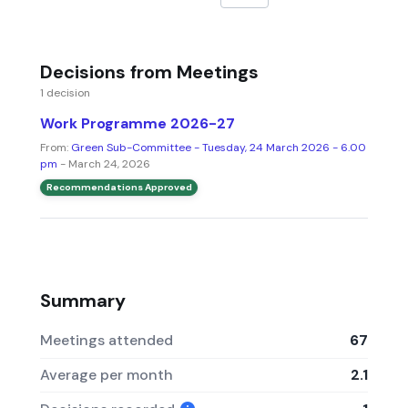
Decisions from Meetings
1 decision
Work Programme 2026-27
From:
Green Sub-Committee - Tuesday, 24 March 2026 - 6.00
pm
- March 24, 2026
Recommendations Approved
Summary
Meetings attended
67
Average per month
2.1