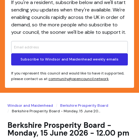
If you're a resident, subscribe below and we'll start
sending you updates when they're available. We're
enabling councils rapidly across the UK in order of
demand, so the more people who subscribe to
your council, the sooner we'll be able to support it.
Subscribe to Windsor and Maidenhead weekly emails
If you represent this council and would like to have it supported,
please contact us at
community@opencouncil.network
.
Windsor and Maidenhead
Berkshire Prosperity Board
Berkshire Prosperity Board - Monday, 15 June 20...
Berkshire Prosperity Board -
Monday, 15 June 2026 - 12.00 pm