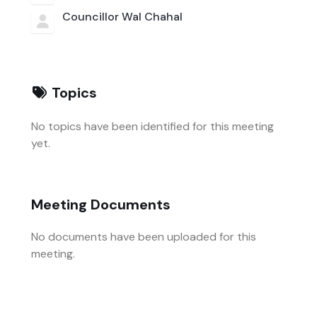
Councillor Wal Chahal
Topics
No topics have been identified for this meeting
yet.
Meeting Documents
No documents have been uploaded for this
meeting.