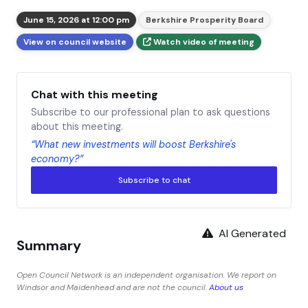
June 15, 2026 at 12:00 pm
Berkshire Prosperity Board
View on council website
Watch video of meeting
Chat with this meeting
Subscribe to our professional plan to ask questions
about this meeting.
“What new investments will boost Berkshire's
economy?”
Subscribe to chat
AI Generated
Summary
Open Council Network is an independent organisation. We report on
Windsor and Maidenhead and are not the council.
About us