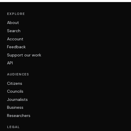
EXPLORE
About
Search
Account
Feedback
Support our work
API
AUDIENCES
Citizens
Councils
Journalists
Business
Researchers
LEGAL