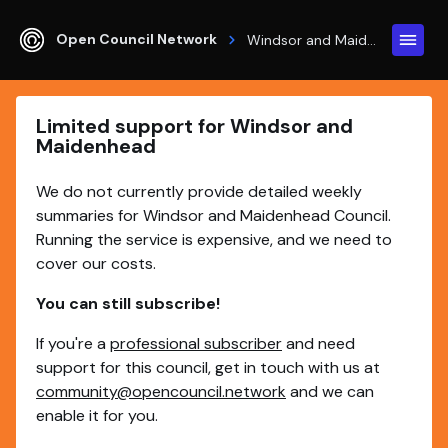
Open Council Network
Windsor and Maidenhead
Limited support for Windsor and
Maidenhead
We do not currently provide detailed weekly
summaries for Windsor and Maidenhead Council.
Running the service is expensive, and we need to
cover our costs.
You can still subscribe!
If you're a
professional subscriber
and need
support for this council, get in touch with us at
community@opencouncil.network
and we can
enable it for you.