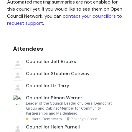
Automated meeting summaries are not enabled for
this council yet. If you would like to see them on Open
Council Network, you can
contact your councillors to
request support
.
Attendees
Councillor Jeff Brooks
Councillor Stephen Conway
Councillor Liz Terry
Councillor Simon Werner
Leader of the Council, Leader of Liberal Democrat
Group and Cabinet Member for Community
Partnerships and Maidenhead
Liberal Democrats
·
Pinkneys Green
Councillor Helen Purnell