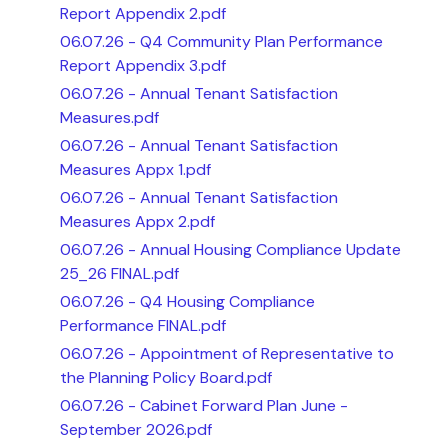
Report Appendix 2.pdf
06.07.26 - Q4 Community Plan Performance
Report Appendix 3.pdf
06.07.26 - Annual Tenant Satisfaction
Measures.pdf
06.07.26 - Annual Tenant Satisfaction
Measures Appx 1.pdf
06.07.26 - Annual Tenant Satisfaction
Measures Appx 2.pdf
06.07.26 - Annual Housing Compliance Update
25_26 FINAL.pdf
06.07.26 - Q4 Housing Compliance
Performance FINAL.pdf
06.07.26 - Appointment of Representative to
the Planning Policy Board.pdf
06.07.26 - Cabinet Forward Plan June -
September 2026.pdf