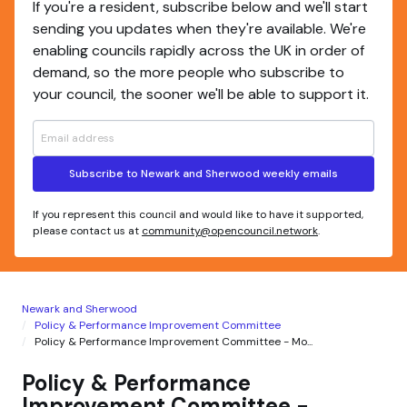
If you're a resident, subscribe below and we'll start
sending you updates when they're available. We're
enabling councils rapidly across the UK in order of
demand, so the more people who subscribe to
your council, the sooner we'll be able to support it.
Subscribe to Newark and Sherwood weekly emails
If you represent this council and would like to have it supported,
please contact us at
community@opencouncil.network
.
Newark and Sherwood
Policy & Performance Improvement Committee
Policy & Performance Improvement Committee - Mo...
Policy & Performance
Improvement Committee -