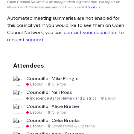
Open Council Network is an independent organisation. We report on
Newark and Sherwood and are not the council.
About us
Automated meeting summaries are not enabled for
this council yet. If you would like to see them on Open
Council Network, you can
contact your councillors to
request support
.
Attendees
Councillor Mike Pringle
Labour
·
Ollerton
Councillor Neil Ross
Independents for Newark and District
·
Devon
Councillor Alice Brazier
Labour
·
Ollerton
Councillor Celia Brooks
Labour
·
Edwinstowe & Clipstone