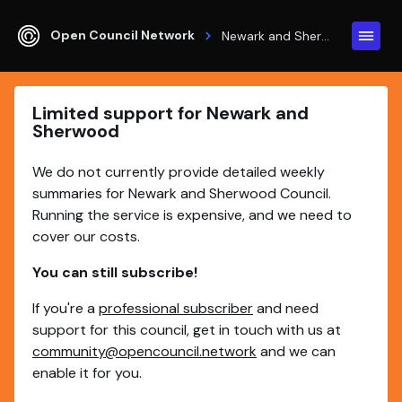
Open Council Network
Newark and Sherwood
Limited support for Newark and
Sherwood
We do not currently provide detailed weekly
summaries for Newark and Sherwood Council.
Running the service is expensive, and we need to
cover our costs.
You can still subscribe!
If you're a
professional subscriber
and need
support for this council, get in touch with us at
community@opencouncil.network
and we can
enable it for you.