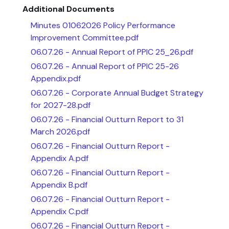
Additional Documents
Minutes 01062026 Policy Performance
Improvement Committee.pdf
06.07.26 - Annual Report of PPIC 25_26.pdf
06.07.26 - Annual Report of PPIC 25-26
Appendix.pdf
06.07.26 - Corporate Annual Budget Strategy
for 2027-28.pdf
06.07.26 - Financial Outturn Report to 31
March 2026.pdf
06.07.26 - Financial Outturn Report -
Appendix A.pdf
06.07.26 - Financial Outturn Report -
Appendix B.pdf
06.07.26 - Financial Outturn Report -
Appendix C.pdf
06.07.26 - Financial Outturn Report -