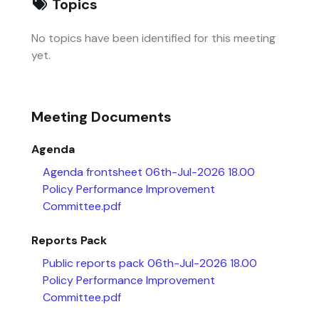
Topics
No topics have been identified for this meeting
yet.
Meeting Documents
Agenda
Agenda frontsheet 06th-Jul-2026 18.00
Policy Performance Improvement
Committee.pdf
Reports Pack
Public reports pack 06th-Jul-2026 18.00
Policy Performance Improvement
Committee.pdf