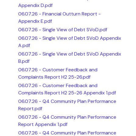
Appendix D.pdf
06.07.26 - Financial Outturn Report -
Appendix E.pdf
06.07.26 - Single View of Debt SVoD.pdf
06.07.26 - Single View of Debt SVoD Appendix
A.pdf
06.07.26 - Single View of Debt SVoD Appendix
B.pdf
06.07.26 - Customer Feedback and
Complaints Report H2 25-26.pdf
06.07.26 - Customer Feedback and
Complaints Report H2 25-26 Appendix 1.pdf
06.07.26 - Q4 Community Plan Performance
Report.pdf
06.07.26 - Q4 Community Plan Performance
Report Appendix 1.pdf
06.07.26 - Q4 Community Plan Performance