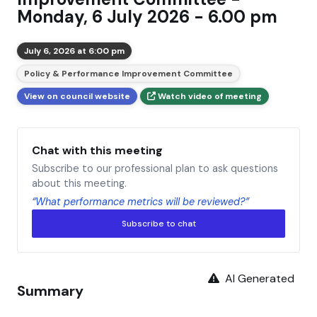
Monday, 6 July 2026 - 6.00 pm
July 6, 2026 at 6:00 pm
Policy & Performance Improvement Committee
View on council website
Watch video of meeting
Chat with this meeting
Subscribe to our professional plan to ask questions
about this meeting.
“What performance metrics will be reviewed?”
Subscribe to chat
AI Generated
Summary