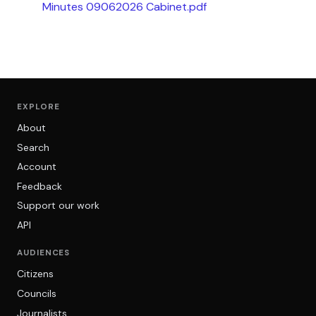
Minutes 09062026 Cabinet.pdf
EXPLORE
About
Search
Account
Feedback
Support our work
API
AUDIENCES
Citizens
Councils
Journalists