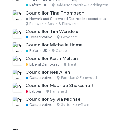
Reform UK
·
Balderton North & Coddington
Councillor Tina Thompson
Newark and Sherwood District Independents
·
Rainworth South & Blidworth
Councillor Tim Wendels
Conservative
·
Lowdham
Councillor Michelle Home
Reform UK
·
Castle
Councillor Keith Melton
Liberal Democrat
·
Trent
Councillor Neil Allen
Conservative
·
Farndon & Fernwood
Councillor Maurice Shakeshaft
Labour
·
Farnsfield
Councillor Sylvia Michael
Conservative
·
Sutton-on-Trent