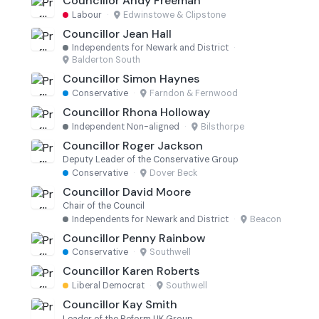
Councillor Andy Freeman
Labour
·
Edwinstowe & Clipstone
Councillor Jean Hall
Independents for Newark and District
·
Balderton South
Councillor Simon Haynes
Conservative
·
Farndon & Fernwood
Councillor Rhona Holloway
Independent Non-aligned
·
Bilsthorpe
Councillor Roger Jackson
Deputy Leader of the Conservative Group
Conservative
·
Dover Beck
Councillor David Moore
Chair of the Council
Independents for Newark and District
·
Beacon
Councillor Penny Rainbow
Conservative
·
Southwell
Councillor Karen Roberts
Liberal Democrat
·
Southwell
Councillor Kay Smith
Leader of the Reform UK Group