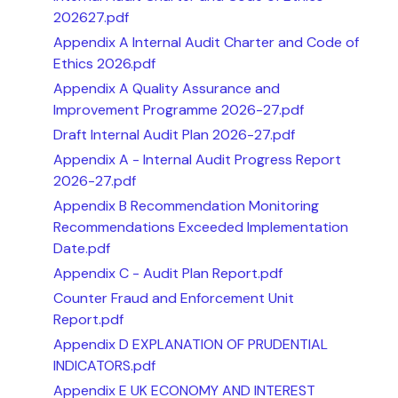
202627.pdf
Appendix A Internal Audit Charter and Code of
Ethics 2026.pdf
Appendix A Quality Assurance and
Improvement Programme 2026-27.pdf
Draft Internal Audit Plan 2026-27.pdf
Appendix A - Internal Audit Progress Report
2026-27.pdf
Appendix B Recommendation Monitoring
Recommendations Exceeded Implementation
Date.pdf
Appendix C - Audit Plan Report.pdf
Counter Fraud and Enforcement Unit
Report.pdf
Appendix D EXPLANATION OF PRUDENTIAL
INDICATORS.pdf
Appendix E UK ECONOMY AND INTEREST