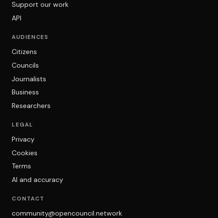
Support our work
API
AUDIENCES
Citizens
Councils
Journalists
Business
Researchers
LEGAL
Privacy
Cookies
Terms
AI and accuracy
CONTACT
community@opencouncil.network