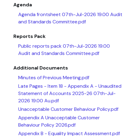
Agenda
Agenda frontsheet 07th-Jul-2026 19.00 Audit
and Standards Committee.pdf
Reports Pack
Public reports pack 07th-Jul-2026 19.00
Audit and Standards Committee.pdf
Additional Documents
Minutes of Previous Meeting.pdf
Late Pages - Item 18 - Appendix A - Unaudited
Statement of Accounts 2025-26 07th-Jul-
2026 19.00 Au.pdf
Unacceptable Customer Behaviour Policy.pdf
Appendix A Unacceptable Customer
Behaviour Policy 2026.pdf
Appendix B - Equality Impact Assessment.pdf