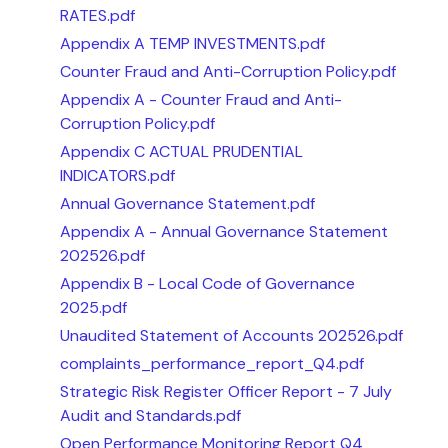
RATES.pdf
Appendix A TEMP INVESTMENTS.pdf
Counter Fraud and Anti-Corruption Policy.pdf
Appendix A - Counter Fraud and Anti-
Corruption Policy.pdf
Appendix C ACTUAL PRUDENTIAL
INDICATORS.pdf
Annual Governance Statement.pdf
Appendix A - Annual Governance Statement
202526.pdf
Appendix B - Local Code of Governance
2025.pdf
Unaudited Statement of Accounts 202526.pdf
complaints_performance_report_Q4.pdf
Strategic Risk Register Officer Report - 7 July
Audit and Standards.pdf
Open Performance Monitoring Report Q4