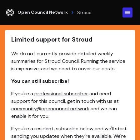
Open Council Network
Stroud
Limited support for Stroud
We do not currently provide detailed weekly
summaries for Stroud Council. Running the service
is expensive, and we need to cover our costs.
You can still subscribe!
If you're a
professional subscriber
and need
support for this council, get in touch with us at
community@opencouncil.network
and we can
enable it for you.
If you're a resident, subscribe below and we'll start
sending you updates when they're available. We're