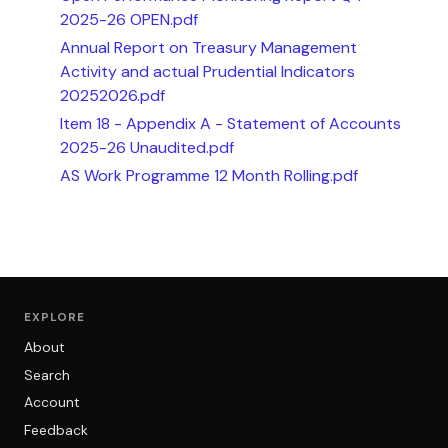
2025-26 OPEN.pdf
Annual Report on Treasury Management
Activity and actual Prudential Indicators
20252026.pdf
Item 18 - Appendix A - Statement of Accounts
2025-26 Unaudited.pdf
AS Work Programme 12 Month Rolling.pdf
EXPLORE
About
Search
Account
Feedback