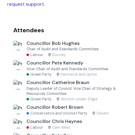
request support
.
Attendees
Councillor Bob Hughes
Chair of Audit and Standards Committee
Labour
·
Dursley
Councillor Pete Kennedy
Vice-Chair of Audit and Standards Committee
Green Party
·
Painswick and Upton
Councillor Catherine Braun
Deputy Leader of Council; Vice Chair of Strategy &
Resources Committee
Green Party
·
Wotton-under-Edge
Councillor Robert Brown
Conservative and Unionist Party
·
Severn
Councillor Chris Haynes
Labour
·
Cam West