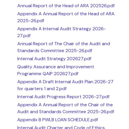
Annual Report of the Head of ARA 202526.pdf
Appendix A Annual Report of the Head of ARA
2025-26.pdf
Appendix A Internal Audit Strategy 2026-
27.pdf
Annual Report of The Chair of the Audit and
Standards Committee 2025-26.pdf
Internal Audit Strategy 202627.pdf
Quality Assurance and Improvement
Programme QAIP 202627.pdf
Appendix A Draft Internal Audit Plan 2026-27
for quarters 1 and 2.pdf
Internal Audit Progress Report 2026-27.pdf
Appendix A Annual Report of the Chair of the
Audit and Standards Committee 2025-26.pdf
Appendix B PWLB LOAN SCHEDULE.pdf
Internal Audit Charter and Code of Ethics