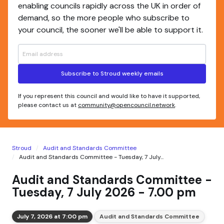
enabling councils rapidly across the UK in order of
demand, so the more people who subscribe to
your council, the sooner we'll be able to support it.
Subscribe to Stroud weekly emails
If you represent this council and would like to have it supported,
please contact us at
community@opencouncil.network
.
Stroud
Audit and Standards Committee
Audit and Standards Committee - Tuesday, 7 July...
Audit and Standards Committee -
Tuesday, 7 July 2026 - 7.00 pm
July 7, 2026 at 7:00 pm
Audit and Standards Committee