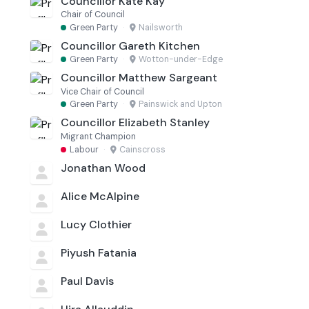
Councillor Kate Kay
Chair of Council
Green Party
·
Nailsworth
Councillor Gareth Kitchen
Green Party
·
Wotton-under-Edge
Councillor Matthew Sargeant
Vice Chair of Council
Green Party
·
Painswick and Upton
Councillor Elizabeth Stanley
Migrant Champion
Labour
·
Cainscross
Jonathan Wood
Alice McAlpine
Lucy Clothier
Piyush Fatania
Paul Davis