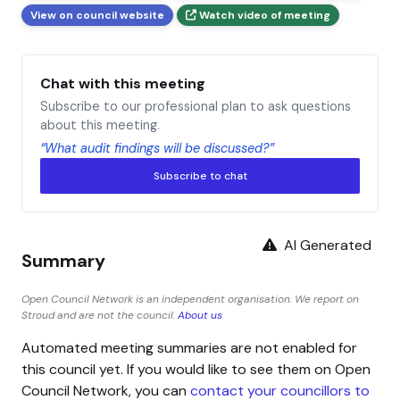
View on council website
Watch video of meeting
Chat with this meeting
Subscribe to our professional plan to ask questions
about this meeting.
“What audit findings will be discussed?”
Subscribe to chat
AI Generated
Summary
Open Council Network is an independent organisation. We report on
Stroud and are not the council.
About us
Automated meeting summaries are not enabled for
this council yet. If you would like to see them on Open
Council Network, you can
contact your councillors to