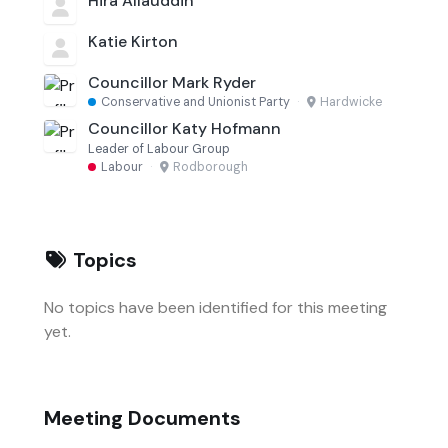
Hira Allauddin
Katie Kirton
Councillor Mark Ryder
Conservative and Unionist Party
·
Hardwicke
Councillor Katy Hofmann
Leader of Labour Group
Labour
·
Rodborough
Topics
No topics have been identified for this meeting
yet.
Meeting Documents