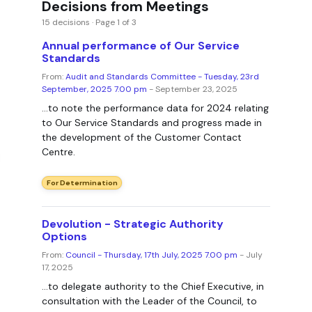
Decisions from Meetings
15 decisions · Page 1 of 3
Annual performance of Our Service
Standards
From:
Audit and Standards Committee - Tuesday, 23rd
September, 2025 7.00 pm
- September 23, 2025
...to note the performance data for 2024 relating
to Our Service Standards and progress made in
the development of the Customer Contact
Centre.
For Determination
Devolution - Strategic Authority
Options
From:
Council - Thursday, 17th July, 2025 7.00 pm
- July
17, 2025
...to delegate authority to the Chief Executive, in
consultation with the Leader of the Council, to