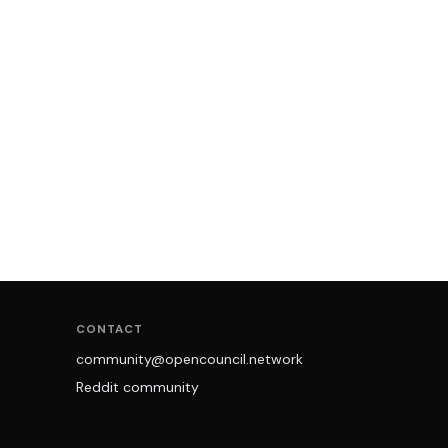
CONTACT
community@opencouncil.network
Reddit community