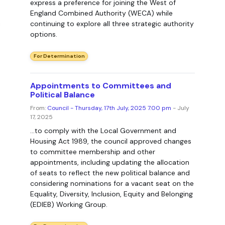
express a preference for joining the West of
England Combined Authority (WECA) while
continuing to explore all three strategic authority
options.
For Determination
Appointments to Committees and
Political Balance
From:
Council - Thursday, 17th July, 2025 7.00 pm
- July
17, 2025
...to comply with the Local Government and
Housing Act 1989, the council approved changes
to committee membership and other
appointments, including updating the allocation
of seats to reflect the new political balance and
considering nominations for a vacant seat on the
Equality, Diversity, Inclusion, Equity and Belonging
(EDIEB) Working Group.