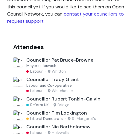
this council yet. If you would like to see them on Open
Council Network, you can
contact your councillors to
request support
.
Attendees
Councillor Pat Bruce-Browne
Mayor of Ipswich
Labour
·
Whitton
Councillor Tracy Grant
Labour and Co-operative
Labour
·
Whitehouse
Councillor Rupert Tonkin-Galvin
Reform UK
·
Bridge
Councillor Tim Lockington
Liberal Democrats
·
St Margaret's
Councillor Nic Bartholomew
Labour
·
Holywells