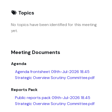
Topics
No topics have been identified for this meeting
yet.
Meeting Documents
Agenda
Agenda frontsheet 09th-Jul-2026 18.45
Strategic Overview Scrutiny Committee.pdf
Reports Pack
Public reports pack 09th-Jul-2026 18.45
Strategic Overview Scrutiny Committee.pdf