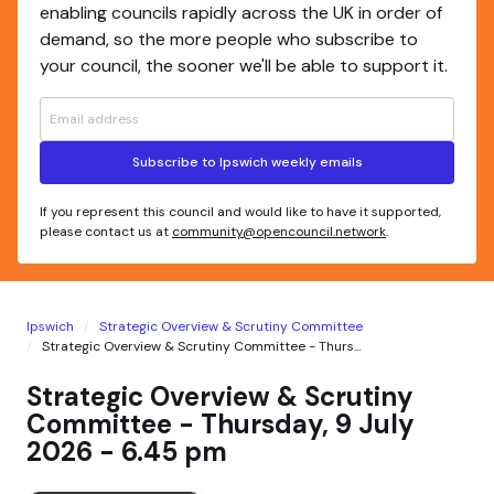
enabling councils rapidly across the UK in order of
demand, so the more people who subscribe to
your council, the sooner we'll be able to support it.
Subscribe to Ipswich weekly emails
If you represent this council and would like to have it supported,
please contact us at
community@opencouncil.network
.
Ipswich
Strategic Overview & Scrutiny Committee
Strategic Overview & Scrutiny Committee - Thurs...
Strategic Overview & Scrutiny
Committee - Thursday, 9 July
2026 - 6.45 pm