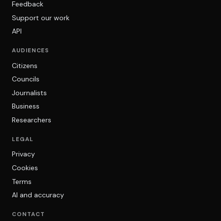
Feedback
Support our work
API
AUDIENCES
Citizens
Councils
Journalists
Business
Researchers
LEGAL
Privacy
Cookies
Terms
AI and accuracy
CONTACT