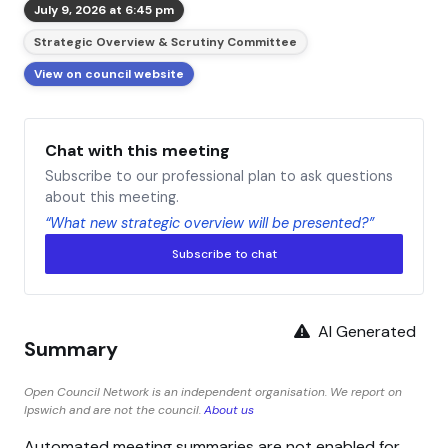
July 9, 2026 at 6:45 pm
Strategic Overview & Scrutiny Committee
View on council website
Chat with this meeting
Subscribe to our professional plan to ask questions
about this meeting.
“What new strategic overview will be presented?”
Subscribe to chat
AI Generated
Summary
Open Council Network is an independent organisation. We report on
Ipswich and are not the council.
About us
Automated meeting summaries are not enabled for