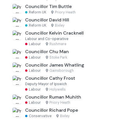
Councillor Tim Buttle
Reform UK
·
Priory Heath
Councillor David Hill
Reform UK
·
Bixley
Councillor Kelvin Cracknell
Labour and Co-operative
Labour
·
Rushmere
Councillor Chu Man
Labour
·
Stoke Park
Councillor James Whatling
Labour
·
Gainsborough
Councillor Cathy Frost
Deputy Mayor of Ipswich
Labour
·
Holywells
Councillor Ruman Muhith
Labour
·
Priory Heath
Councillor Richard Pope
Conservative
·
Bixley