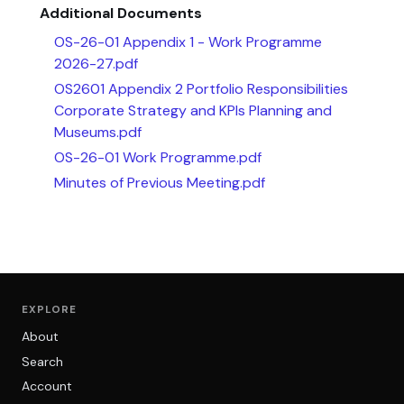
Additional Documents
OS-26-01 Appendix 1 - Work Programme
2026-27.pdf
OS2601 Appendix 2 Portfolio Responsibilities
Corporate Strategy and KPIs Planning and
Museums.pdf
OS-26-01 Work Programme.pdf
Minutes of Previous Meeting.pdf
EXPLORE
About
Search
Account