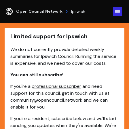
Open Council Network
Ipswich
Limited support for Ipswich
We do not currently provide detailed weekly
summaries for Ipswich Council. Running the service
is expensive, and we need to cover our costs.
You can still subscribe!
If you're a
professional subscriber
and need
support for this council, get in touch with us at
community@opencouncil.network
and we can
enable it for you.
If you're a resident, subscribe below and we'll start
sending you updates when they're available. We're