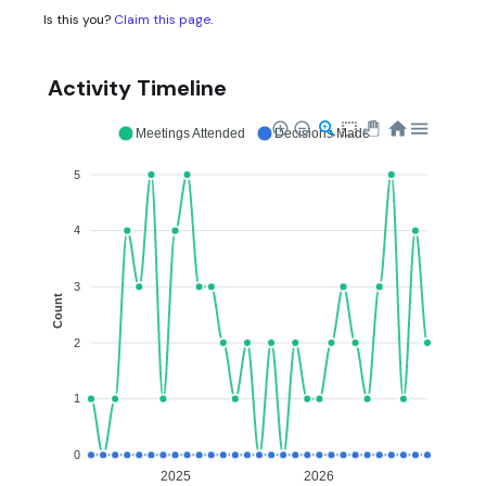
Is this you?
Claim this page
.
Activity Timeline
Meetings Attended
Decisions Made
5
4
3
Count
2
1
0
2025
2026