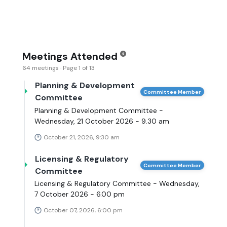
Meetings Attended
64 meetings · Page 1 of 13
Planning & Development
Committee Member
Committee
Planning & Development Committee -
Wednesday, 21 October 2026 - 9.30 am
October 21, 2026, 9:30 am
Licensing & Regulatory
Committee Member
Committee
Licensing & Regulatory Committee - Wednesday,
7 October 2026 - 6.00 pm
October 07, 2026, 6:00 pm