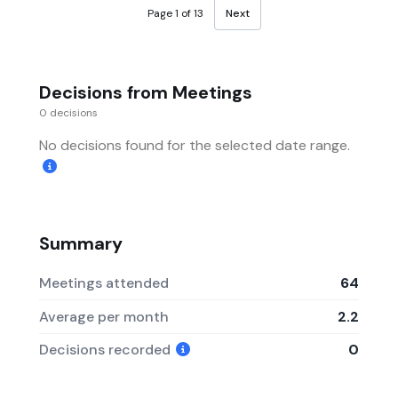
Page 1 of 13
Next
Decisions from Meetings
0 decisions
No decisions found for the selected date range.
Summary
Meetings attended
64
Average per month
2.2
Decisions recorded
0