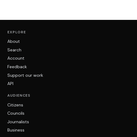
EXPLORE
About
Search
Account
Feedback
Support our work
API
AUDIENCES
Citizens
Councils
Journalists
Business