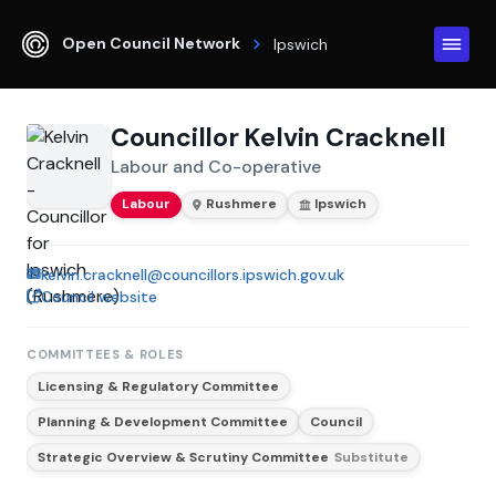
Open Council Network
Ipswich
Councillor Kelvin Cracknell
Labour and Co-operative
Labour
Rushmere
Ipswich
kelvin.cracknell@councillors.ipswich.gov.uk
Council website
COMMITTEES & ROLES
Licensing & Regulatory Committee
Planning & Development Committee
Council
Strategic Overview & Scrutiny Committee
Substitute