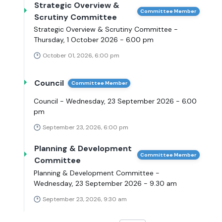
Strategic Overview &
Committee Member
Scrutiny Committee
Strategic Overview & Scrutiny Committee -
Thursday, 1 October 2026 - 6.00 pm
October 01, 2026, 6:00 pm
Council
Committee Member
Council - Wednesday, 23 September 2026 - 6.00
pm
September 23, 2026, 6:00 pm
Planning & Development
Committee Member
Committee
Planning & Development Committee -
Wednesday, 23 September 2026 - 9.30 am
September 23, 2026, 9:30 am