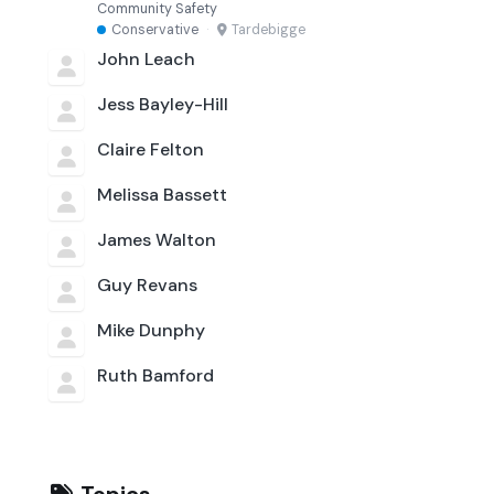
Community Safety
Conservative
·
Tardebigge
John Leach
Jess Bayley-Hill
Claire Felton
Melissa Bassett
James Walton
Guy Revans
Mike Dunphy
Ruth Bamford
Topics