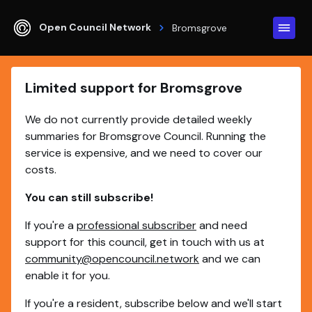
Open Council Network
Bromsgrove
Limited support for Bromsgrove
We do not currently provide detailed weekly
summaries for Bromsgrove Council. Running the
service is expensive, and we need to cover our
costs.
You can still subscribe!
If you're a
professional subscriber
and need
support for this council, get in touch with us at
community@opencouncil.network
and we can
enable it for you.
If you're a resident, subscribe below and we'll start