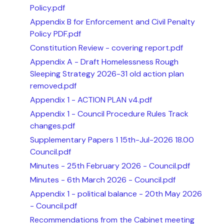
Policy.pdf
Appendix B for Enforcement and Civil Penalty
Policy PDF.pdf
Constitution Review - covering report.pdf
Appendix A - Draft Homelessness Rough
Sleeping Strategy 2026-31 old action plan
removed.pdf
Appendix 1 - ACTION PLAN v4.pdf
Appendix 1 - Council Procedure Rules Track
changes.pdf
Supplementary Papers 1 15th-Jul-2026 18.00
Council.pdf
Minutes - 25th February 2026 - Council.pdf
Minutes - 6th March 2026 - Council.pdf
Appendix 1 - political balance - 20th May 2026
- Council.pdf
Recommendations from the Cabinet meeting