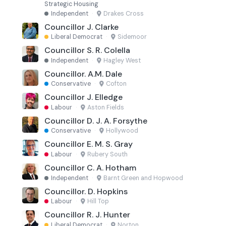
Strategic Housing
Independent
·
Drakes Cross
Councillor J. Clarke
Liberal Democrat
·
Sidemoor
Councillor S. R. Colella
Independent
·
Hagley West
Councillor. A.M. Dale
Conservative
·
Cofton
Councillor J. Elledge
Labour
·
Aston Fields
Councillor D. J. A. Forsythe
Conservative
·
Hollywood
Councillor E. M. S. Gray
Labour
·
Rubery South
Councillor C. A. Hotham
Independent
·
Barnt Green and Hopwood
Councillor. D. Hopkins
Labour
·
Hill Top
Councillor R. J. Hunter
Liberal Democrat
·
Norton