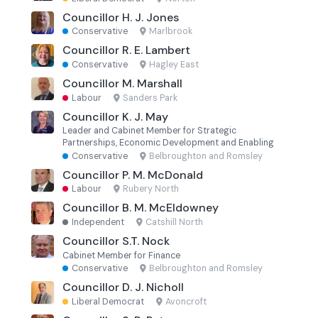
Councillor H. J. Jones
Conservative
·
Marlbrook
Councillor R. E. Lambert
Conservative
·
Hagley East
Councillor M. Marshall
Labour
·
Sanders Park
Councillor K. J. May
Leader and Cabinet Member for Strategic
Partnerships, Economic Development and Enabling
Conservative
·
Belbroughton and Romsley
Councillor P. M. McDonald
Labour
·
Rubery North
Councillor B. M. McEldowney
Independent
·
Catshill North
Councillor S.T. Nock
Cabinet Member for Finance
Conservative
·
Belbroughton and Romsley
Councillor D. J. Nicholl
Liberal Democrat
·
Avoncroft