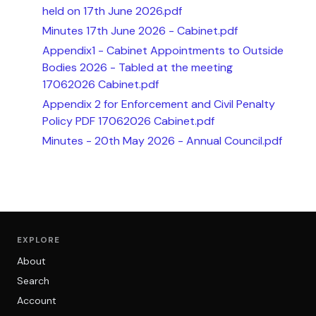
held on 17th June 2026.pdf
Minutes 17th June 2026 - Cabinet.pdf
Appendix1 - Cabinet Appointments to Outside
Bodies 2026 - Tabled at the meeting
17062026 Cabinet.pdf
Appendix 2 for Enforcement and Civil Penalty
Policy PDF 17062026 Cabinet.pdf
Minutes - 20th May 2026 - Annual Council.pdf
EXPLORE
About
Search
Account