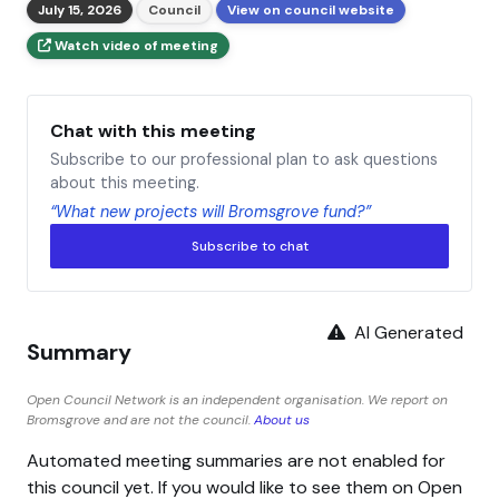
July 15, 2026
Council
View on council website
Watch video of meeting
Chat with this meeting
Subscribe to our professional plan to ask questions
about this meeting.
“What new projects will Bromsgrove fund?”
Subscribe to chat
AI Generated
Summary
Open Council Network is an independent organisation. We report on
Bromsgrove and are not the council.
About us
Automated meeting summaries are not enabled for
this council yet. If you would like to see them on Open