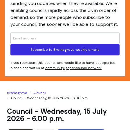
sending you updates when they're available. We're
enabling councils rapidly across the UK in order of
demand, so the more people who subscribe to
your council, the sooner we'll be able to support it.
Subscribe to Bromsgrove weekly emails
If you represent this council and would like to have it supported,
please contact us at
community@opencouncil.network
.
Bromsgrove
Council
Council - Wednesday, 15 July 2026 - 6.00 p.m.
Council - Wednesday, 15 July
2026 - 6.00 p.m.