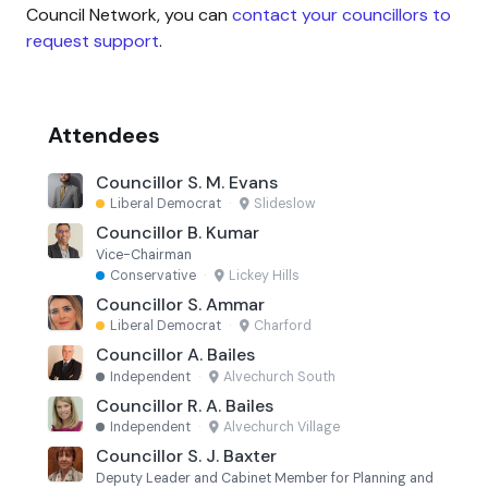
Council Network, you can
contact your councillors to
request support
.
Attendees
Councillor S. M. Evans
Liberal Democrat
·
Slideslow
Councillor B. Kumar
Vice-Chairman
Conservative
·
Lickey Hills
Councillor S. Ammar
Liberal Democrat
·
Charford
Councillor A. Bailes
Independent
·
Alvechurch South
Councillor R. A. Bailes
Independent
·
Alvechurch Village
Councillor S. J. Baxter
Deputy Leader and Cabinet Member for Planning and