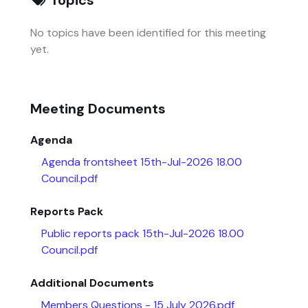
No topics have been identified for this meeting
yet.
Meeting Documents
Agenda
Agenda frontsheet 15th-Jul-2026 18.00
Council.pdf
Reports Pack
Public reports pack 15th-Jul-2026 18.00
Council.pdf
Additional Documents
Members Questions - 15 July 2026.pdf