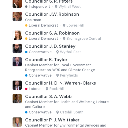
Councillor S. R. Peters
Independent
·
Wythall West
Councillor J.W. Robinson
Chairman
Liberal Democrat
·
Lowes Hill
Councillor S. A. Robinson
Liberal Democrat
·
Bromsgrove Central
Councillor J. D. Stanley
Conservative
·
Wythall East
Councillor K. Taylor
Cabinet Member for Local Government
Reorganisation, WRS and Climate Change
Conservative
·
Perryfields
Councillor H. D. N. Warren-Clarke
Labour
·
Rock Hill
Councillor S. A. Webb
Cabinet Member for Health and Wellbeing, Leisure
and Culture
Conservative
·
Catshill South
Councillor P. J. Whittaker
Cabinet Member for Environmental Services and