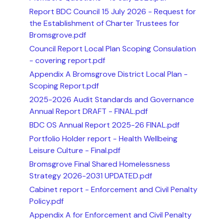
Report BDC Council 15 July 2026 - Request for
the Establishment of Charter Trustees for
Bromsgrove.pdf
Council Report Local Plan Scoping Consulation
- covering report.pdf
Appendix A Bromsgrove District Local Plan -
Scoping Report.pdf
2025-2026 Audit Standards and Governance
Annual Report DRAFT - FINAL.pdf
BDC OS Annual Report 2025-26 FINAL.pdf
Portfolio Holder report - Health Wellbeing
Leisure Culture - Final.pdf
Bromsgrove Final Shared Homelessness
Strategy 2026-2031 UPDATED.pdf
Cabinet report - Enforcement and Civil Penalty
Policy.pdf
Appendix A for Enforcement and Civil Penalty