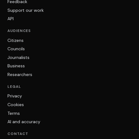
Feedback
Support our work
API
AUDIENCES
Citizens
Councils
Journalists
Business
Researchers
LEGAL
Privacy
Cookies
Terms
AI and accuracy
CONTACT