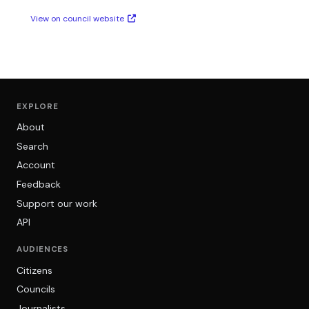
View on council website
EXPLORE
About
Search
Account
Feedback
Support our work
API
AUDIENCES
Citizens
Councils
Journalists