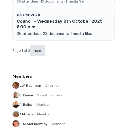
36 attendees · 13 documents · 1 media file
08 Oct 2025
Council - Wednesday 8th October 2025
6.00 p.m.
36 attendees, 23 documents, 1 media files
Page 1 of 3
Next
Members
J.W. Robinson
· Chairman
B. Kumar
· Vice-Chairman
A. Bailes
· Member
A.M. Dale
· Member
B. M. McEldowney
· Member