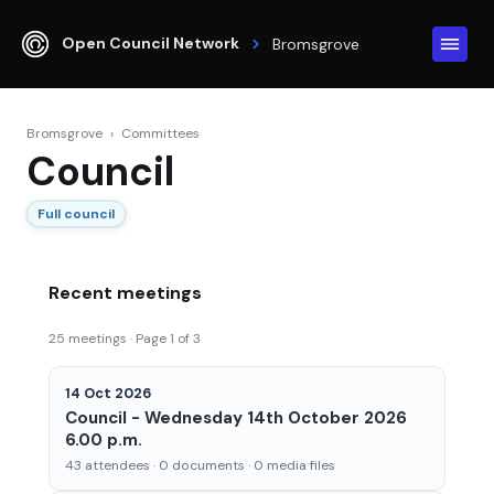
Open Council Network
Bromsgrove
Bromsgrove
›
Committees
Council
Full council
Recent meetings
25 meetings · Page 1 of 3
14 Oct 2026
Council - Wednesday 14th October 2026
6.00 p.m.
43 attendees · 0 documents · 0 media files