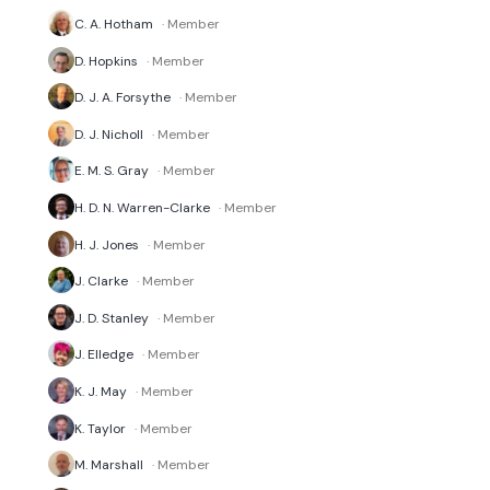
C. A. Hotham
· Member
D. Hopkins
· Member
D. J. A. Forsythe
· Member
D. J. Nicholl
· Member
E. M. S. Gray
· Member
H. D. N. Warren-Clarke
· Member
H. J. Jones
· Member
J. Clarke
· Member
J. D. Stanley
· Member
J. Elledge
· Member
K. J. May
· Member
K. Taylor
· Member
M. Marshall
· Member