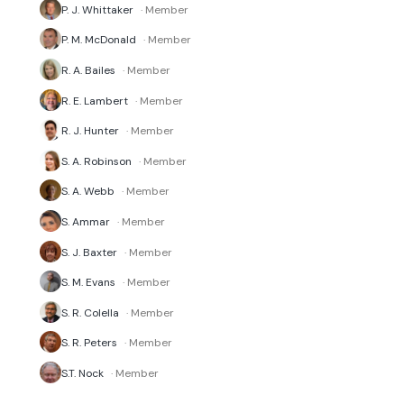
P. J. Whittaker
· Member
P. M. McDonald
· Member
R. A. Bailes
· Member
R. E. Lambert
· Member
R. J. Hunter
· Member
S. A. Robinson
· Member
S. A. Webb
· Member
S. Ammar
· Member
S. J. Baxter
· Member
S. M. Evans
· Member
S. R. Colella
· Member
S. R. Peters
· Member
S.T. Nock
· Member