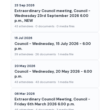
23 Sep 2026
Extraordinary Council meeting, Council -
Wednesday 23rd September 2026 6.00
p.m., NEW
43 attendees · 0 documents · 0 media files
15 Jul 2026
Council - Wednesday, 15 July 2026 - 6.00
p.m.
39 attendees · 26 documents · 1 media file
20 May 2026
Council - Wednesday, 20 May 2026 - 6.00
p.m.
43 attendees · 43 documents · 1 media file
06 Mar 2026
Extraordinary Council Meeting, Council -
Friday 6th March 2026 6.00 p.m.
46 attendees · 4 documents · 3 media files