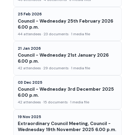
25 Feb 2026
Council - Wednesday 25th February 2026
6.00 p.m.
44 attendees · 23 documents · 1 media file
21 Jan 2026
Council - Wednesday 21st January 2026
6.00 p.m.
42 attendees · 29 documents · 1 media file
03 Dec 2025
Council - Wednesday 3rd December 2025
6.00 p.m.
42 attendees · 15 documents · 1 media file
19 Nov 2025
Extraordinary Council Meeting, Council -
Wednesday 19th November 2025 6.00 p.m.