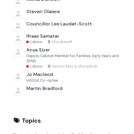
Steven Olalere
Councillor Lee Laudat-Scott
Ifraax Samatar
Labour
·
Shacklewell
Anya Sizer
Deputy Cabinet Member for Families, Early Years and
SEND
Labour
·
Hoxton East & Shoreditch
Jo Macleod
HASGA Co-optee
Martin Bradford
Topics