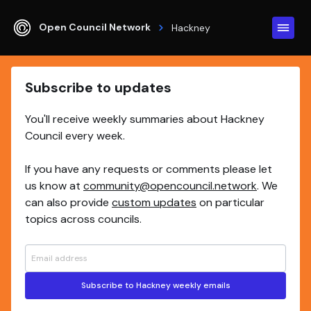
Open Council Network
Hackney
Subscribe to updates
You'll receive weekly summaries about Hackney
Council every week.
If you have any requests or comments please let
us know at
community@opencouncil.network
. We
can also provide
custom updates
on particular
topics across councils.
Subscribe to Hackney weekly emails