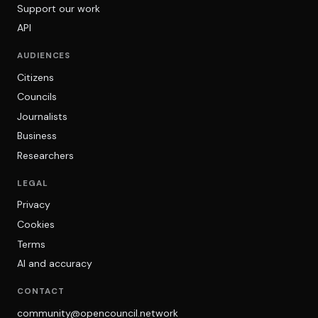
Support our work
API
AUDIENCES
Citizens
Councils
Journalists
Business
Researchers
LEGAL
Privacy
Cookies
Terms
AI and accuracy
CONTACT
community@opencouncil.network