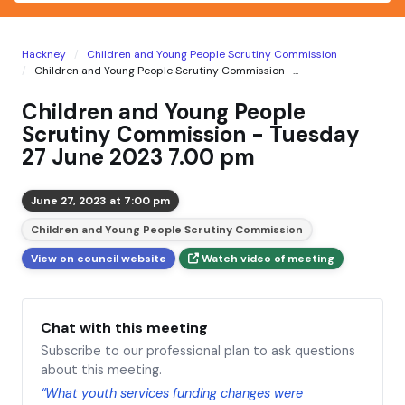
Hackney
Children and Young People Scrutiny Commission
Children and Young People Scrutiny Commission -...
Children and Young People
Scrutiny Commission - Tuesday
27 June 2023 7.00 pm
June 27, 2023 at 7:00 pm
Children and Young People Scrutiny Commission
View on council website
Watch video of meeting
Chat with this meeting
Subscribe to our professional plan to ask questions
about this meeting.
“What youth services funding changes were