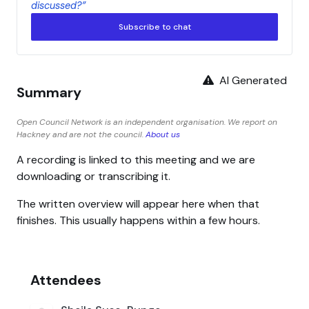
discussed?”
Subscribe to chat
AI Generated
Summary
Open Council Network is an independent organisation. We report on
Hackney and are not the council.
About us
A recording is linked to this meeting and we are
downloading or transcribing it.
The written overview will appear here when that
finishes. This usually happens within a few hours.
Attendees