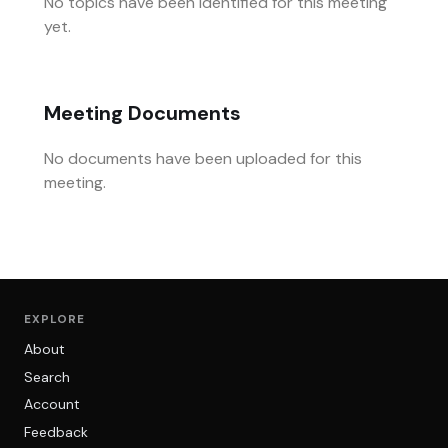
No topics have been identified for this meeting
yet.
Meeting Documents
No documents have been uploaded for this
meeting.
EXPLORE
About
Search
Account
Feedback