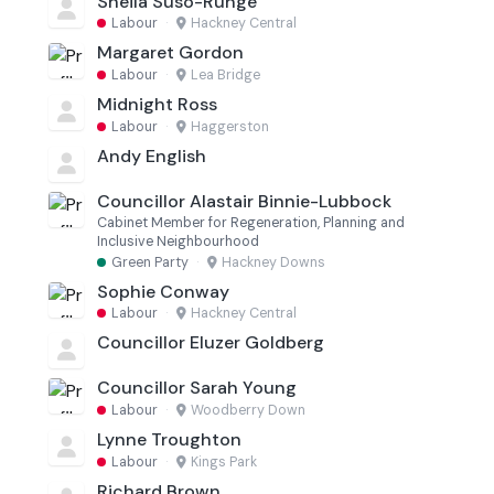
Sheila Suso-Runge
Labour
·
Hackney Central
Margaret Gordon
Labour
·
Lea Bridge
Midnight Ross
Labour
·
Haggerston
Andy English
Councillor Alastair Binnie-Lubbock
Cabinet Member for Regeneration, Planning and
Inclusive Neighbourhood
Green Party
·
Hackney Downs
Sophie Conway
Labour
·
Hackney Central
Councillor Eluzer Goldberg
Councillor Sarah Young
Labour
·
Woodberry Down
Lynne Troughton
Labour
·
Kings Park
Richard Brown