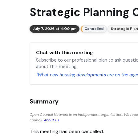
Strategic Planning 
July 7, 2026 at 4:00 pm
Cancelled
Strategic Pla
Chat with this meeting
Subscribe to our professional plan to ask questi
about this meeting.
“What new housing developments are on the age
Summary
Open Council Network is an independent organisation. We repo
council.
About us
This meeting has been cancelled.