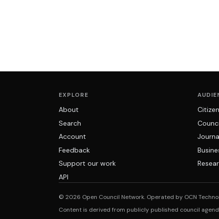
EXPLORE
AUDIE
About
Citize
Search
Counci
Account
Journa
Feedback
Busine
Support our work
Resear
API
© 2026 Open Council Network. Operated by OCN Techno
Content is derived from publicly published council agen