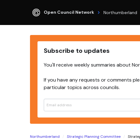
Open Council Network
Northumberland
Subscribe to updates
You'll receive weekly summaries about No
If you have any requests or comments ple
particular topics across councils.
Northumberland
Strategic Planning Committee
Strateg