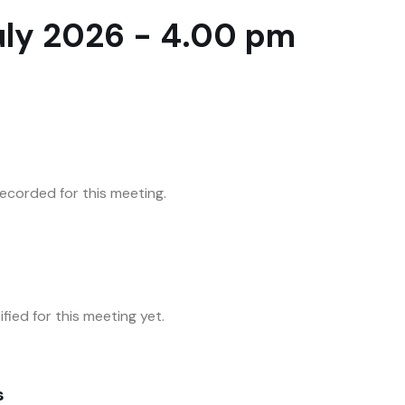
uly 2026 - 4.00 pm
corded for this meeting.
fied for this meeting yet.
s