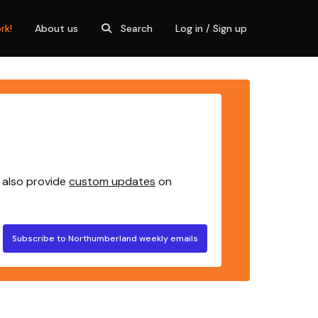
rk!
About us
Search
Log in / Sign up
 also provide
custom updates
on
Subscribe to Northumberland weekly emails