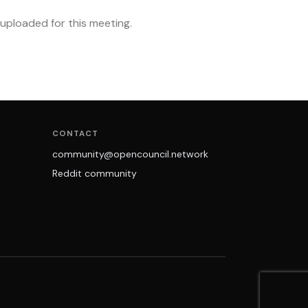
ploaded for this meeting.
CONTACT
community@opencouncil.network
Reddit community