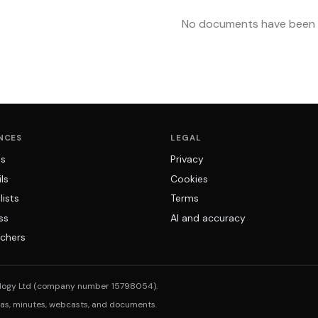
No documents have been u
NCES
LEGAL
ns
Privacy
ls
Cookies
lists
Terms
ss
AI and accuracy
chers
logy Ltd (company number 15798054).
das, minutes, webcasts, and documents.