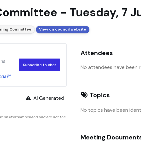
Committee - Tuesday, 7 J
nning Committee
View on council website
Attendees
ons
Subscribe to chat
No attendees have been re
nda?”
Topics
AI Generated
No topics have been identi
rt on Northumberland and are not the
Meeting Document