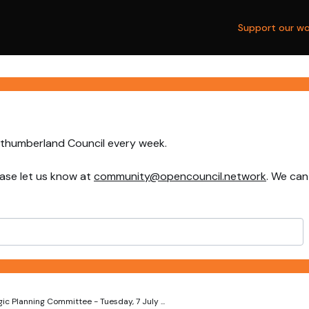
Support our wo
rthumberland Council every week.
ase let us know at
community@opencouncil.network
. We can
ic Planning Committee - Tuesday, 7 July ...