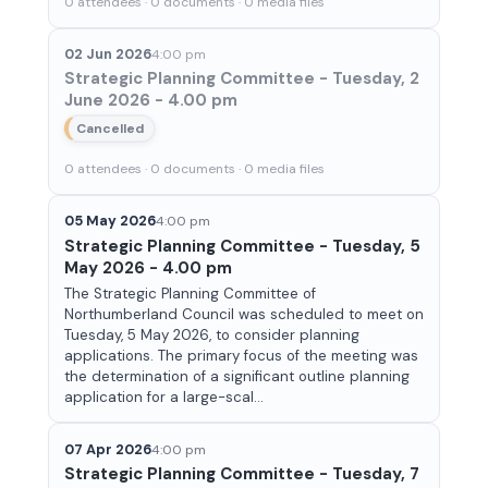
0 attendees · 0 documents · 0 media files
02 Jun 2026
4:00 pm
Strategic Planning Committee - Tuesday, 2
June 2026 - 4.00 pm
Cancelled
0 attendees · 0 documents · 0 media files
05 May 2026
4:00 pm
Strategic Planning Committee - Tuesday, 5
May 2026 - 4.00 pm
The Strategic Planning Committee of
Northumberland Council was scheduled to meet on
Tuesday, 5 May 2026, to consider planning
applications. The primary focus of the meeting was
the determination of a significant outline planning
application for a large-scal...
07 Apr 2026
4:00 pm
Strategic Planning Committee - Tuesday, 7