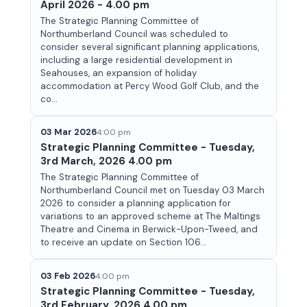
April 2026 - 4.00 pm
The Strategic Planning Committee of
Northumberland Council was scheduled to
consider several significant planning applications,
including a large residential development in
Seahouses, an expansion of holiday
accommodation at Percy Wood Golf Club, and the
co...
03 Mar 2026
4:00 pm
Strategic Planning Committee - Tuesday,
3rd March, 2026 4.00 pm
The Strategic Planning Committee of
Northumberland Council met on Tuesday 03 March
2026 to consider a planning application for
variations to an approved scheme at The Maltings
Theatre and Cinema in Berwick-Upon-Tweed, and
to receive an update on Section 106...
03 Feb 2026
4:00 pm
Strategic Planning Committee - Tuesday,
3rd February, 2026 4.00 pm