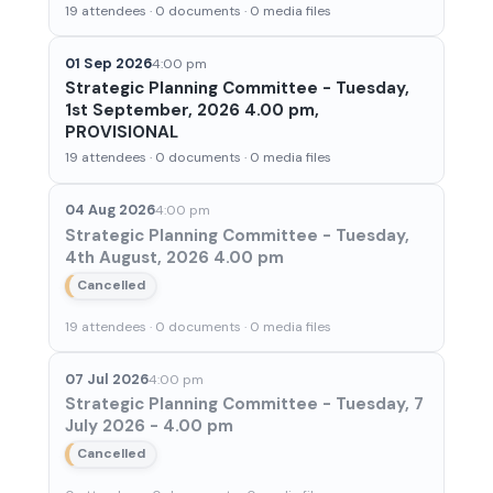
19 attendees · 0 documents · 0 media files
01 Sep 2026
4:00 pm
Strategic Planning Committee - Tuesday,
1st September, 2026 4.00 pm,
PROVISIONAL
19 attendees · 0 documents · 0 media files
04 Aug 2026
4:00 pm
Strategic Planning Committee - Tuesday,
4th August, 2026 4.00 pm
Cancelled
19 attendees · 0 documents · 0 media files
07 Jul 2026
4:00 pm
Strategic Planning Committee - Tuesday, 7
July 2026 - 4.00 pm
Cancelled