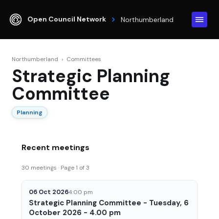
Open Council Network
Northumberland
Northumberland
›
Committees
Strategic Planning
Committee
Planning
Recent meetings
30 meetings · Page 1 of 3
06 Oct 2026
4:00 pm
Strategic Planning Committee - Tuesday, 6
October 2026 - 4.00 pm