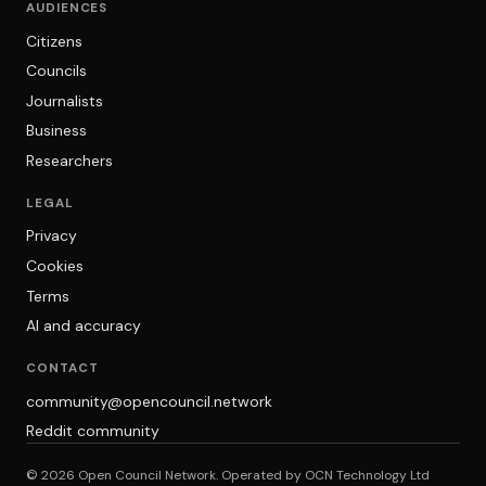
AUDIENCES
Citizens
Councils
Journalists
Business
Researchers
LEGAL
Privacy
Cookies
Terms
AI and accuracy
CONTACT
community@opencouncil.network
Reddit community
© 2026 Open Council Network. Operated by OCN Technology Ltd