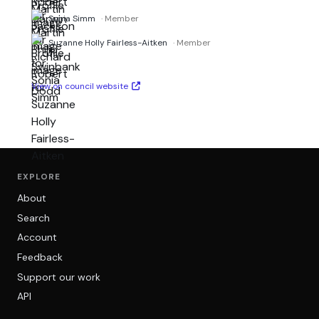
Sonia Simm
· Member
Suzanne Holly Fairless-Aitken
· Member
View on council website
EXPLORE
About
Search
Account
Feedback
Support our work
API