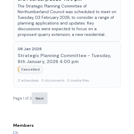
The Strategic Planning Committee of
Northumberland Council was scheduled to meet on
Tuesday, 03 February 2026, to consider a range of
planning applications and updates. Key
discussions were expected to focus on a
proposed quarry extension, a new residential...
06 Jan 2026
Strategic Planning Committee - Tuesday,
6th January, 2026 4.00 pm
Cancelled
0 attendees · 0 documents · 0 media files
Page 1 of 3
Next
Members