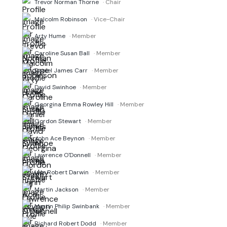
Trevor Norman Thorne
· Chair
Malcolm Robinson
· Vice-Chair
Arty Hume
· Member
Caroline Susan Ball
· Member
Daniel James Carr
· Member
David Swinhoe
· Member
Georgina Emma Rowley Hill
· Member
Gordon Stewart
· Member
John Ace Beynon
· Member
Lawrence O'Donnell
· Member
Lyle Robert Darwin
· Member
Martin Jackson
· Member
Martin Philip Swinbank
· Member
Richard Robert Dodd
· Member