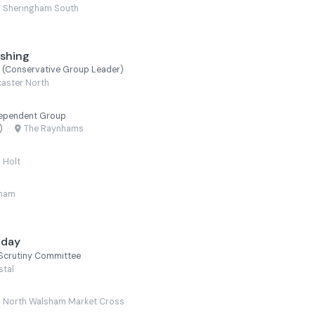
Sheringham South
ushing
n (Conservative Group Leader)
aster North
dependent Group
)
·
The Raynhams
Holt
lham
liday
Scrutiny Committee
stal
North Walsham Market Cross