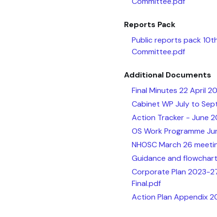
Committee.pdf
Reports Pack
Public reports pack 10
Committee.pdf
Additional Documents
Final Minutes 22 April 2
Cabinet WP July to Sep
Action Tracker - June 2
OS Work Programme Ju
NHOSC March 26 meetin
Guidance and flowchart
Corporate Plan 2023-27
Final.pdf
Action Plan Appendix 2