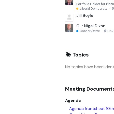
Portfolio Holder for Pla
Liberal Democrats
·
Jill Boyle
Cllr Nigel Dixon
Conservative
·
Hov
Topics
No topics have been identi
Meeting Document
Agenda
Agenda frontsheet 10t