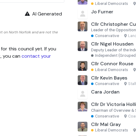
Liberal Democrats
·
Jo Furner
AI Generated
Cllr Christopher C
Leader of the Oppositio
t on North Norfolk and are not the
Conservative
·
Lanc
Cllr Nigel Housden
 this council yet. If you
Deputy Leader of the In
k, you can
contact your
Independent (Grouped
Cllr Connor Rouse
Liberal Democrats
·
Cllr Kevin Bayes
Conservative
·
Sta
Cara Jordan
Cllr Dr Victoria Hol
Chairman of Overview & 
Conservative
·
Coa
Cllr Mal Gray
Liberal Democrats
·