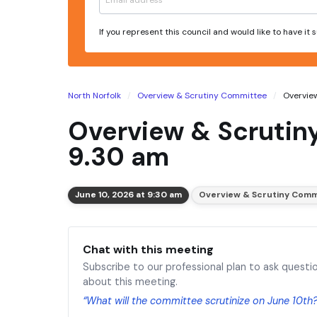
If you represent this council and would like to have it
North Norfolk
Overview & Scrutiny Committee
Overview
Overview & Scrutin
9.30 am
June 10, 2026 at 9:30 am
Overview & Scrutiny Comm
Chat with this meeting
Subscribe to our professional plan to ask questi
about this meeting.
“What will the committee scrutinize on June 10th