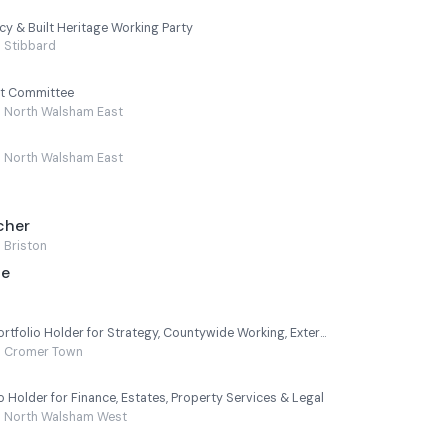
cy & Built Heritage Working Party
Stibbard
t Committee
North Walsham East
North Walsham East
cher
Briston
ge
Leader of the Council - Portfolio Holder for Strategy, Countywide Working, External Partnerships, Performance & HR
Cromer Town
 Holder for Finance, Estates, Property Services & Legal
North Walsham West