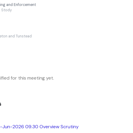
nning and Enforcement
Stody
eton and Tunstead
fied for this meeting yet.
s
h-Jun-2026 09.30 Overview Scrutiny