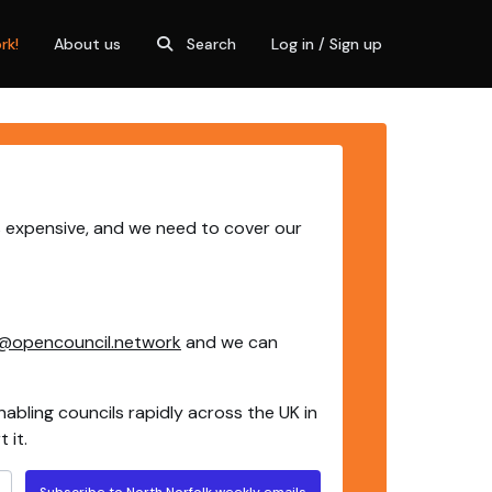
rk!
About us
Search
Log in / Sign up
is expensive, and we need to cover our
@opencouncil.network
and we can
nabling councils rapidly across the UK in
 it.
Subscribe to North Norfolk weekly emails