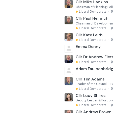
Cllr Mike Hankins
Chairman of Planning Poli
Liberal Democrats
·
Cllr Paul Heinrich
Chairman of Developmen
Liberal Democrats
·
Cllr Kate Leith
Liberal Democrats
·
Emma Denny
Cllr Dr Andrew Flet
Liberal Democrats
·
Adam Faulconbrid
Cllr Tim Adams
Liberal Democrats
·
Cllr Lucy Shires
Deputy Leader & Portfolio
Liberal Democrats
·
Cllr Andrew Brown