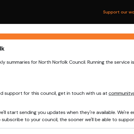
Support our wo
lk
ly summaries for North Norfolk Council. Running the service 
 support for this council, get in touch with us at
community
e'll start sending you updates when they're available. We're e
ubscribe to your council, the sooner we'll be able to support