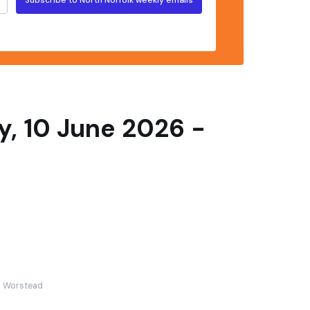
, 10 June 2026 -
Worstead