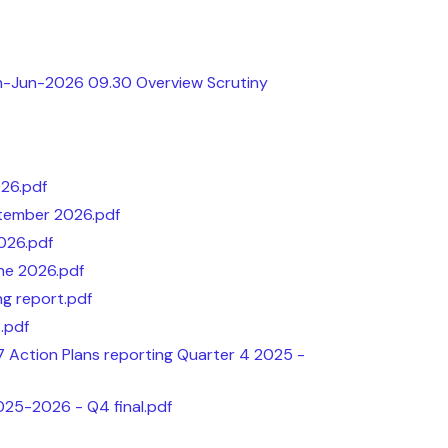
th-Jun-2026 09.30 Overview Scrutiny
026.pdf
tember 2026.pdf
026.pdf
ne 2026.pdf
g report.pdf
.pdf
 Action Plans reporting Quarter 4 2025 -
025-2026 - Q4 final.pdf