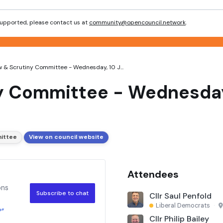
 supported, please contact us at
community@opencouncil.network
.
 & Scrutiny Committee - Wednesday, 10 J...
y Committee - Wednesday
ittee
View on council website
Attendees
ons
Subscribe to chat
Cllr Saul Penfold
Liberal Democrats
·
?”
Cllr Philip Bailey