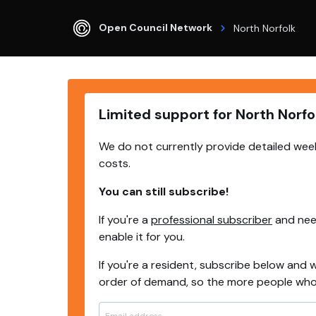
Open Council Network
North Norfolk
Limited support for North Norfo
We do not currently provide detailed week
costs.
You can still subscribe!
If you're a
professional subscriber
and need
enable it for you.
If you're a resident, subscribe below and w
order of demand, so the more people who s