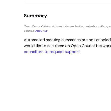
Summary
Open Council Network is an independent organisation. We repor
council.
About us
Automated meeting summaries are not enabled for
would like to see them on Open Council Networ
councillors to request support
.