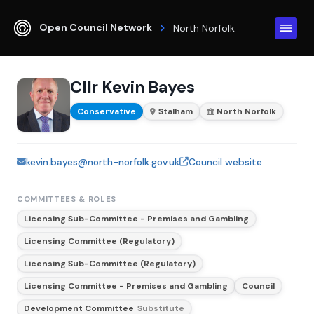
Open Council Network
North Norfolk
Cllr Kevin Bayes
Conservative
Stalham
North Norfolk
kevin.bayes@north-norfolk.gov.uk
Council website
COMMITTEES & ROLES
Licensing Sub-Committee - Premises and Gambling
Licensing Committee (Regulatory)
Licensing Sub-Committee (Regulatory)
Licensing Committee - Premises and Gambling
Council
Development Committee
Substitute