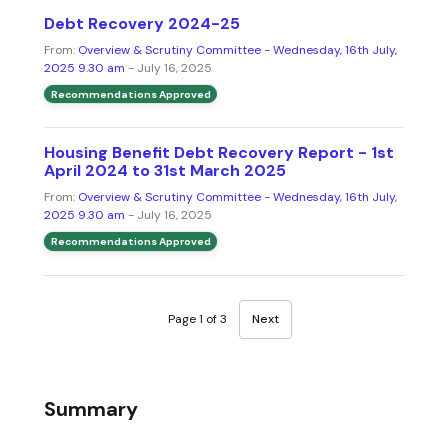
Debt Recovery 2024-25
From:
Overview & Scrutiny Committee - Wednesday, 16th July,
2025 9.30 am
- July 16, 2025
Recommendations Approved
Housing Benefit Debt Recovery Report - 1st
April 2024 to 31st March 2025
From:
Overview & Scrutiny Committee - Wednesday, 16th July,
2025 9.30 am
- July 16, 2025
Recommendations Approved
Page 1 of 3
Next
Summary