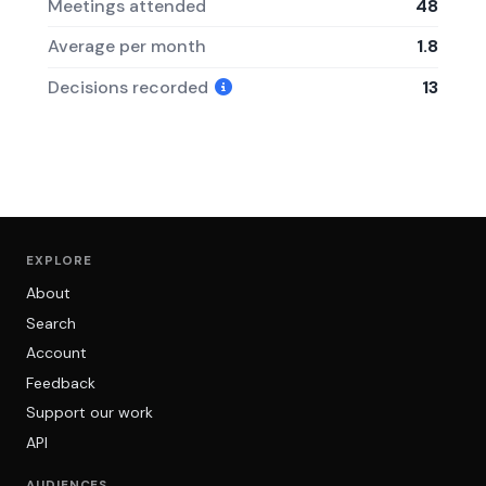
Meetings attended
48
Average per month
1.8
Decisions recorded
13
EXPLORE
About
Search
Account
Feedback
Support our work
API
AUDIENCES