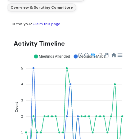
Overview & Scrutiny Committee
Is this you?
Claim this page
.
Activity Timeline
Meetings Attended
Decisions Made
5
4
3
Count
2
1