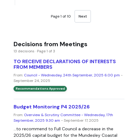
Page 1 of 10
Next
Decisions from Meetings
13 decisions · Page 1 of 3
TO RECEIVE DECLARATIONS OF INTERESTS
FROM MEMBERS
From:
Council - Wednesday, 24th September, 2025 6.00 pm
-
September 24, 2025
Recommendations Approved
Budget Monitoring P4 2025/26
From:
Overview & Scrutiny Committee - Wednesday, 17th
September, 2025 9.30 am
- September 17, 2025
...to recommend to Full Council a decrease in the
2025/26 capital budget for the Mundesley Coastal