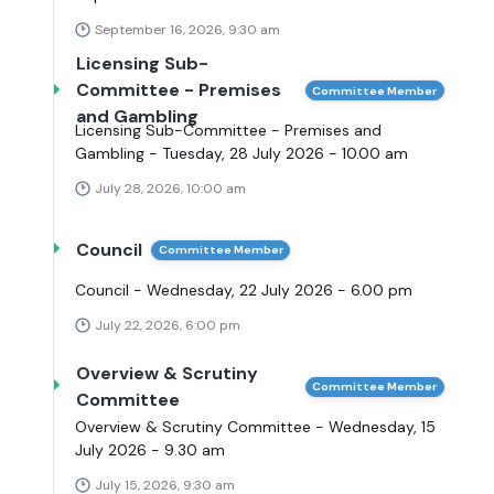
September 16, 2026, 9:30 am
Licensing Sub-
Committee - Premises
Committee Member
and Gambling
Licensing Sub-Committee - Premises and
Gambling - Tuesday, 28 July 2026 - 10.00 am
July 28, 2026, 10:00 am
Council
Committee Member
Council - Wednesday, 22 July 2026 - 6.00 pm
July 22, 2026, 6:00 pm
Overview & Scrutiny
Committee Member
Committee
Overview & Scrutiny Committee - Wednesday, 15
July 2026 - 9.30 am
July 15, 2026, 9:30 am