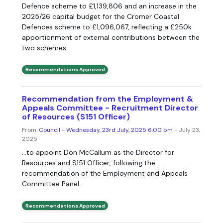
Defence scheme to £1,139,806 and an increase in the
2025/26 capital budget for the Cromer Coastal
Defences scheme to £1,096,067, reflecting a £250k
apportionment of external contributions between the
two schemes.
Recommendations Approved
Recommendation from the Employment &
Appeals Committee - Recruitment Director
of Resources (S151 Officer)
From:
Council - Wednesday, 23rd July, 2025 6.00 pm
- July 23,
2025
...to appoint Don McCallum as the Director for
Resources and S151 Officer, following the
recommendation of the Employment and Appeals
Committee Panel.
Recommendations Approved