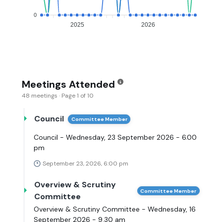
0
2025
2026
Meetings Attended
48 meetings · Page 1 of 10
Council
Committee Member
Council - Wednesday, 23 September 2026 - 6.00
pm
September 23, 2026, 6:00 pm
Overview & Scrutiny
Committee Member
Committee
Overview & Scrutiny Committee - Wednesday, 16
September 2026 - 9.30 am