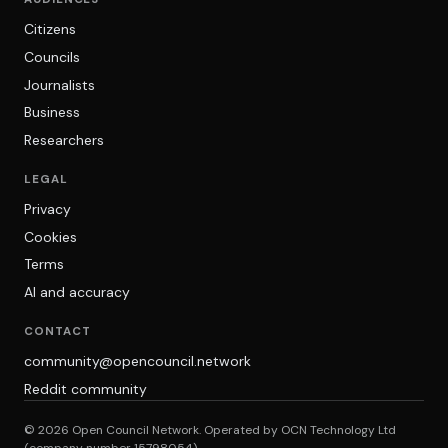
Citizens
Councils
Journalists
Business
Researchers
LEGAL
Privacy
Cookies
Terms
AI and accuracy
CONTACT
community@opencouncil.network
Reddit community
© 2026 Open Council Network. Operated by OCN Technology Ltd