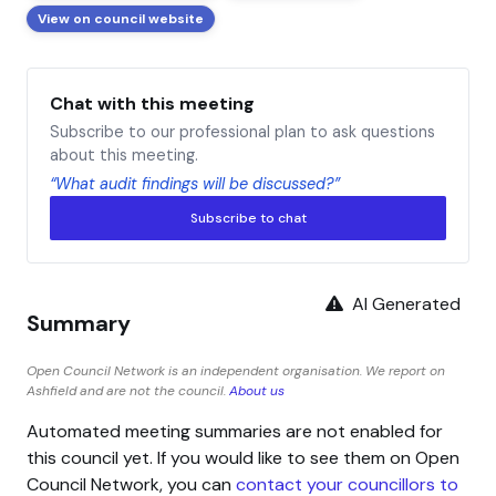
View on council website
Chat with this meeting
Subscribe to our professional plan to ask questions
about this meeting.
“What audit findings will be discussed?”
Subscribe to chat
AI Generated
Summary
Open Council Network is an independent organisation. We report on
Ashfield and are not the council.
About us
Automated meeting summaries are not enabled for
this council yet. If you would like to see them on Open
Council Network, you can
contact your councillors to