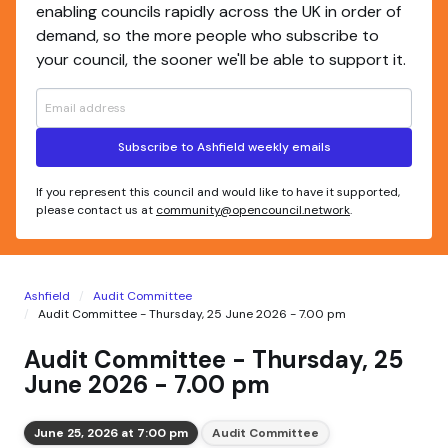
enabling councils rapidly across the UK in order of
demand, so the more people who subscribe to
your council, the sooner we'll be able to support it.
Subscribe to Ashfield weekly emails
If you represent this council and would like to have it supported,
please contact us at
community@opencouncil.network
.
Ashfield
Audit Committee
Audit Committee - Thursday, 25 June 2026 - 7.00 pm
Audit Committee - Thursday, 25
June 2026 - 7.00 pm
June 25, 2026 at 7:00 pm
Audit Committee