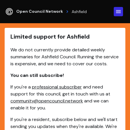
Open Council Network
Ashfield
Limited support for Ashfield
We do not currently provide detailed weekly
summaries for Ashfield Council. Running the service
is expensive, and we need to cover our costs.
You can still subscribe!
If you're a
professional subscriber
and need
support for this council, get in touch with us at
community@opencouncil.network
and we can
enable it for you.
If you're a resident, subscribe below and we'll start
sending you updates when they're available. We're