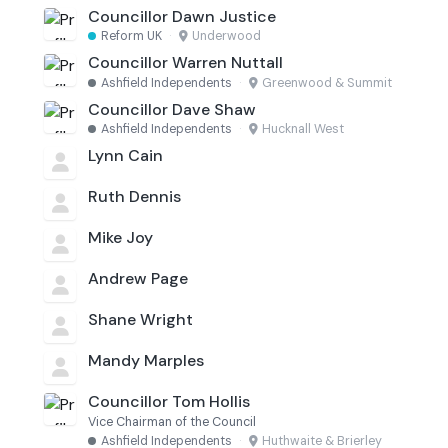
Councillor Dawn Justice
Reform UK
·
Underwood
Councillor Warren Nuttall
Ashfield Independents
·
Greenwood & Summit
Councillor Dave Shaw
Ashfield Independents
·
Hucknall West
Lynn Cain
Ruth Dennis
Mike Joy
Andrew Page
Shane Wright
Mandy Marples
Councillor Tom Hollis
Vice Chairman of the Council
Ashfield Independents
·
Huthwaite & Brierley