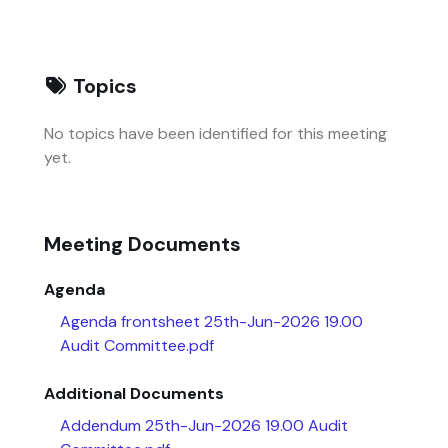
Topics
No topics have been identified for this meeting
yet.
Meeting Documents
Agenda
Agenda frontsheet 25th-Jun-2026 19.00
Audit Committee.pdf
Additional Documents
Addendum 25th-Jun-2026 19.00 Audit