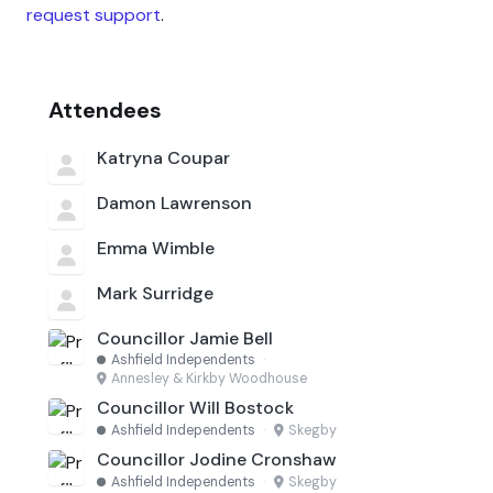
request support
.
Attendees
Katryna Coupar
Damon Lawrenson
Emma Wimble
Mark Surridge
Councillor Jamie Bell
Ashfield Independents
·
Annesley & Kirkby Woodhouse
Councillor Will Bostock
Ashfield Independents
·
Skegby
Councillor Jodine Cronshaw
Ashfield Independents
·
Skegby