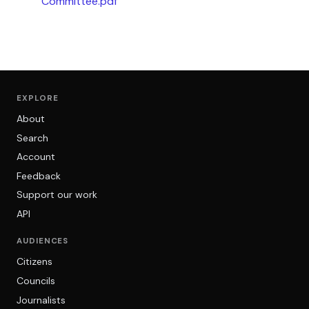
Committee.pdf
EXPLORE
About
Search
Account
Feedback
Support our work
API
AUDIENCES
Citizens
Councils
Journalists