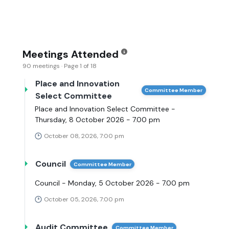
Meetings Attended
90 meetings · Page 1 of 18
Place and Innovation
Committee Member
Select Committee
Place and Innovation Select Committee -
Thursday, 8 October 2026 - 7.00 pm
October 08, 2026, 7:00 pm
Council
Committee Member
Council - Monday, 5 October 2026 - 7.00 pm
October 05, 2026, 7:00 pm
Audit Committee
Committee Member