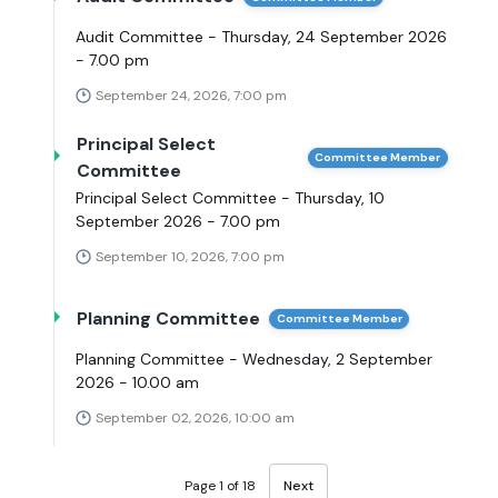
Audit Committee - Thursday, 24 September 2026
- 7.00 pm
September 24, 2026, 7:00 pm
Principal Select
Committee Member
Committee
Principal Select Committee - Thursday, 10
September 2026 - 7.00 pm
September 10, 2026, 7:00 pm
Planning Committee
Committee Member
Planning Committee - Wednesday, 2 September
2026 - 10.00 am
September 02, 2026, 10:00 am
Page 1 of 18
Next