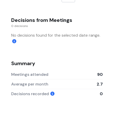
Decisions from Meetings
0 decisions
No decisions found for the selected date range.
Summary
Meetings attended
90
Average per month
2.7
Decisions recorded
0