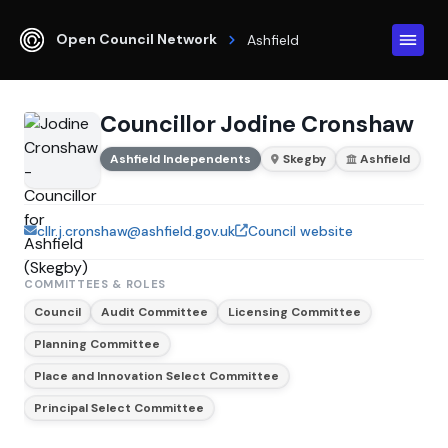
Open Council Network
Ashfield
Councillor Jodine Cronshaw
Ashfield Independents
Skegby
Ashfield
cllr.j.cronshaw@ashfield.gov.uk
Council website
COMMITTEES & ROLES
Council
Audit Committee
Licensing Committee
Planning Committee
Place and Innovation Select Committee
Principal Select Committee