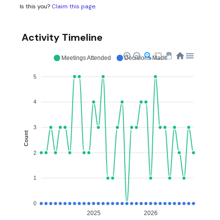
Is this you?
Claim this page
.
Activity Timeline
Meetings Attended
Decisions Made
5
4
3
Count
2
1
0
2025
2026