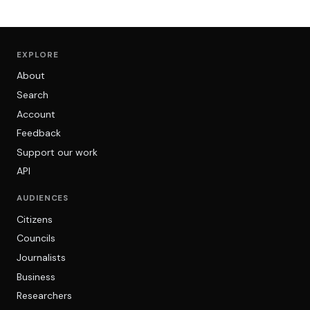
EXPLORE
About
Search
Account
Feedback
Support our work
API
AUDIENCES
Citizens
Councils
Journalists
Business
Researchers