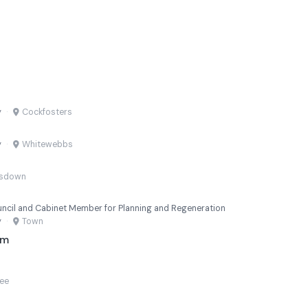
y
·
Cockfosters
y
·
Whitewebbs
msdown
uncil and Cabinet Member for Planning and Regeneration
y
·
Town
am
lee