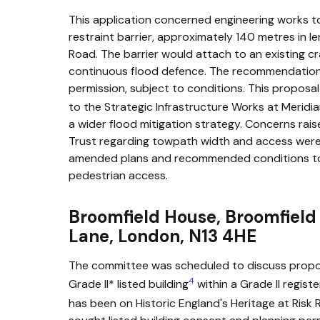
This application concerned engineering works to 
restraint barrier, approximately 140 metres in 
Road. The barrier would attach to an existing cr
continuous flood defence. The recommendation
permission, subject to conditions. This proposal
to the Strategic Infrastructure Works at Meridi
a wider flood mitigation strategy. Concerns rais
Trust regarding towpath width and access wer
amended plans and recommended conditions to
pedestrian access.
Broomfield House, Broomfield 
Lane, London, N13 4HE
The committee was scheduled to discuss propos
4
Grade II* listed building
within a Grade II regist
has been on Historic England's Heritage at Risk 