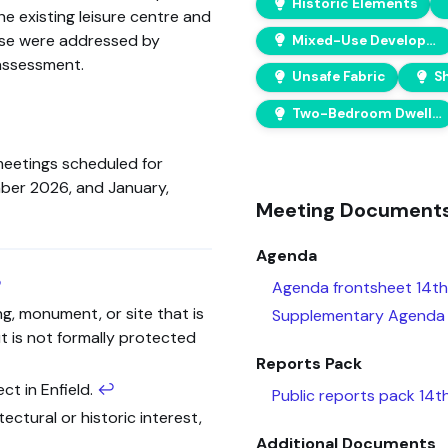
Historic Elements
e existing leisure centre and
ise were addressed by
Mixed-Use Development
assessment.
Unsafe Fabric
Two-Bedroom Dwellings
meetings scheduled for
ber 2026, and January,
Meeting Document
Agenda
↩
Agenda frontsheet 14th
ng, monument, or site that is
Supplementary Agenda 
t is not formally protected
Reports Pack
ct in Enfield.
↩
Public reports pack 14
tectural or historic interest,
Additional Documents