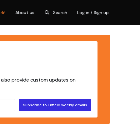
rk!
About us
Search
Log in / Sign up
 also provide
custom updates
on
Subscribe to Enfield weekly emails