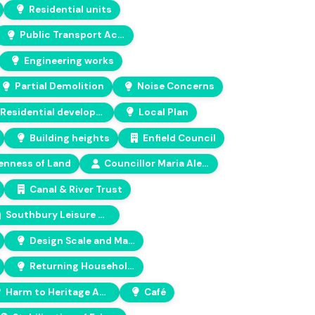
Residential units
Public Transport Accessibility Level (PTAL)
Engineering works
Partial Demolition
Noise Concerns
Residential development
Local Plan
Building heights
Enfield Council
nness of Land
Councillor Maria Alexandrou
Canal & River Trust
Southbury Leisure Centre
Design Scale and Massing
Returning Households
Harm to Heritage Asset
Café