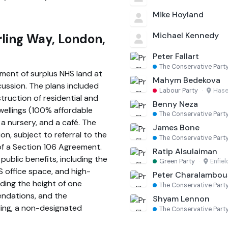
Mike Hoyland
Michael Kennedy
rling Way, London,
Peter Fallart
The Conservative Part
ment of surplus NHS land at
Mahym Bedekova
ussion. The plans included
Labour Party
·
Hase
truction of residential and
Benny Neza
wellings (100% affordable
The Conservative Part
 a nursery, and a café. The
James Bone
n, subject to referral to the
The Conservative Part
f a Section 106 Agreement.
Ratip Alsulaiman
public benefits, including the
Green Party
·
Enfiel
S office space, and high-
Peter Charalambou
ding the height of one
The Conservative Part
endations, and the
Shyam Lennon
lding, a non-designated
The Conservative Part