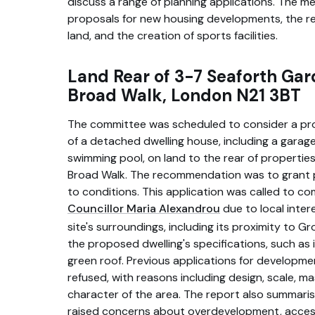
discuss a range of planning applications. The m
proposals for new housing developments, the r
land, and the creation of sports facilities.
Land Rear of 3-7 Seaforth Ga
Broad Walk, London N21 3BT
The committee was scheduled to consider a pro
of a detached dwelling house, including a garag
swimming pool, on land to the rear of propertie
Broad Walk. The recommendation was to grant p
to conditions. This application was called to c
Councillor Maria Alexandrou
due to local inter
site's surroundings, including its proximity to G
the proposed dwelling's specifications, such as
green roof. Previous applications for developme
refused, with reasons including design, scale, m
character of the area. The report also summaris
raised concerns about overdevelopment, access