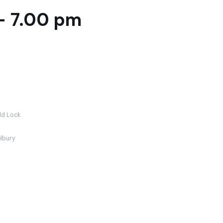
- 7.00 pm
ld Lock
lbury