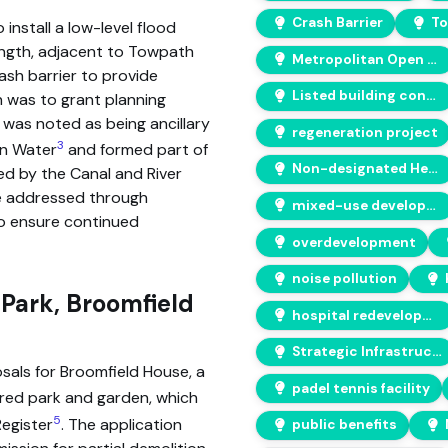
Crash Barrier
To
install a low-level flood
length, adjacent to Towpath
Metropolitan Open Land (MOL)
ash barrier to provide
Listed building consent
 was to grant planning
 was noted as being ancillary
regeneration project
3
an Water
and formed part of
Non-designated Heritage Asset
ed by the Canal and River
e addressed through
mixed-use developments
 ensure continued
overdevelopment
noise pollution
Park, Broomfield
hospital redevelopment
Strategic Infrastructure Works
als for Broomfield House, a
padel tennis facility
ered park and garden, which
5
Register
. The application
public benefits