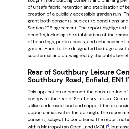
sought listed building consent and planning perm
of unsafe fabric, retention and stabilisation of 
creation of a publicly accessible 'garden ruin'
grant both consents, subject to conditions an
Section 106 agreement. The report highlighted t
benefits, including the stabilisation of the remai
of hoardings, public access, and enhancement o
garden. Harm to the designated heritage asset 
substantial and outweighed by the public benefi
Rear of Southbury Leisure Cen
Southbury Road, Enfield, EN1 
This application concerned the construction of a
canopy at the rear of Southbury Leisure Centre
utilise underused land and support the expansi
opportunities within the borough. The recomme
consent, subject to conditions. The report noted
6
within Metropolitan Open Land (MOL)
, but as