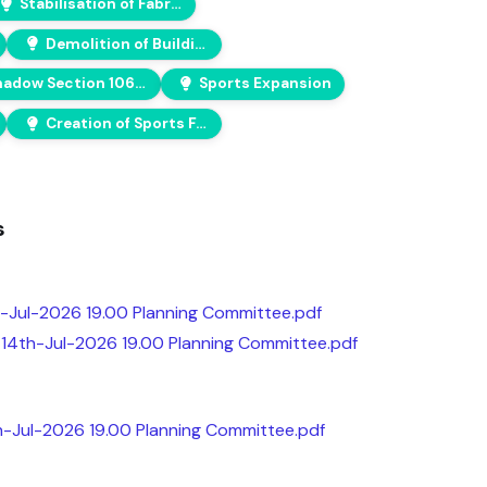
Stabilisation of Fabric
Demolition of Building
Shadow Section 106 Agreement
Sports Expansion
Creation of Sports Facilities
s
-Jul-2026 19.00 Planning Committee.pdf
14th-Jul-2026 19.00 Planning Committee.pdf
th-Jul-2026 19.00 Planning Committee.pdf