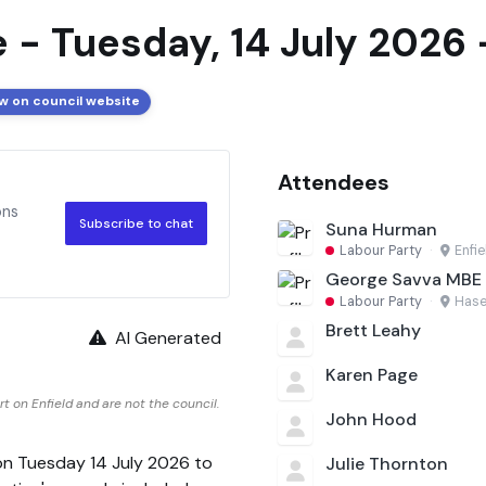
 - Tuesday, 14 July 2026 
w on council website
Attendees
ons
Subscribe to chat
Suna Hurman
Labour Party
·
Enfie
George Savva MBE
Labour Party
·
Hase
Brett Leahy
AI Generated
Karen Page
 on Enfield and are not the council.
John Hood
on Tuesday 14 July 2026 to
Julie Thornton