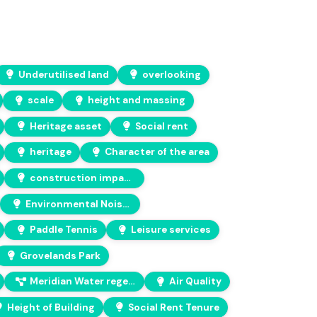
Underutilised land
overlooking
scale
height and massing
Heritage asset
Social rent
heritage
Character of the area
construction impacts
Environmental Noise Assessment
Paddle Tennis
Leisure services
Grovelands Park
Meridian Water regeneration project
Air Quality
Height of Building
Social Rent Tenure