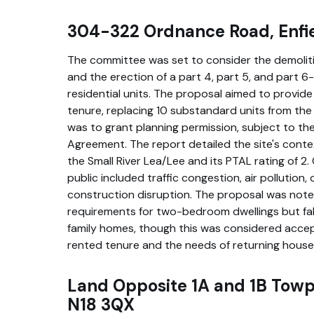
304-322 Ordnance Road, Enfi
The committee was set to consider the demolitio
and the erection of a part 4, part 5, and part 6
residential units. The proposal aimed to provide 2
tenure, replacing 10 substandard units from t
was to grant planning permission, subject to th
Agreement. The report detailed the site's contex
the Small River Lea/Lee and its PTAL rating of 2
public included traffic congestion, air pollution,
construction disruption. The proposal was not
requirements for two-bedroom dwellings but fall 
family homes, though this was considered accep
rented tenure and the needs of returning house
Land Opposite 1A and 1B Towp
N18 3QX