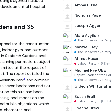
eeting's agenda included
Amma Busia
edevelopment of hospital
Nicholas Page
Joseph Aggar
rdens and 35
Alara Ayyildiz
The Conservative Part
posal for the construction
Maxwell Day
e, indoor gym, and outdoor
The Conservative Part
s in Seaforth Gardens and
Ahmet Hasan
lanning permission, subject
Labour Party
·
Bri
ommittee at the request of
Michael Rye OBE
est. The report detailed the
Deputy Leader of the Co
1
rovelands Park
, and outlined
The Conservative Part
 its seven bedrooms and flat
Gideon Whittingh
nt on this site had been
Susan Erbil
assing, and impact on the
Labour Party
·
Jubi
ed public objections, which
Joanne Drew
, character, and