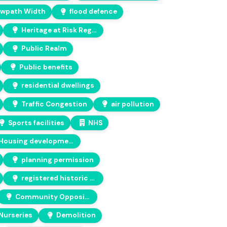
wpath Width
flood defence
Heritage at Risk Register
Public Realm
Public benefits
residential dwellings
Traffic Congestion
air pollution
Sports facilities
NHS
Housing development
planning permission
registered historic park and garden
Community Opposition
Nurseries
Demolition