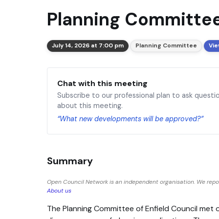
Planning Committee
July 14, 2026 at 7:00 pm
Planning Committee
Vie
Chat with this meeting
Subscribe to our professional plan to ask questi
about this meeting.
“What new developments will be approved?”
Summary
Open Council Network is an independent organisation. We report
About us
The Planning Committee of Enfield Council met 