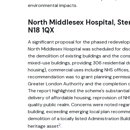
environmental impacts.
North Middlesex Hospital, Ste
N18 1QX
A significant proposal for the phased redevelop
North Middlesex Hospital was scheduled for disc
the demolition of existing buildings and the cons
mixed-use buildings, providing 306 residential d
housing), commercial uses including NHS offices,
recommendation was to grant planning permissio
Greater London Authority and the completion o
The report highlighted the scheme's substantial 
delivery of affordable housing, reprovision of NH
quality public realm. Concerns were noted regar
building, exceeding emerging local plan recomm
demolition of a locally listed Administration Bui
2
heritage asset
.