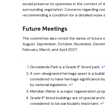
would preserve its openness in the context of th
surrounding vegetation. Concerns regarding no
recommending a condition for a detailed noise 
Future Meetings
The committee also noted the dates of future 
August, September, October, November, Decem
February, March, and April 2027.
Grovelands Park is a Grade II* listed park.
A non-designated heritage asset is a buildi
considered to have heritage significance bu
by national legislation.
↩
Meridian Water is a major regeneration proje
Grade II* listed buildings are of special archi
considered to be particularly important.
↩