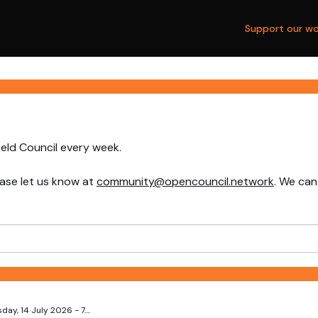
Support our wo
ield Council every week.
ase let us know at
community@opencouncil.network
. We can
y, 14 July 2026 - 7....