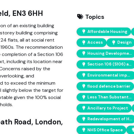
eld, EN3 6HH
Topics
n of an existing building
Affordable Housing
-storey building comprising
4 flats, all at social rent
Access
Design
he 1960s. The recommendation
Housing Developments
e completion of a Section 106
t, including its location near
Section 106 (S106) agreements
. Concerns raised by the
Environmental impact
 overlooking, and
ed to exceed the minimum
flood defence barrier
slightly below the target for
table given the 100% social
Less Than Substantial Harm
holds.
Ancillary to Project
Redevelopment of Hospital Land
ath Road, London,
NHS Office Space