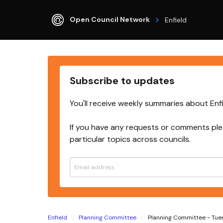
Open Council Network
Enfield
Subscribe to updates
You'll receive weekly summaries about Enf
If you have any requests or comments ple
particular topics across councils.
Enfield
Planning Committee
Planning Committee - Tuesda