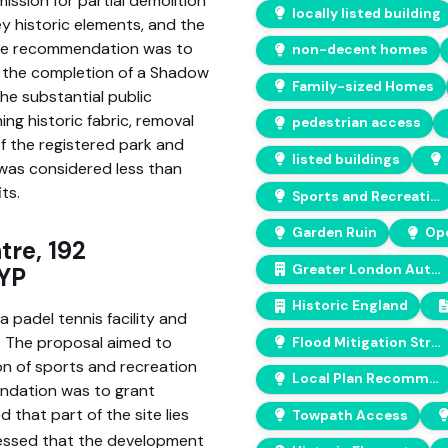
ission for partial demolition
locally listed building
key historic elements, and the
. The recommendation was to
non-decent homes
d the completion of a Shadow
Family-sized Homes
he substantial public
ning historic fabric, removal
pedestrian access
f the registered park and
listed buildings
was considered less than
ts.
Sports and Recreation Opportunities
Garden Ruin
Ope
tre, 192
Greater London Authority
1YP
Historic England
 padel tennis facility and
. The proposal aimed to
Flood Mitigation Strategy
on of sports and recreation
Local Plan Recommendations
ndation was to grant
 that part of the site lies
Towpath Access
sessed that the development