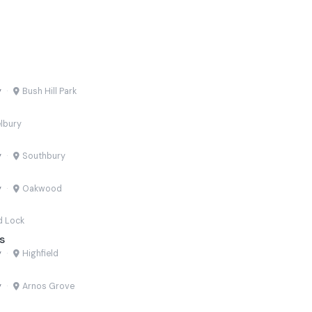
y
·
Bush Hill Park
lbury
y
·
Southbury
y
·
Oakwood
d Lock
s
y
·
Highfield
y
·
Arnos Grove