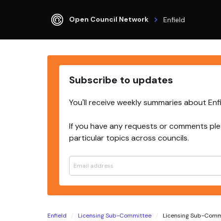
Open Council Network
Enfield
Subscribe to updates
You'll receive weekly summaries about Enf
If you have any requests or comments ple
particular topics across councils.
Enfield
Licensing Sub-Committee
Licensing Sub-Commi