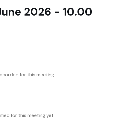
une 2026 - 10.00
corded for this meeting.
fied for this meeting yet.