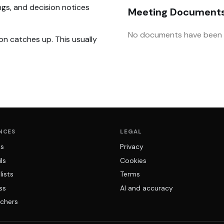
ngs, and decision notices
Meeting Document
No documents have been u
on catches up. This usually
NCES
LEGAL
ns
Privacy
ls
Cookies
lists
Terms
ss
AI and accuracy
chers