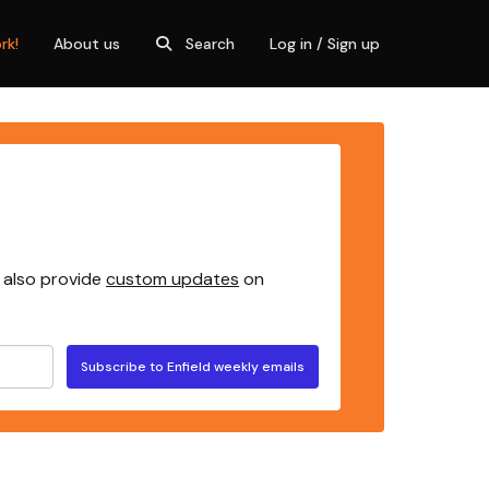
rk!
About us
Search
Log in / Sign up
 also provide
custom updates
on
Subscribe to Enfield weekly emails