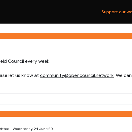
Support our wo
ield Council every week.
ase let us know at
community@opencouncil.network
. We can
ttee - Wednesday, 24 June 20...