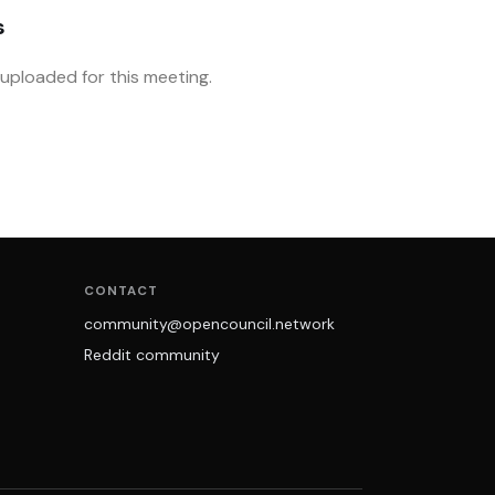
s
ploaded for this meeting.
CONTACT
community@opencouncil.network
Reddit community