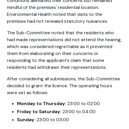
conditions alleviated their concerns but remained
mindful of the premises' residential location.
Environmental Health noted that visits to the
premises had not revealed statutory nuisances.
The Sub-Committee noted that the residents who
had made representations did not attend the hearing,
which was considered regrettable as it prevented
them from elaborating on their concerns or
responding to the applicant's claim that some
residents had withdrawn their representations.
After considering all submissions, the Sub-Committee
decided to grant the licence. The operating hours
were set as follows:
Monday to Thursday:
23:00 to 02:00
Friday to Saturday:
23:00 to 04:00
Sunday:
23:00 to 03:00