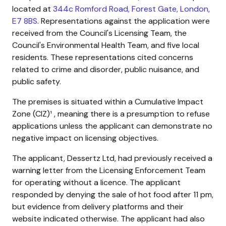
located at
344c Romford Road, Forest Gate, London,
E7 8BS
. Representations against the application were
received from the Council's Licensing Team, the
Council's Environmental Health Team, and five local
residents. These representations cited concerns
related to crime and disorder, public nuisance, and
public safety.
The premises is situated within a Cumulative Impact
Zone (CIZ)¹ , meaning there is a presumption to refuse
applications unless the applicant can demonstrate no
negative impact on licensing objectives.
The applicant, Dessertz Ltd, had previously received a
warning letter from the Licensing Enforcement Team
for operating without a licence. The applicant
responded by denying the sale of hot food after 11 pm,
but evidence from delivery platforms and their
website indicated otherwise. The applicant had also