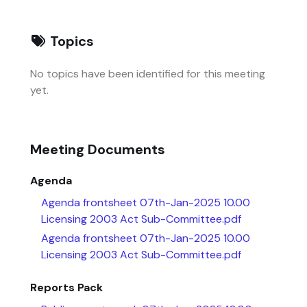
Topics
No topics have been identified for this meeting
yet.
Meeting Documents
Agenda
Agenda frontsheet 07th-Jan-2025 10.00
Licensing 2003 Act Sub-Committee.pdf
Agenda frontsheet 07th-Jan-2025 10.00
Licensing 2003 Act Sub-Committee.pdf
Reports Pack