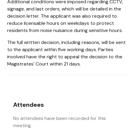
Additional conditions were imposed regarding CCTV,
signage, and last orders, which will be detailed in the
decision letter. The applicant was also required to
reduce licensable hours on weekdays to protect
residents from noise nuisance during sensitive hours.
The full written decision, including reasons, will be sent
to the applicant within five working days. Parties
involved have the right to appeal the decision to the
Magistrates' Court within 21 days.
Attendees
No attendees have been recorded for this
meeting.