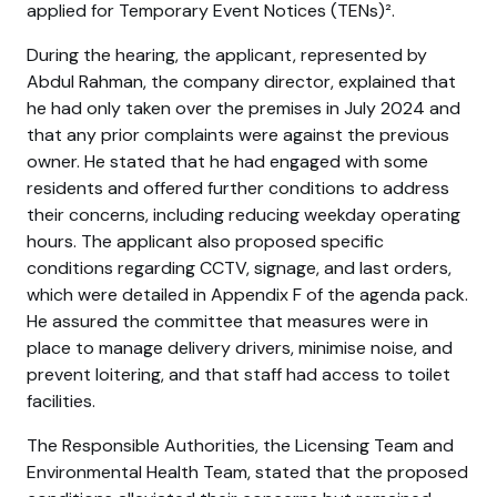
applied for Temporary Event Notices (TENs)².
During the hearing, the applicant, represented by
Abdul Rahman, the company director, explained that
he had only taken over the premises in July 2024 and
that any prior complaints were against the previous
owner. He stated that he had engaged with some
residents and offered further conditions to address
their concerns, including reducing weekday operating
hours. The applicant also proposed specific
conditions regarding CCTV, signage, and last orders,
which were detailed in Appendix F of the agenda pack.
He assured the committee that measures were in
place to manage delivery drivers, minimise noise, and
prevent loitering, and that staff had access to toilet
facilities.
The Responsible Authorities, the Licensing Team and
Environmental Health Team, stated that the proposed