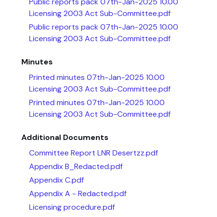
Public reports pack 07th-Jan-2025 10.00
Licensing 2003 Act Sub-Committee.pdf
Public reports pack 07th-Jan-2025 10.00
Licensing 2003 Act Sub-Committee.pdf
Minutes
Printed minutes 07th-Jan-2025 10.00
Licensing 2003 Act Sub-Committee.pdf
Printed minutes 07th-Jan-2025 10.00
Licensing 2003 Act Sub-Committee.pdf
Additional Documents
Committee Report LNR Desertzz.pdf
Appendix B_Redacted.pdf
Appendix C.pdf
Appendix A - Redacted.pdf
Licensing procedure.pdf