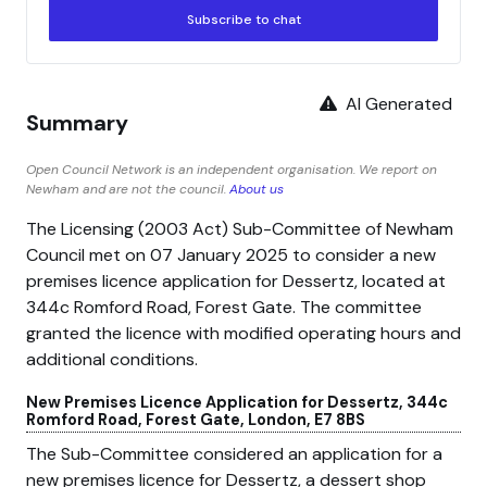
Subscribe to chat
AI Generated
Summary
Open Council Network is an independent organisation. We report on
Newham and are not the council.
About us
The Licensing (2003 Act) Sub-Committee of Newham
Council met on 07 January 2025 to consider a new
premises licence application for Dessertz, located at
344c Romford Road, Forest Gate. The committee
granted the licence with modified operating hours and
additional conditions.
New Premises Licence Application for Dessertz, 344c
Romford Road, Forest Gate, London, E7 8BS
The Sub-Committee considered an application for a
new premises licence for Dessertz, a dessert shop