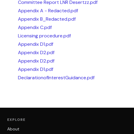
Committee Report LNR Desertzz.pdf
Appendix A - Redacted.pdf
Appendix B_Redacted.pdf
Appendix C.pdf
Licensing procedure.pdf
Appendix D1.pdf
Appendix D2.pdf
Appendix D2.pdf
Appendix D1.pdf
DeclarationofInterestGuidance.pdf
EXPLORE
About