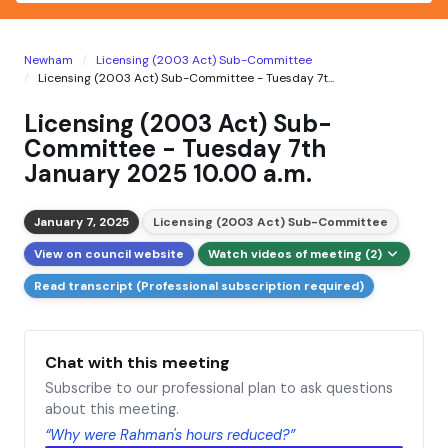
Newham
Licensing (2003 Act) Sub-Committee
Licensing (2003 Act) Sub-Committee - Tuesday 7t...
Licensing (2003 Act) Sub-
Committee - Tuesday 7th
January 2025 10.00 a.m.
January 7, 2025
Licensing (2003 Act) Sub-Committee
View on council website
Watch videos of meeting (2)
Read transcript (Professional subscription required)
Chat with this meeting
Subscribe to our professional plan to ask questions
about this meeting.
“Why were Rahman's hours reduced?”