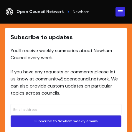
Open Council Network
Newham
Subscribe to updates
You'll receive weekly summaries about Newham
Council every week.
If you have any requests or comments please let
us know at
community@opencouncil.network
. We
can also provide
custom updates
on particular
topics across councils.
Subscribe to Newham weekly emails