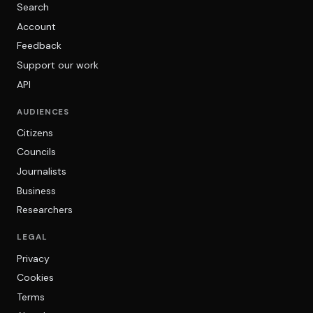
Search
Account
Feedback
Support our work
API
AUDIENCES
Citizens
Councils
Journalists
Business
Researchers
LEGAL
Privacy
Cookies
Terms