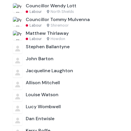
Councillor Wendy Lott
Labour
·
North Shields
Councillor Tommy Mulvenna
Labour
·
Shiremoor
Matthew Thirlaway
Labour
·
Howdon
Stephen Ballantyne
John Barton
Jacqueline Laughton
Allison Mitchell
Louise Watson
Lucy Wombwell
Dan Entwisle
Kerry Roffe