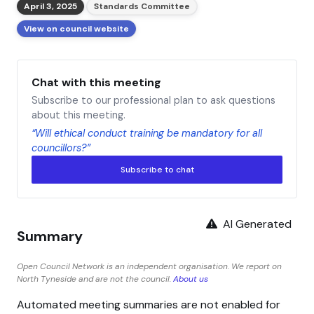
April 3, 2025
Standards Committee
View on council website
Chat with this meeting
Subscribe to our professional plan to ask questions
about this meeting.
“Will ethical conduct training be mandatory for all
councillors?”
Subscribe to chat
AI Generated
Summary
Open Council Network is an independent organisation. We report on
North Tyneside and are not the council.
About us
Automated meeting summaries are not enabled for