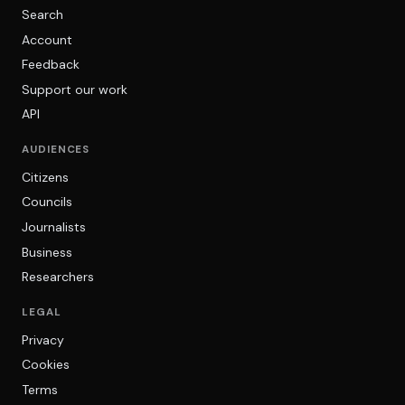
Search
Account
Feedback
Support our work
API
AUDIENCES
Citizens
Councils
Journalists
Business
Researchers
LEGAL
Privacy
Cookies
Terms