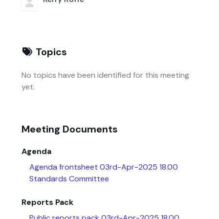
Topics
No topics have been identified for this meeting
yet.
Meeting Documents
Agenda
Agenda frontsheet 03rd-Apr-2025 18.00
Standards Committee
Reports Pack
Public reports pack 03rd-Apr-2025 18.00