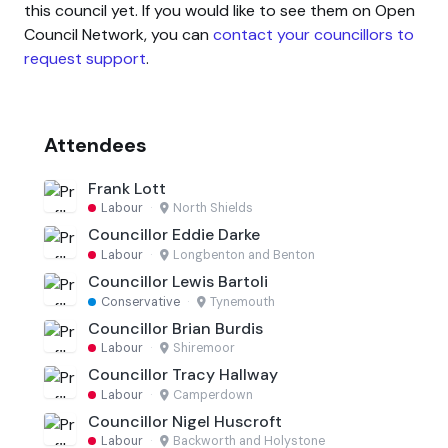
this council yet. If you would like to see them on Open
Council Network, you can
contact your councillors to
request support
.
Attendees
Frank Lott
Labour
·
North Shields
Councillor Eddie Darke
Labour
·
Longbenton and Benton
Councillor Lewis Bartoli
Conservative
·
Tynemouth
Councillor Brian Burdis
Labour
·
Shiremoor
Councillor Tracy Hallway
Labour
·
Camperdown
Councillor Nigel Huscroft
Labour
·
Backworth and Holystone