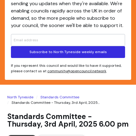
sending you updates when they're available. We're
enabling councils rapidly across the UK in order of
demand, so the more people who subscribe to
your council, the sooner we'll be able to support it.
Subscribe to North Tyneside weekly emails
If you represent this council and would like to have it supported,
please contact us at
community@opencouncil.network
.
North Tyneside
Standards Committee
Standards Committee - Thursday, 3rd April, 2025...
Standards Committee -
Thursday, 3rd April, 2025 6.00 pm