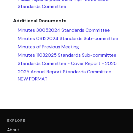
Standards Committee
Additional Documents
Minutes 30052024 Standards Committee
Minutes 09122024 Standards Sub-committee
Minutes of Previous Meeting
Minutes 11032025 Standards Sub-committee
Standards Committee - Cover Report - 2025
2025 Annual Report Standards Committee
NEW FORMAT
EXPLORE
About