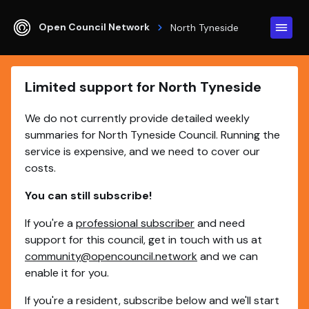
Open Council Network
North Tyneside
Limited support for North Tyneside
We do not currently provide detailed weekly
summaries for North Tyneside Council. Running the
service is expensive, and we need to cover our
costs.
You can still subscribe!
If you're a
professional subscriber
and need
support for this council, get in touch with us at
community@opencouncil.network
and we can
enable it for you.
If you're a resident, subscribe below and we'll start