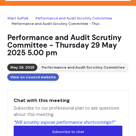
West Suffolk
Performance and Audit Scrutiny Committee
Performance and Audit Scrutiny Committee - Thur...
Performance and Audit Scrutiny
Committee - Thursday 29 May
2025 5.00 pm
May 29, 2025
Performance and Audit Scrutiny Committee
View on council website
Chat with this meeting
Subscribe to our professional plan to ask questions
about this meeting.
“Will scrutiny expose performance shortcomings?”
Subscribe to chat