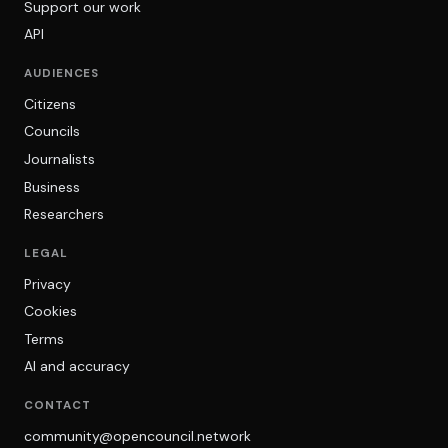
Support our work
API
AUDIENCES
Citizens
Councils
Journalists
Business
Researchers
LEGAL
Privacy
Cookies
Terms
AI and accuracy
CONTACT
community@opencouncil.network