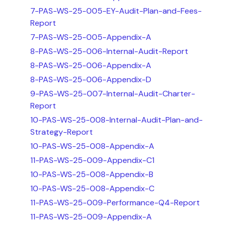
7-PAS-WS-25-005-EY-Audit-Plan-and-Fees-
Report
7-PAS-WS-25-005-Appendix-A
8-PAS-WS-25-006-Internal-Audit-Report
8-PAS-WS-25-006-Appendix-A
8-PAS-WS-25-006-Appendix-D
9-PAS-WS-25-007-Internal-Audit-Charter-
Report
10-PAS-WS-25-008-Internal-Audit-Plan-and-
Strategy-Report
10-PAS-WS-25-008-Appendix-A
11-PAS-WS-25-009-Appendix-C1
10-PAS-WS-25-008-Appendix-B
10-PAS-WS-25-008-Appendix-C
11-PAS-WS-25-009-Performance-Q4-Report
11-PAS-WS-25-009-Appendix-A