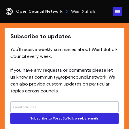
Open Council Network
West Suffolk
Subscribe to updates
You'll receive weekly summaries about West Suffolk
Council every week.
If you have any requests or comments please let
us know at
community@opencouncil.network
. We
can also provide
custom updates
on particular
topics across councils.
Subscribe to West Suffolk weekly emails