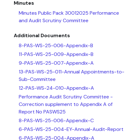
Minutes
Minutes Public Pack 30012025 Performance
and Audit Scrutiny Committee
Additional Documents
8-PAS-WS-25-006-Appendix-B
11-PAS-WS-25-009-Appendix-B
9-PAS-WS-25-007-Appendix-A
13-PAS-WS-25-011-Annual Appointments-to-
Sub-Committee
12-PAS-WS-24-010-Appendix-A
Performance Audit Scrutiny Committee -
Correction supplement to Appendix A of
Report No PASWS25
8-PAS-WS-25-006-Appendix-C
6-PAS-WS-25-004-EY-Annual-Audit-Report
6-PAS-WS-25-004-Appendix-A