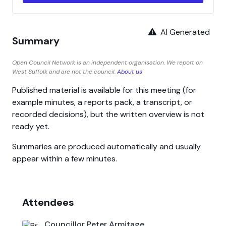
AI Generated
Summary
Open Council Network is an independent organisation. We report on
West Suffolk and are not the council.
About us
Published material is available for this meeting (for
example minutes, a reports pack, a transcript, or
recorded decisions), but the written overview is not
ready yet.
Summaries are produced automatically and usually
appear within a few minutes.
Attendees
Councillor Peter Armitage