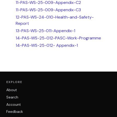
11-PAS-WS-25-009-Appendix-C2
11-PAS-WS-25-009-Appendix-C3
12-PAS-WS-24-010-Health-and-Safety-
Report
13-PAS-WS-25-011-Appendix-1
14-PAS-WS-25-012-PASC-Work-Programme
14-PAS-WS-25-012- Appendix-1
EXPLORE
About
Search
Account
Feedback