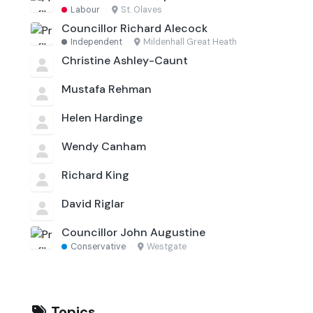
Labour
·
St. Olaves
Councillor Richard Alecock
Independent
·
Mildenhall Great Heath
Christine Ashley-Caunt
Mustafa Rehman
Helen Hardinge
Wendy Canham
Richard King
David Riglar
Councillor John Augustine
Conservative
·
Westgate
Topics