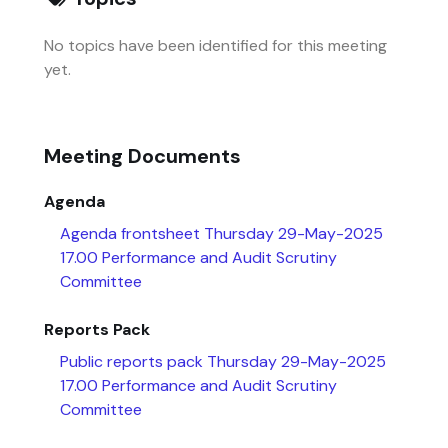
No topics have been identified for this meeting
yet.
Meeting Documents
Agenda
Agenda frontsheet Thursday 29-May-2025
17.00 Performance and Audit Scrutiny
Committee
Reports Pack
Public reports pack Thursday 29-May-2025
17.00 Performance and Audit Scrutiny
Committee