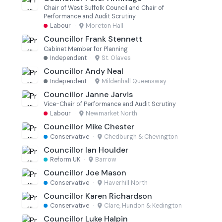
Chair of West Suffolk Council and Chair of
Performance and Audit Scrutiny
Labour
·
Moreton Hall
Councillor Frank Stennett
Cabinet Member for Planning
Independent
·
St. Olaves
Councillor Andy Neal
Independent
·
Mildenhall Queensway
Councillor Janne Jarvis
Vice-Chair of Performance and Audit Scrutiny
Labour
·
Newmarket North
Councillor Mike Chester
Conservative
·
Chedburgh & Chevington
Councillor Ian Houlder
Reform UK
·
Barrow
Councillor Joe Mason
Conservative
·
Haverhill North
Councillor Karen Richardson
Conservative
·
Clare, Hundon & Kedington
Councillor Luke Halpin