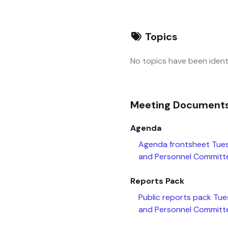
Topics
No topics have been identi
Meeting Document
Agenda
Agenda frontsheet Tue
and Personnel Committ
Reports Pack
Public reports pack Tu
and Personnel Committ