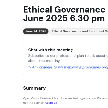
Ethical Governance
June 2025 6.30 pm
June 24, 2025
Ethical Governance and Personnel 
Chat with this meeting
Subscribe to our professional plan to ask questi
about this meeting.
“- Any changes to whistleblowing procedures pr
Summary
Open Council Network is an independent organisation. We repo
not the council.
About us