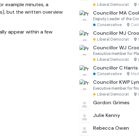
(for example minutes, a
Liberal Democrat
·
s), but the written overview
Councillor MA Coo
Deputy Leader of the Co
Conservative
·
Cade
lly appear within a few
Councillor MJ Cro
Liberal Democrat
·
Councillor WJ Cro
Executive member for Pl
Liberal Democrat
·
Councillor C Harris
Conservative
·
Mark
Councillor KWP Ly
Executive member for fi
Liberal Democrat
·
Gordon Grimes
Julie Kenny
Rebecca Owen