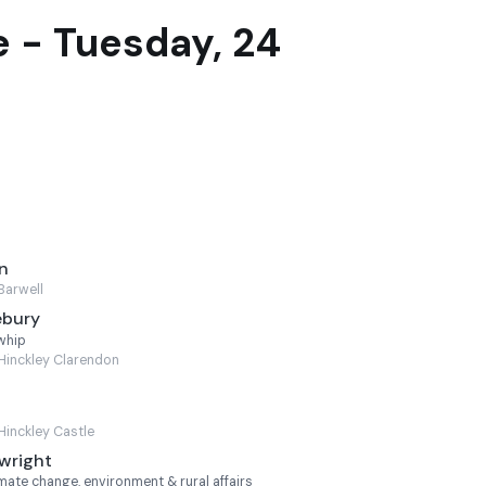
 - Tuesday, 24
n
Barwell
ebury
whip
Hinckley Clarendon
Hinckley Castle
wright
mate change, environment & rural affairs