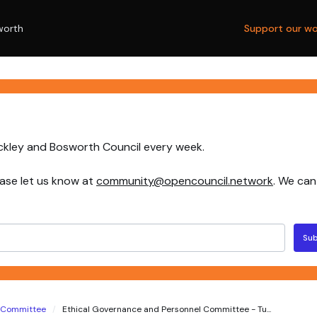
worth
Support our wo
nckley and Bosworth Council every week.
ase let us know at
community@opencouncil.network
. We can
Sub
l Committee
Ethical Governance and Personnel Committee - Tu...