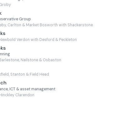
Groby
k
nservative Group
by, Carlton & Market Bosworth with Shackerstone
oks
Newbold Verdon with Desford & Peckleton
oks
anning
Barlestone, Nailstone & Osbaston
field, Stanton & Field Head
nch
nance, ICT & asset management
Hinckley Clarendon