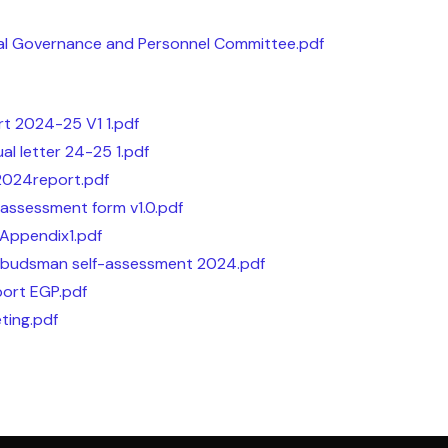
al Governance and Personnel Committee.pdf
rt 2024-25 V1 1.pdf
l letter 24-25 1.pdf
2024report.pdf
assessment form v1.0.pdf
Appendix1.pdf
budsman self-assessment 2024.pdf
port EGP.pdf
ting.pdf