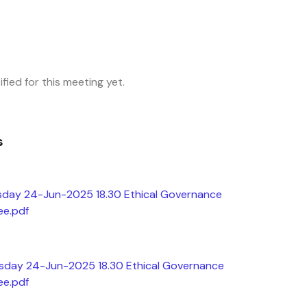
fied for this meeting yet.
s
sday 24-Jun-2025 18.30 Ethical Governance
ee.pdf
esday 24-Jun-2025 18.30 Ethical Governance
ee.pdf