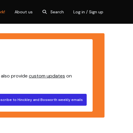
rk!
About us
Search
Log in / Sign up
 also provide
custom updates
on
scribe to Hinckley and Bosworth weekly emails