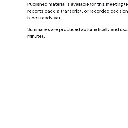
Published material is available for this meeting 
reports pack, a transcript, or recorded decision
is not ready yet.
Summaries are produced automatically and usua
minutes.