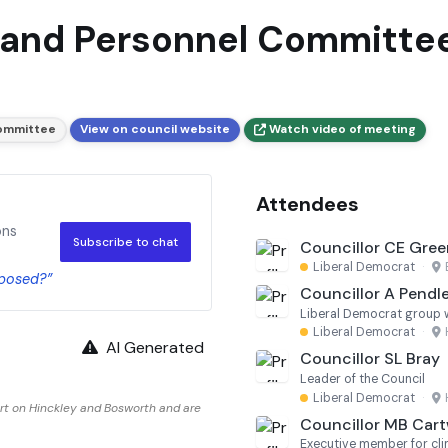
 and Personnel Committee
Committee
View on council website
Watch video of meeting
Attendees
ons
Subscribe to chat
Councillor CE Gree
Liberal Democrat
·
oposed?”
Councillor A Pendl
Liberal Democrat group 
Liberal Democrat
·
AI Generated
Councillor SL Bray
Leader of the Council
Liberal Democrat
·
rt on Hinckley and Bosworth and are
Councillor MB Cart
Executive member for cli