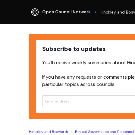
Open Council Network
Hinckley and Bos
Subscribe to updates
You'll receive weekly summaries about Hi
If you have any requests or comments ple
particular topics across councils.
Hinckley and Bosworth
Ethical Governance and Personne