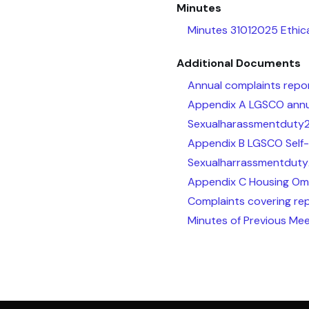
Minutes
Minutes 31012025 Ethic
Additional Documents
Annual complaints repo
Appendix A LGSCO annua
Sexualharassmentduty
Appendix B LGSCO Self-
Sexualharrassmentduty
Appendix C Housing Om
Complaints covering re
Minutes of Previous Mee