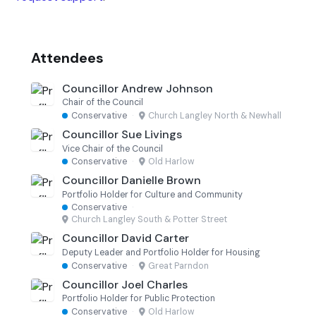
Attendees
Councillor Andrew Johnson
Chair of the Council
Conservative
·
Church Langley North & Newhall
Councillor Sue Livings
Vice Chair of the Council
Conservative
·
Old Harlow
Councillor Danielle Brown
Portfolio Holder for Culture and Community
Conservative
·
Church Langley South & Potter Street
Councillor David Carter
Deputy Leader and Portfolio Holder for Housing
Conservative
·
Great Parndon
Councillor Joel Charles
Portfolio Holder for Public Protection
Conservative
·
Old Harlow