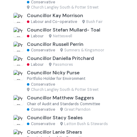
Conservative
·
Church Langley South & Potter Street
Councillor Kay Morrison
Labour and Co-operative
·
Bush Fair
Councillor Stefan Mullard- Toal
Labour
·
Netteswell
Councillor Russell Perrin
Conservative
·
Sumners & Kingsmoor
Councillor Daniella Pritchard
Labour
·
Passmores
Councillor Nicky Purse
Portfolio Holder for Environment
Conservative
·
Church Langley South & Potter Street
Councillor Matthew Saggers
Chair of Audit and Standards Committee
Conservative
·
Great Parndon
Councillor Stacy Seales
Conservative
·
Latton Bush & Stewards
Councillor Lanie Shears