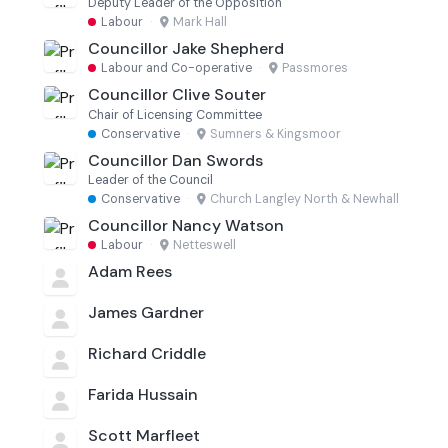
Deputy Leader of the Opposition
Labour
·
Mark Hall
Councillor Jake Shepherd
Labour and Co-operative
·
Passmores
Councillor Clive Souter
Chair of Licensing Committee
Conservative
·
Sumners & Kingsmoor
Councillor Dan Swords
Leader of the Council
Conservative
·
Church Langley North & Newhall
Councillor Nancy Watson
Labour
·
Netteswell
Adam Rees
James Gardner
Richard Criddle
Farida Hussain
Scott Marfleet