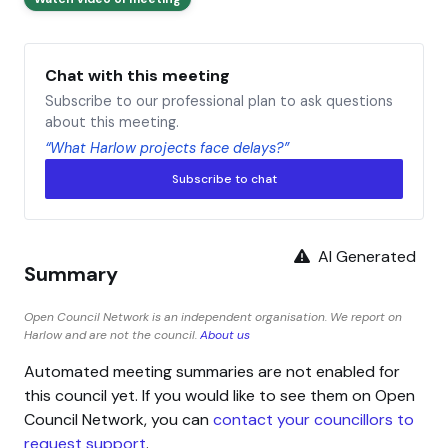
Chat with this meeting
Subscribe to our professional plan to ask questions
about this meeting.
“What Harlow projects face delays?”
Subscribe to chat
AI Generated
Summary
Open Council Network is an independent organisation. We report on
Harlow and are not the council.
About us
Automated meeting summaries are not enabled for
this council yet. If you would like to see them on Open
Council Network, you can
contact your councillors to
request support
.