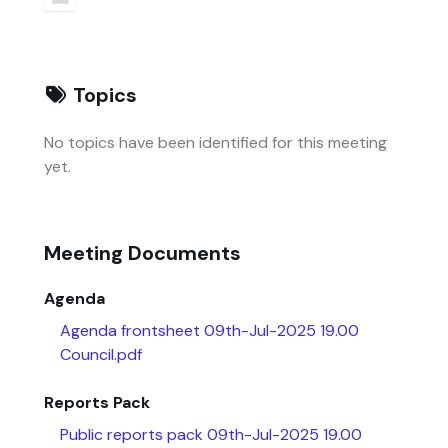
Topics
No topics have been identified for this meeting
yet.
Meeting Documents
Agenda
Agenda frontsheet 09th-Jul-2025 19.00
Council.pdf
Reports Pack
Public reports pack 09th-Jul-2025 19.00