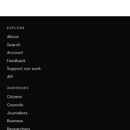
EXPLORE
About
Search
Account
Feedback
Support our work
API
AUDIENCES
Citizens
Councils
Journalists
Business
Researchers