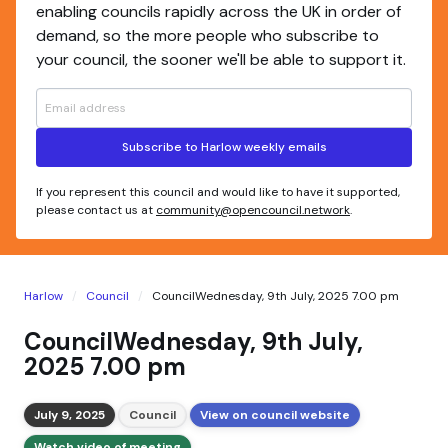
enabling councils rapidly across the UK in order of
demand, so the more people who subscribe to
your council, the sooner we'll be able to support it.
Subscribe to Harlow weekly emails
If you represent this council and would like to have it supported,
please contact us at
community@opencouncil.network
.
Harlow
Council
CouncilWednesday, 9th July, 2025 7.00 pm
CouncilWednesday, 9th July,
2025 7.00 pm
July 9, 2025
Council
View on council website
Watch video of meeting