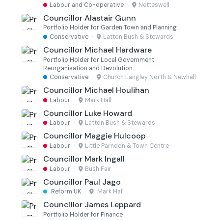
Labour and Co-operative
·
Netteswell
Councillor Alastair Gunn
Portfolio Holder for Garden Town and Planning
Conservative
·
Latton Bush & Stewards
Councillor Michael Hardware
Portfolio Holder for Local Government
Reorganisation and Devolution
Conservative
·
Church Langley North & Newhall
Councillor Michael Houlihan
Labour
·
Mark Hall
Councillor Luke Howard
Labour
·
Latton Bush & Stewards
Councillor Maggie Hulcoop
Labour
·
Little Parndon & Town Centre
Councillor Mark Ingall
Labour
·
Bush Fair
Councillor Paul Jago
Reform UK
·
Mark Hall
Councillor James Leppard
Portfolio Holder for Finance