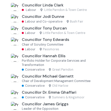
Councillor Linda Clark
Labour
·
Little Parndon & Town Centre
Councillor Jodi Dunne
Labour and Co-operative
·
Bush Fair
Councillor Tony Durcan
Labour
·
Little Parndon & Town Centre
Councillor Tony Edwards
Chair of Scrutiny Committee
Labour
·
Passmores
Councillor Hannah Ellis
Portfolio Holder for Corporate Services and
Transformation
Conservative
·
Great Parndon
Councillor Michael Garnett
Chair of Development Management Committee
Conservative
·
Old Harlow
Councillor Dr. Emma Ghaffari
Conservative
·
Sumners & Kingsmoor
Councillor James Griggs
Leader of the Opposition