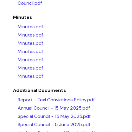
Council.pdf
Minutes
Minutes.pdf
Minutes.pdf
Minutes.pdf
Minutes.pdf
Minutes.pdf
Minutes.pdf
Minutes.pdf
Additional Documents
Report - Taxi Convictions Policy.pdf
Annual Council - 15 May 2025.pdf
Special Council - 15 May 2025.pdf
Special Council - 5 June 2025.pdf