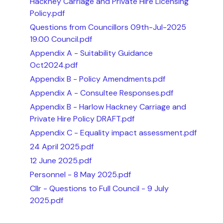
Hackney Carriage and Private Hire Licensing
Policy.pdf
Questions from Councillors 09th-Jul-2025
19.00 Council.pdf
Appendix A - Suitability Guidance
Oct2024.pdf
Appendix B - Policy Amendments.pdf
Appendix A - Consultee Responses.pdf
Appendix B - Harlow Hackney Carriage and
Private Hire Policy DRAFT.pdf
Appendix C - Equality impact assessment.pdf
24 April 2025.pdf
12 June 2025.pdf
Personnel - 8 May 2025.pdf
Cllr - Questions to Full Council - 9 July
2025.pdf