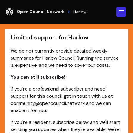
Open Council Network
Harlow
Limited support for Harlow
We do not currently provide detailed weekly
summaries for Harlow Council. Running the service
is expensive, and we need to cover our costs.
You can still subscribe!
If you're a
professional subscriber
and need
support for this council, get in touch with us at
community@opencouncil.network
and we can
enable it for you.
If you're a resident, subscribe below and we'll start
sending you updates when they're available. We're