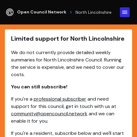
Open Council Network
North Lincolnshire
Limited support for North Lincolnshire
We do not currently provide detailed weekly
summaries for North Lincolnshire Council. Running
the service is expensive, and we need to cover our
costs.
You can still subscribe!
If you're a
professional subscriber
and need
support for this council, get in touch with us at
community@opencouncil.network
and we can
enable it for you.
If you're a resident, subscribe below and we'll start