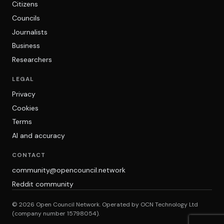
Citizens
Councils
Journalists
Business
Researchers
LEGAL
Privacy
Cookies
Terms
AI and accuracy
CONTACT
community@opencouncil.network
Reddit community
© 2026 Open Council Network. Operated by OCN Technology Ltd
(company number 15798054).