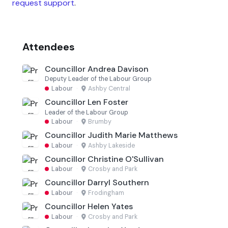
request support
.
Attendees
Councillor Andrea Davison
Deputy Leader of the Labour Group
Labour
·
Ashby Central
Councillor Len Foster
Leader of the Labour Group
Labour
·
Brumby
Councillor Judith Marie Matthews
Labour
·
Ashby Lakeside
Councillor Christine O'Sullivan
Labour
·
Crosby and Park
Councillor Darryl Southern
Labour
·
Frodingham
Councillor Helen Yates
Labour
·
Crosby and Park