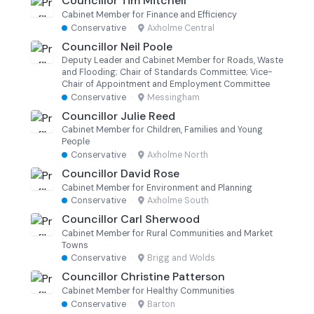
Councillor Tim Mitchell
Cabinet Member for Finance and Efficiency
Conservative
·
Axholme Central
Councillor Neil Poole
Deputy Leader and Cabinet Member for Roads, Waste
and Flooding; Chair of Standards Committee; Vice-
Chair of Appointment and Employment Committee
Conservative
·
Messingham
Councillor Julie Reed
Cabinet Member for Children, Families and Young
People
Conservative
·
Axholme North
Councillor David Rose
Cabinet Member for Environment and Planning
Conservative
·
Axholme South
Councillor Carl Sherwood
Cabinet Member for Rural Communities and Market
Towns
Conservative
·
Brigg and Wolds
Councillor Christine Patterson
Cabinet Member for Healthy Communities
Conservative
·
Barton