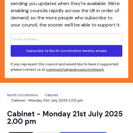
sending you updates when they're available. We're
enabling councils rapidly across the UK in order of
demand, so the more people who subscribe to
your council, the sooner we'll be able to support it.
Subscribe to North Lincolnshire weekly emails
If you represent this council and would like to have it supported,
please contact us at
community@opencouncil.network
.
North Lincolnshire
Cabinet
Cabinet - Monday 21st July 2025 2.00 pm
Cabinet - Monday 21st July 2025
2.00 pm