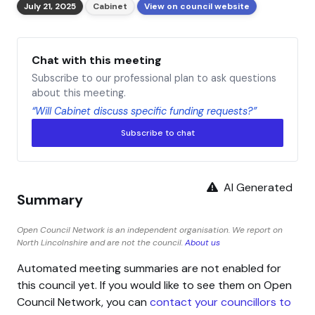
July 21, 2025
Cabinet
View on council website
Chat with this meeting
Subscribe to our professional plan to ask questions
about this meeting.
“Will Cabinet discuss specific funding requests?”
Subscribe to chat
AI Generated
Summary
Open Council Network is an independent organisation. We report on
North Lincolnshire and are not the council.
About us
Automated meeting summaries are not enabled for
this council yet. If you would like to see them on Open
Council Network, you can
contact your councillors to