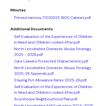
Minutes
Printed minutes 17032025 1600 Cabinet.pdf
Additional Documents
Self Evaluation of the Experiences of Children
in Need and Children Looked After.pdf
North Lincolnshire Domestic Abuse Strategy
2025 - 2028.pdf
Care Leavers Protected Characteristic.pdf
North Lincolnshire Domestic Abuse Strategy
2025-28 Appendix.pdf
Staying Put Allowance Rates 2025-26.pdf
Self Evaluation of the Experiences of Children
in Need and Children Looked After.pdf
Scunthorpe Neighbourhood Plan.pdf
North Lincolnshire Self Evaluation 2024-2025