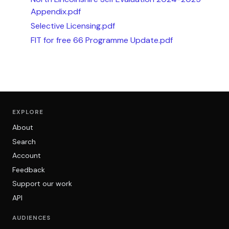
Appendix.pdf
Selective Licensing.pdf
FIT for free 66 Programme Update.pdf
EXPLORE
About
Search
Account
Feedback
Support our work
API
AUDIENCES