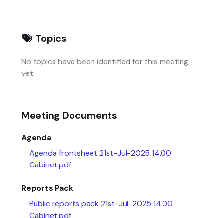
Topics
No topics have been identified for this meeting
yet.
Meeting Documents
Agenda
Agenda frontsheet 21st-Jul-2025 14.00
Cabinet.pdf
Reports Pack
Public reports pack 21st-Jul-2025 14.00
Cabinet.pdf