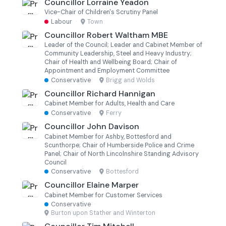
Councillor Lorraine Yeadon
Vice-Chair of Children's Scrutiny Panel
Labour
·
Town
Councillor Robert Waltham MBE
Leader of the Council; Leader and Cabinet Member of
Community Leadership, Steel and Heavy Industry;
Chair of Health and Wellbeing Board; Chair of
Appointment and Employment Committee
Conservative
·
Brigg and Wolds
Councillor Richard Hannigan
Cabinet Member for Adults, Health and Care
Conservative
·
Ferry
Councillor John Davison
Cabinet Member for Ashby, Bottesford and
Scunthorpe; Chair of Humberside Police and Crime
Panel; Chair of North Lincolnshire Standing Advisory
Council
Conservative
·
Bottesford
Councillor Elaine Marper
Cabinet Member for Customer Services
Conservative
·
Burton upon Stather and Winterton