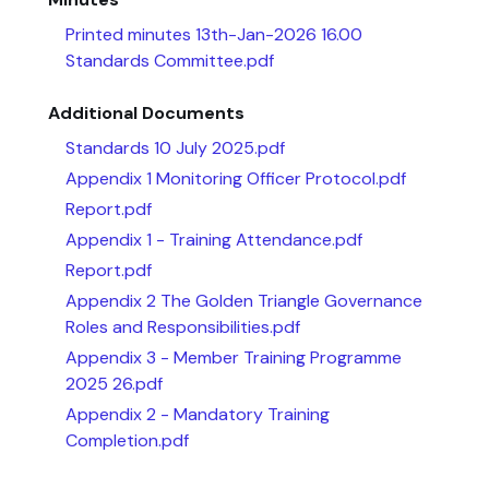
Printed minutes 13th-Jan-2026 16.00
Standards Committee.pdf
Additional Documents
Standards 10 July 2025.pdf
Appendix 1 Monitoring Officer Protocol.pdf
Report.pdf
Appendix 1 - Training Attendance.pdf
Report.pdf
Appendix 2 The Golden Triangle Governance
Roles and Responsibilities.pdf
Appendix 3 - Member Training Programme
2025 26.pdf
Appendix 2 - Mandatory Training
Completion.pdf