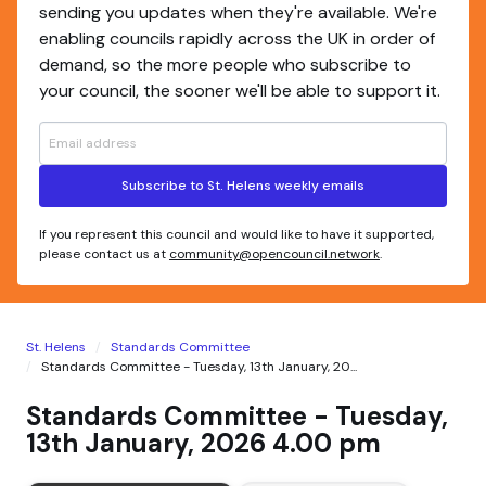
sending you updates when they're available. We're
enabling councils rapidly across the UK in order of
demand, so the more people who subscribe to
your council, the sooner we'll be able to support it.
Subscribe to St. Helens weekly emails
If you represent this council and would like to have it supported,
please contact us at
community@opencouncil.network
.
St. Helens
Standards Committee
Standards Committee - Tuesday, 13th January, 20...
Standards Committee - Tuesday,
13th January, 2026 4.00 pm