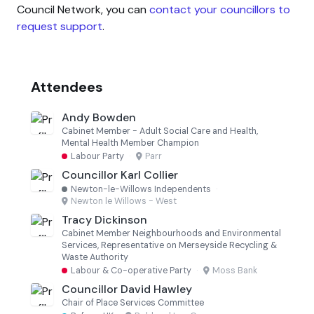
Council Network, you can
contact your councillors to
request support
.
Attendees
Andy Bowden
Cabinet Member - Adult Social Care and Health,
Mental Health Member Champion
Labour Party
·
Parr
Councillor Karl Collier
Newton-le-Willows Independents
·
Newton le Willows - West
Tracy Dickinson
Cabinet Member Neighbourhoods and Environmental
Services, Representative on Merseyside Recycling &
Waste Authority
Labour & Co-operative Party
·
Moss Bank
Councillor David Hawley
Chair of Place Services Committee