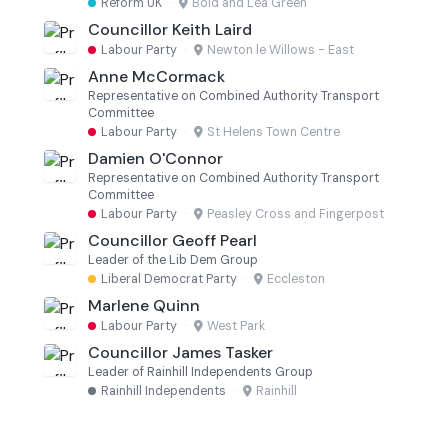
Reform UK
·
Bold and Lea Green
Councillor Keith Laird
Labour Party
·
Newton le Willows - East
Anne McCormack
Representative on Combined Authority Transport
Committee
Labour Party
·
St Helens Town Centre
Damien O'Connor
Representative on Combined Authority Transport
Committee
Labour Party
·
Peasley Cross and Fingerpost
Councillor Geoff Pearl
Leader of the Lib Dem Group
Liberal Democrat Party
·
Eccleston
Marlene Quinn
Labour Party
·
West Park
Councillor James Tasker
Leader of Rainhill Independents Group
Rainhill Independents
·
Rainhill