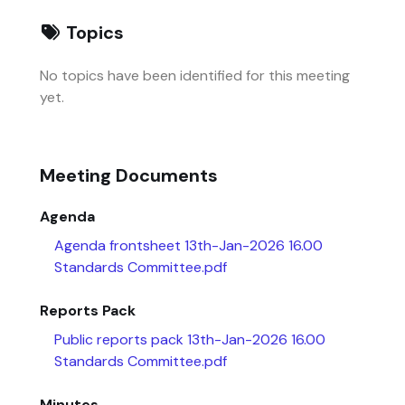
Topics
No topics have been identified for this meeting
yet.
Meeting Documents
Agenda
Agenda frontsheet 13th-Jan-2026 16.00
Standards Committee.pdf
Reports Pack
Public reports pack 13th-Jan-2026 16.00
Standards Committee.pdf
Minutes