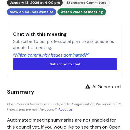
January 13, 2026 at 4:00 pm
Standards Committee
View on council website
Watch video of meeting
Chat with this meeting
Subscribe to our professional plan to ask questions
about this meeting.
“Which community issues dominated?”
Subscribe to chat
AI Generated
Summary
Open Council Network is an independent organisation. We report on St.
Helens and are not the council.
About us
Automated meeting summaries are not enabled for
this council yet. If you would like to see them on Open