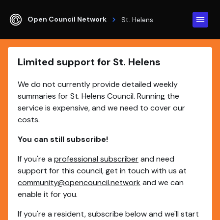
Open Council Network
St. Helens
Limited support for St. Helens
We do not currently provide detailed weekly
summaries for St. Helens Council. Running the
service is expensive, and we need to cover our
costs.
You can still subscribe!
If you're a
professional subscriber
and need
support for this council, get in touch with us at
community@opencouncil.network
and we can
enable it for you.
If you're a resident, subscribe below and we'll start