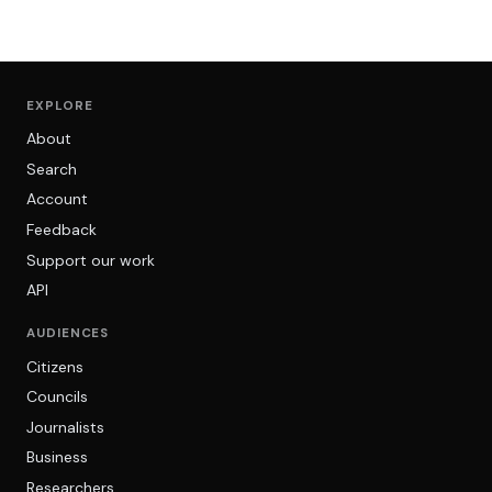
EXPLORE
About
Search
Account
Feedback
Support our work
API
AUDIENCES
Citizens
Councils
Journalists
Business
Researchers