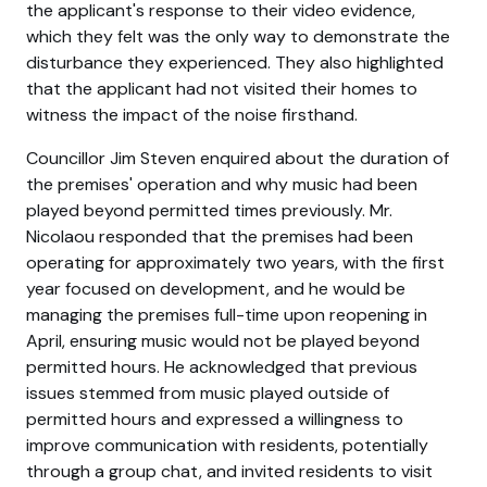
the applicant's response to their video evidence,
which they felt was the only way to demonstrate the
disturbance they experienced. They also highlighted
that the applicant had not visited their homes to
witness the impact of the noise firsthand.
Councillor Jim Steven enquired about the duration of
the premises' operation and why music had been
played beyond permitted times previously. Mr.
Nicolaou responded that the premises had been
operating for approximately two years, with the first
year focused on development, and he would be
managing the premises full-time upon reopening in
April, ensuring music would not be played beyond
permitted hours. He acknowledged that previous
issues stemmed from music played outside of
permitted hours and expressed a willingness to
improve communication with residents, potentially
through a group chat, and invited residents to visit