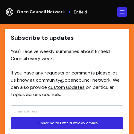
Open Council Network
Enfield
Subscribe to updates
You'll receive weekly summaries about Enfield
Council every week.
If you have any requests or comments please let
us know at
community@opencouncil.network
. We
can also provide
custom updates
on particular
topics across councils.
Subscribe to Enfield weekly emails