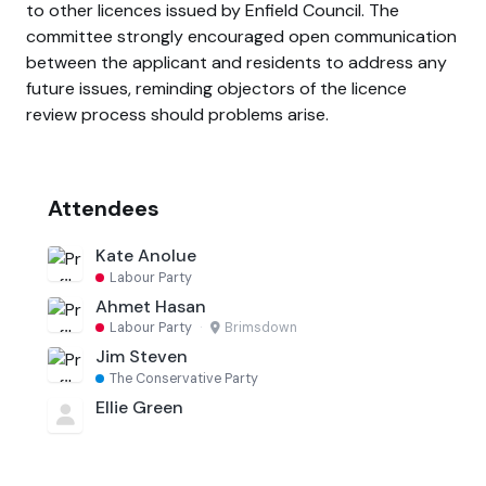
to other licences issued by Enfield Council. The
committee strongly encouraged open communication
between the applicant and residents to address any
future issues, reminding objectors of the licence
review process should problems arise.
Attendees
Kate Anolue
Labour Party
Ahmet Hasan
Labour Party
·
Brimsdown
Jim Steven
The Conservative Party
Ellie Green