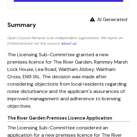
AI Generated
Summary
Open Council Network is an independent organisation. We report on
Enfield and are not the council.
About us
The Licensing Sub-Committee granted a new
premises licence for The River Garden, Rammey Marsh
Lock House, Lea Road, Waltham Abbey, Waltham
Cross, EN9 1AL. The decision was made after
considering objections from local residents regarding
noise disturbance and the applicant's assurances of
improved management and adherence to licensing
objectives.
The River Garden Premises Licence Application
The Licensing Sub-Committee considered an
application for a new premises licence for The River