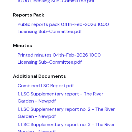
10.00 Licensing Sub-Committee.pdf
Reports Pack
Public reports pack 04th-Feb-2026 10.00
Licensing Sub-Committee.pdf
Minutes
Printed minutes 04th-Feb-2026 10.00
Licensing Sub-Committee.pdf
Additional Documents
Combined LSC Report.pdf
1. LSC Supplementary report - The River
Garden - New.pdf
1. LSC Supplementary report no. 2 - The River
Garden - New.pdf
1. LSC Supplementary report no. 3 - The River
Garden - New.pdf