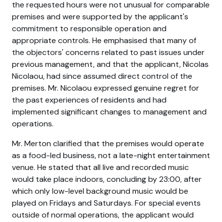
the requested hours were not unusual for comparable
premises and were supported by the applicant's
commitment to responsible operation and
appropriate controls. He emphasised that many of
the objectors' concerns related to past issues under
previous management, and that the applicant, Nicolas
Nicolaou, had since assumed direct control of the
premises. Mr. Nicolaou expressed genuine regret for
the past experiences of residents and had
implemented significant changes to management and
operations.
Mr. Merton clarified that the premises would operate
as a food-led business, not a late-night entertainment
venue. He stated that all live and recorded music
would take place indoors, concluding by 23:00, after
which only low-level background music would be
played on Fridays and Saturdays. For special events
outside of normal operations, the applicant would