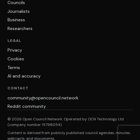
Councils
Journalists
Business
Researchers
LEGAL
Privacy
Cookies
Terms
AI and accuracy
CONTACT
community@opencouncil.network
Reddit community
© 2026 Open Council Network. Operated by OCN Technology Ltd
(company number 15798054).
Content is derived from publicly published council agendas, minutes,
webcasts, and documents.