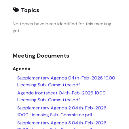
Topics
No topics have been identified for this meeting
yet.
Meeting Documents
Agenda
Supplementary Agenda 04th-Feb-2026 10.00
Licensing Sub-Committee.pdf
Agenda frontsheet 04th-Feb-2026 10.00
Licensing Sub-Committee.pdf
Supplementary Agenda 2 04th-Feb-2026
10.00 Licensing Sub-Committee.pdf
Supplementary Agenda 3 04th-Feb-2026