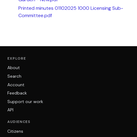
Printed minutes 01102025 1000 Licensing Sub-
Committee.pdf
EXPLORE
About
Search
Account
Feedback
Support our work
API
AUDIENCES
Citizens