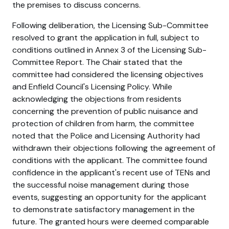
the premises to discuss concerns.
Following deliberation, the Licensing Sub-Committee
resolved to grant the application in full, subject to
conditions outlined in Annex 3 of the Licensing Sub-
Committee Report. The Chair stated that the
committee had considered the licensing objectives
and Enfield Council's Licensing Policy. While
acknowledging the objections from residents
concerning the prevention of public nuisance and
protection of children from harm, the committee
noted that the Police and Licensing Authority had
withdrawn their objections following the agreement of
conditions with the applicant. The committee found
confidence in the applicant's recent use of TENs and
the successful noise management during those
events, suggesting an opportunity for the applicant
to demonstrate satisfactory management in the
future. The granted hours were deemed comparable