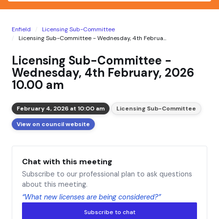
Enfield
Licensing Sub-Committee
Licensing Sub-Committee - Wednesday, 4th Februa...
Licensing Sub-Committee -
Wednesday, 4th February, 2026
10.00 am
February 4, 2026 at 10:00 am
Licensing Sub-Committee
View on council website
Chat with this meeting
Subscribe to our professional plan to ask questions
about this meeting.
“What new licenses are being considered?”
Subscribe to chat