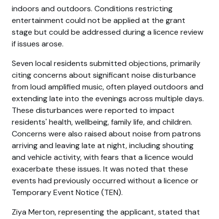
indoors and outdoors. Conditions restricting
entertainment could not be applied at the grant
stage but could be addressed during a licence review
if issues arose.
Seven local residents submitted objections, primarily
citing concerns about significant noise disturbance
from loud amplified music, often played outdoors and
extending late into the evenings across multiple days.
These disturbances were reported to impact
residents' health, wellbeing, family life, and children.
Concerns were also raised about noise from patrons
arriving and leaving late at night, including shouting
and vehicle activity, with fears that a licence would
exacerbate these issues. It was noted that these
events had previously occurred without a licence or
Temporary Event Notice (TEN).
Ziya Merton, representing the applicant, stated that