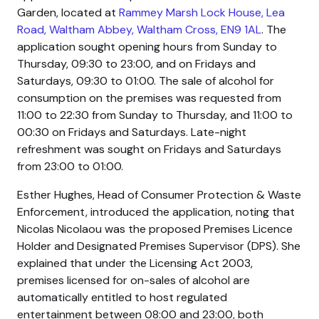
Garden, located at
Rammey Marsh Lock House, Lea
Road, Waltham Abbey, Waltham Cross, EN9 1AL
. The
application sought opening hours from Sunday to
Thursday, 09:30 to 23:00, and on Fridays and
Saturdays, 09:30 to 01:00. The sale of alcohol for
consumption on the premises was requested from
11:00 to 22:30 from Sunday to Thursday, and 11:00 to
00:30 on Fridays and Saturdays. Late-night
refreshment was sought on Fridays and Saturdays
from 23:00 to 01:00.
Esther Hughes, Head of Consumer Protection & Waste
Enforcement, introduced the application, noting that
Nicolas Nicolaou was the proposed Premises Licence
Holder and Designated Premises Supervisor (DPS). She
explained that under the Licensing Act 2003,
premises licensed for on-sales of alcohol are
automatically entitled to host regulated
entertainment between 08:00 and 23:00, both