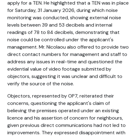
apply for a TEN. He highlighted that a TEN was in place
for Saturday, 31 January 2026, during which noise
monitoring was conducted, showing external noise
levels between 39 and 53 decibels and internal
readings of 78 to 84 decibels, demonstrating that
noise could be controlled under the applicant's
management. Mr. Nicolaou also offered to provide two
direct contact numbers for management and staff to
address any issues in real-time and questioned the
evidential value of video footage submitted by
objectors, suggesting it was unclear and difficult to
verify the source of the noise.
Objectors, represented by OP7, reiterated their
concerns, questioning the applicant's claim of
believing the premises operated under an existing
licence and his assertion of concern for neighbours,
given previous direct communications had not led to
improvements. They expressed disappointment with